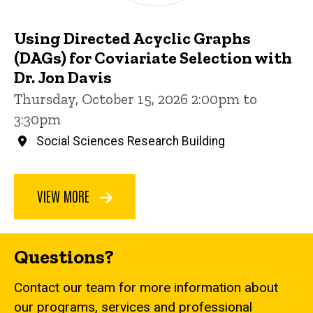
Using Directed Acyclic Graphs
(DAGs) for Coviariate Selection with
Dr. Jon Davis
Thursday, October 15, 2026 2:00pm to
3:30pm
Social Sciences Research Building
VIEW MORE
Questions?
Contact our team for more information about
our programs, services and professional