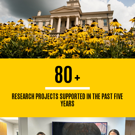
80
+
RESEARCH PROJECTS SUPPORTED IN THE PAST FIVE
YEARS