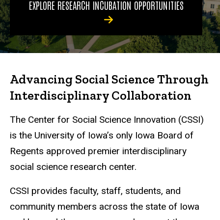
EXPLORE RESEARCH INCUBATION OPPORTUNITIES
Advancing Social Science Through
Interdisciplinary Collaboration
The Center for Social Science Innovation (CSSI)
is the University of Iowa’s only Iowa Board of
Regents approved premier interdisciplinary
social science research center.
CSSI provides faculty, staff, students, and
community members across the state of Iowa