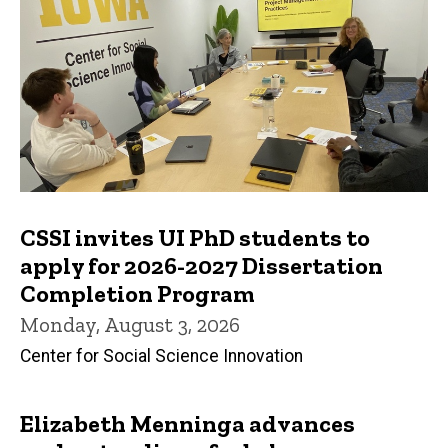
CSSI invites UI PhD students to
apply for 2026-2027 Dissertation
Completion Program
Monday, August 3, 2026
Center for Social Science Innovation
Elizabeth Menninga advances