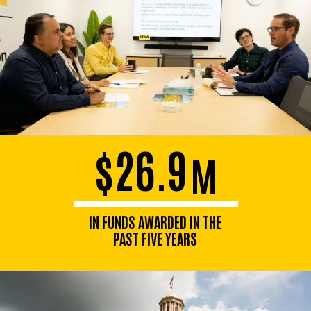
$26.9
M
IN FUNDS AWARDED IN THE
PAST FIVE YEARS