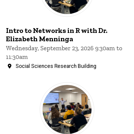
Intro to Networks in R with Dr.
Elizabeth Menninga
Wednesday, September 23, 2026 9:30am to
11:30am
Social Sciences Research Building