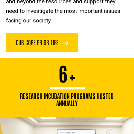
and beyond the resources and support they
need to investigate the most important issues
facing our society.
OUR CORE PRIORITIES
6
+
RESEARCH INCUBATION PROGRAMS HOSTED
ANNUALLY