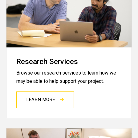
Research Services
Browse our research services to learn how we
may be able to help support your project.
LEARN MORE