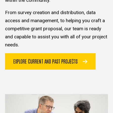
within the community.
From survey creation and distribution, data
access and management, to helping you craft a
competitive grant proposal, our team is ready
and capable to assist you with all of your project
needs.
EXPLORE CURRENT AND PAST PROJECTS