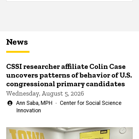
News
CSSI researcher affiliate Colin Case
uncovers patterns of behavior of U.S.
congressional primary candidates
Wednesday, August 5, 2026
Written
Ann Saba, MPH
Center for Social Science
by
Innovation