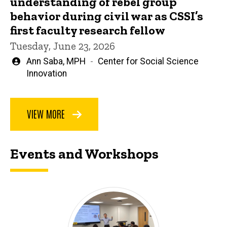
understanding of rebel group
behavior during civil war as CSSI’s
first faculty research fellow
Tuesday, June 23, 2026
Written
Ann Saba, MPH
Center for Social Science
by
Innovation
VIEW MORE
Events and Workshops