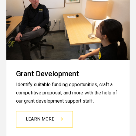
Grant Development
Identify suitable funding opportunities, craft a
competitive proposal, and more with the help of
our grant development support staff.
LEARN MORE