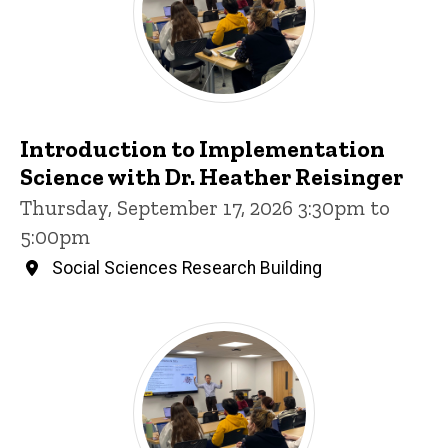
Introduction to Implementation
Science with Dr. Heather Reisinger
Thursday, September 17, 2026 3:30pm to
5:00pm
Social Sciences Research Building