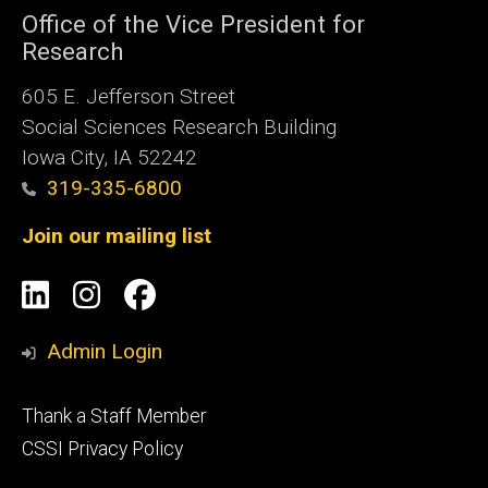
Office of the Vice President for
Research
605 E. Jefferson Street
Social Sciences Research Building
Iowa City, IA 52242
319-335-6800
Join our mailing list
Social
LinkedIn
Instagram
Facebook
Media
Admin Login
Footer
Thank a Staff Member
tertiary
CSSI Privacy Policy