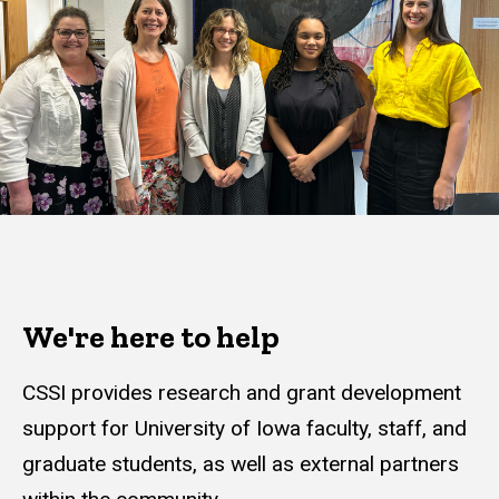
We're here to help
CSSI provides research and grant development
support for University of Iowa faculty, staff, and
graduate students, as well as external partners