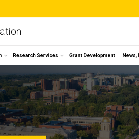
ation
n
Research Services
Grant Development
News, 