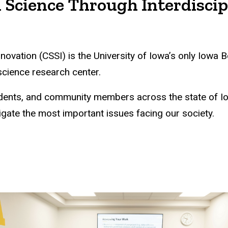
 Science Through Interdiscip
nnovation (CSSI) is the University of Iowa’s only Iow
 science research center.
students, and community members across the state of 
igate the most important issues facing our society.