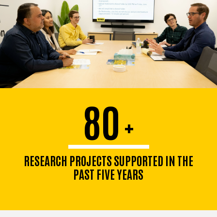
80
+
RESEARCH PROJECTS SUPPORTED IN THE
PAST FIVE YEARS