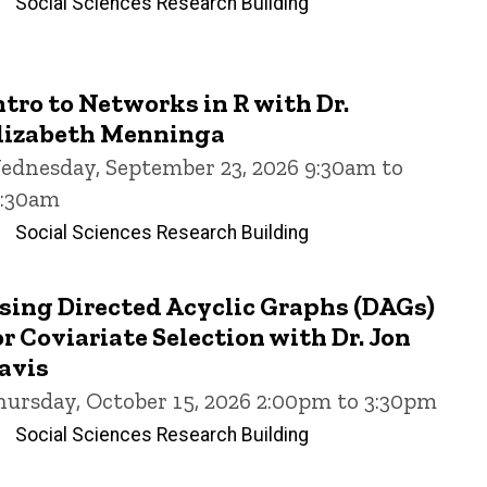
Social Sciences Research Building
ntro to Networks in R with Dr.
lizabeth Menninga
ednesday, September 23, 2026 9:30am to
1:30am
Social Sciences Research Building
sing Directed Acyclic Graphs (DAGs)
or Coviariate Selection with Dr. Jon
avis
hursday, October 15, 2026 2:00pm to 3:30pm
Social Sciences Research Building