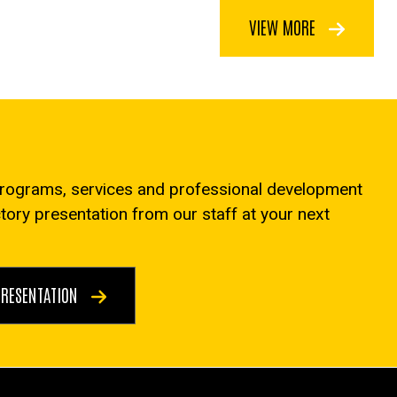
VIEW MORE
programs, services and professional development
ctory presentation from our staff at your next
PRESENTATION