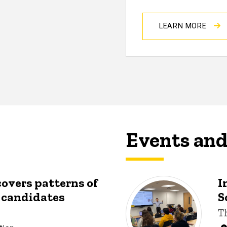
LEARN MORE
Events an
covers patterns of
I
y candidates
S
T