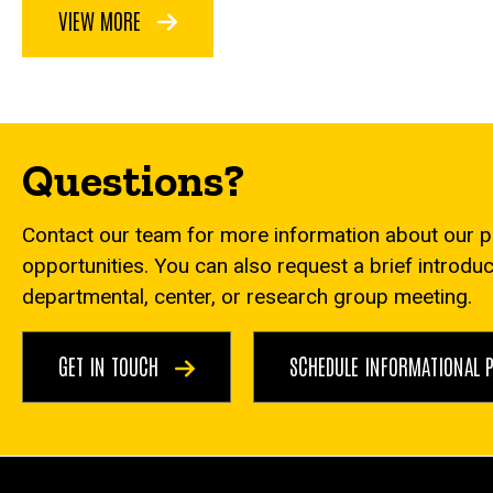
VIEW MORE
Questions?
Contact our team for more information about our 
opportunities. You can also request a brief introdu
departmental, center, or research group meeting.
GET IN TOUCH
SCHEDULE INFORMATIONAL 