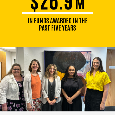
M
IN FUNDS AWARDED IN THE
PAST FIVE YEARS