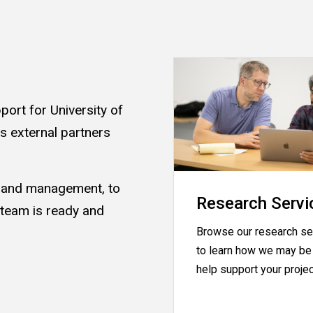
ort for University of
as external partners
s and management, to
Research Servi
 team is ready and
Browse our research se
.
to learn how we may be 
help support your proje