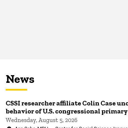
News
CSSI researcher affiliate Colin Case un
behavior of U.S. congressional primar
Wednesday, August 5, 2026