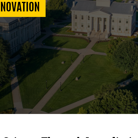
NNOVATION