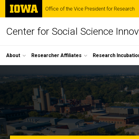
Skip
The
Office of the Vice President for Research
to
University
main
of
content
Iowa
Center for Social Science Innov
Site
About
Researcher Affiliates
Research Incubatio
Main
Home
Navigation