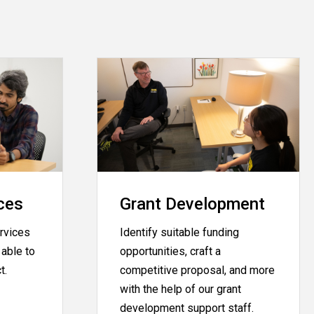
ces
Grant Development
rvices
Identify suitable funding
able to
opportunities, craft a
ct.
competitive proposal, and more
with the help of our grant
development support staff.