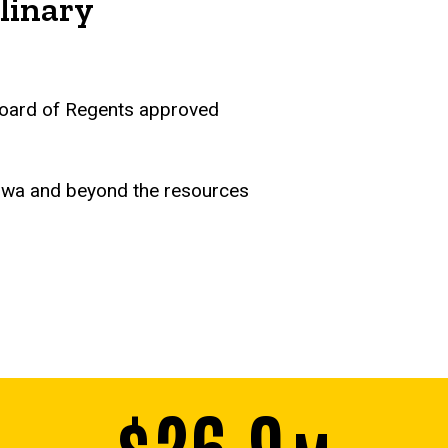
linary
a Board of Regents approved
Iowa and beyond the resources
$26.9