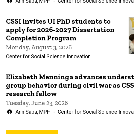
Written
Ann Saba, MPH
Center for Social Science Innova
by
CSSI invites UI PhD students to
apply for 2026-2027 Dissertation
Completion Program
Monday, August 3, 2026
Center for Social Science Innovation
Elizabeth Menninga advances underst
group behavior during civil war as CSSI
research fellow
Tuesday, June 23, 2026
Written
Ann Saba, MPH
Center for Social Science Innova
by