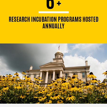
+
RESEARCH INCUBATION PROGRAMS HOSTED
ANNUALLY