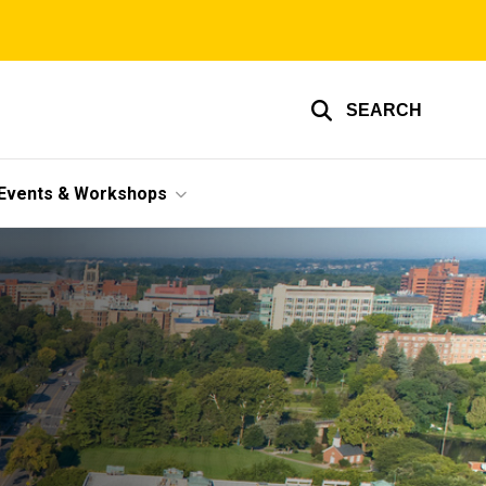
SEARCH
Events & Workshops