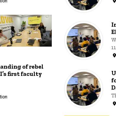
tion
I
E
W
1
anding of rebel
U
’s first faculty
f
D
T
tion