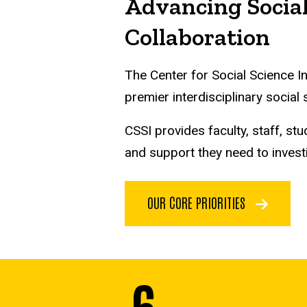
Advancing Social
Collaboration
The Center for Social Science I
premier interdisciplinary social
CSSI provides faculty, staff, 
and support they need to invest
OUR CORE PRIORITIES
6