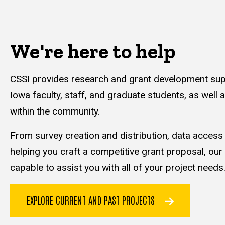
We're here to help
CSSI provides research and grant development supp
Iowa faculty, staff, and graduate students, as well 
within the community.
From survey creation and distribution, data acces
helping you craft a competitive grant proposal, our
capable to assist you with all of your project needs
EXPLORE CURRENT AND PAST PROJECTS