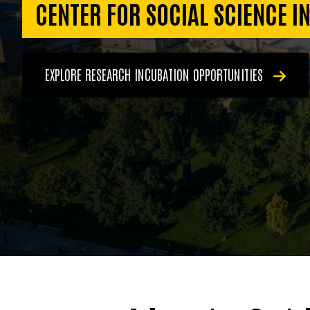
CENTER FOR SOCIAL SCIENCE I
EXPLORE RESEARCH INCUBATION OPPORTUNITIES