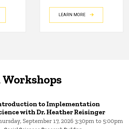
LEARN MORE
d Workshops
ntroduction to Implementation
cience with Dr. Heather Reisinger
hursday, September 17, 2026 3:30pm to 5:00pm