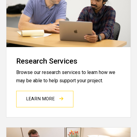
Research Services
Browse our research services to learn how we
may be able to help support your project.
LEARN MORE