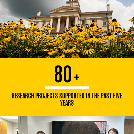
80
+
RESEARCH PROJECTS SUPPORTED IN THE PAST FIVE
YEARS