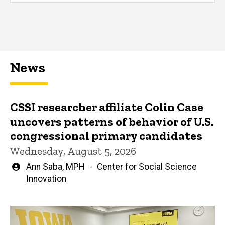
News
CSSI researcher affiliate Colin Case
uncovers patterns of behavior of U.S.
congressional primary candidates
Wednesday, August 5, 2026
Written
Ann Saba, MPH
Center for Social Science
by
Innovation