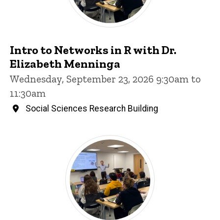
Intro to Networks in R with Dr.
Elizabeth Menninga
Wednesday, September 23, 2026 9:30am to
11:30am
Social Sciences Research Building