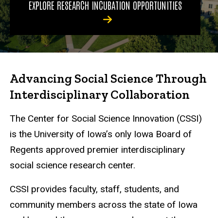
EXPLORE RESEARCH INCUBATION OPPORTUNITIES
Advancing Social Science Through
Interdisciplinary Collaboration
The Center for Social Science Innovation (CSSI)
is the University of Iowa’s only Iowa Board of
Regents approved premier interdisciplinary
social science research center.
CSSI provides faculty, staff, students, and
community members across the state of Iowa