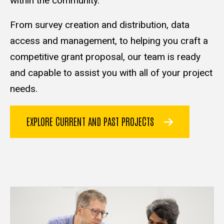
within the community.
From survey creation and distribution, data
access and management, to helping you craft a
competitive grant proposal, our team is ready
and capable to assist you with all of your project
needs.
EXPLORE CURRENT AND PAST PROJECTS