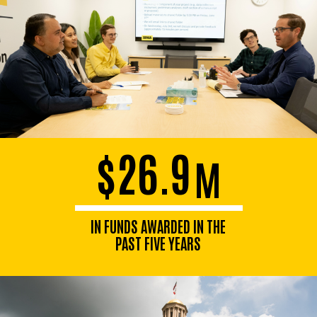
$26.9
M
IN FUNDS AWARDED IN THE
PAST FIVE YEARS