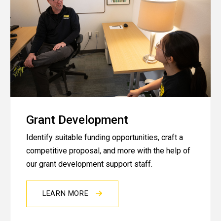
Grant Development
Identify suitable funding opportunities, craft a
competitive proposal, and more with the help of
our grant development support staff.
LEARN MORE