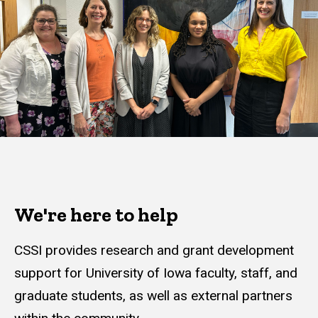
We're here to help
CSSI provides research and grant development
support for University of Iowa faculty, staff, and
graduate students, as well as external partners