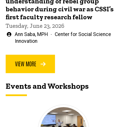
understanding of rebel group
behavior during civil war as CSSI’s
first faculty research fellow
Tuesday, June 23, 2026
Written
Ann Saba, MPH
Center for Social Science
by
Innovation
VIEW MORE
Events and Workshops