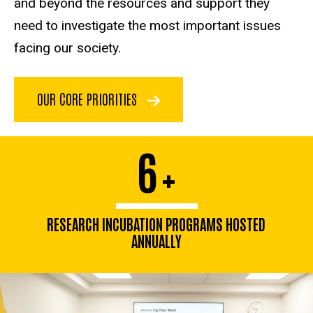
and beyond the resources and support they
need to investigate the most important issues
facing our society.
OUR CORE PRIORITIES
6
+
RESEARCH INCUBATION PROGRAMS HOSTED
ANNUALLY