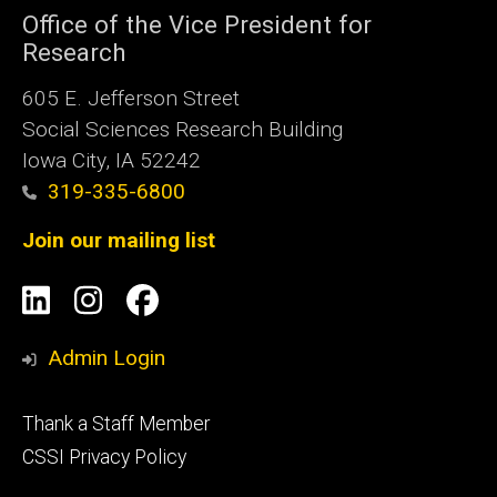
Office of the Vice President for
Research
605 E. Jefferson Street
Social Sciences Research Building
Iowa City, IA 52242
319-335-6800
Join our mailing list
Social
LinkedIn
Instagram
Facebook
Media
Admin Login
Footer
Thank a Staff Member
tertiary
CSSI Privacy Policy