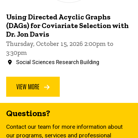
Using Directed Acyclic Graphs
(DAGs) for Coviariate Selection with
Dr. Jon Davis
Thursday, October 15, 2026 2:00pm to
3:30pm
Social Sciences Research Building
VIEW MORE
Questions?
Contact our team for more information about
our programs, services and professional