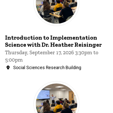
Introduction to Implementation
Science with Dr. Heather Reisinger
Thursday, September 17, 2026 3:30pm to
5:00pm
Social Sciences Research Building