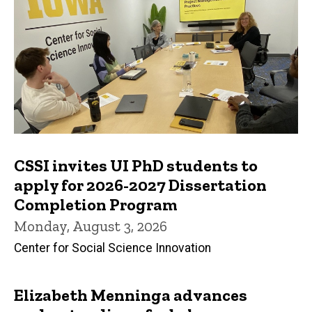
CSSI invites UI PhD students to
apply for 2026-2027 Dissertation
Completion Program
Monday, August 3, 2026
Center for Social Science Innovation
Elizabeth Menninga advances