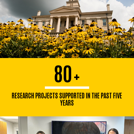
80
+
RESEARCH PROJECTS SUPPORTED IN THE PAST FIVE
YEARS