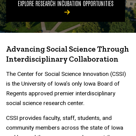
EXPLORE RESEARCH INCUBATION OPPORTUNITIES
Advancing Social Science Through
Interdisciplinary Collaboration
The Center for Social Science Innovation (CSSI)
is the University of Iowa’s only Iowa Board of
Regents approved premier interdisciplinary
social science research center.
CSSI provides faculty, staff, students, and
community members across the state of Iowa