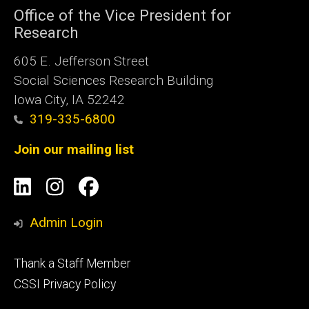
Office of the Vice President for
Research
605 E. Jefferson Street
Social Sciences Research Building
Iowa City, IA 52242
319-335-6800
Join our mailing list
Social
LinkedIn
Instagram
Facebook
Media
Admin Login
Footer
Thank a Staff Member
tertiary
CSSI Privacy Policy