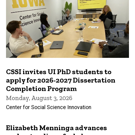
CSSI invites UI PhD students to
apply for 2026-2027 Dissertation
Completion Program
Monday, August 3, 2026
Center for Social Science Innovation
Elizabeth Menninga advances