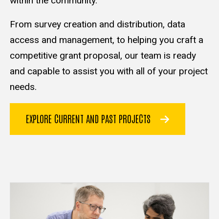
within the community.
From survey creation and distribution, data
access and management, to helping you craft a
competitive grant proposal, our team is ready
and capable to assist you with all of your project
needs.
EXPLORE CURRENT AND PAST PROJECTS