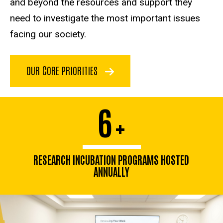
and beyond the resources and support they
need to investigate the most important issues
facing our society.
OUR CORE PRIORITIES
6
+
RESEARCH INCUBATION PROGRAMS HOSTED
ANNUALLY