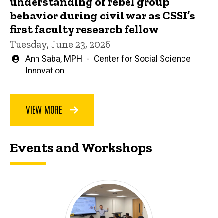
understanding of rebel group
behavior during civil war as CSSI’s
first faculty research fellow
Tuesday, June 23, 2026
Written
Ann Saba, MPH
Center for Social Science
by
Innovation
VIEW MORE
Events and Workshops