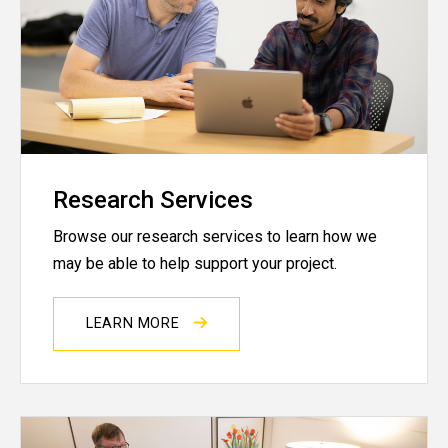
Research Services
Browse our research services to learn how we
may be able to help support your project.
LEARN MORE