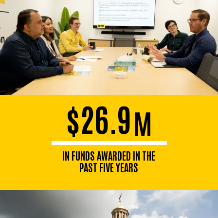
$26.9
M
IN FUNDS AWARDED IN THE
PAST FIVE YEARS