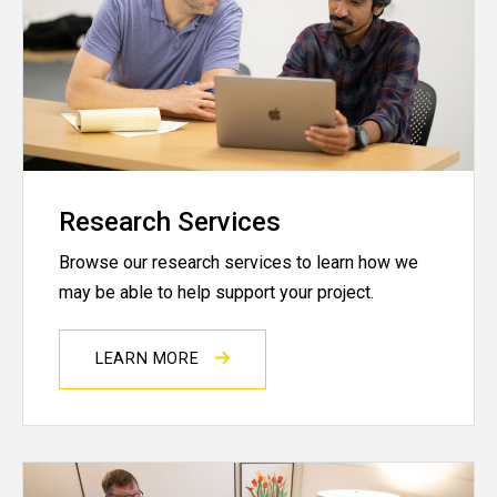
Research Services
Browse our research services to learn how we
may be able to help support your project.
LEARN MORE