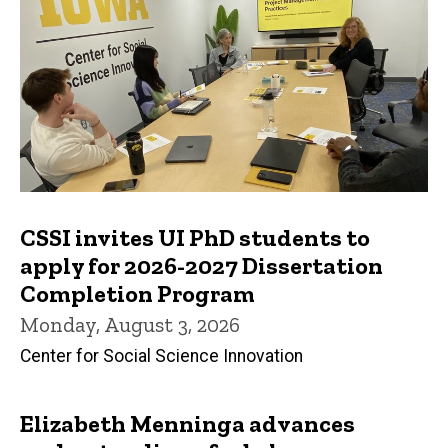
CSSI invites UI PhD students to
apply for 2026-2027 Dissertation
Completion Program
Monday, August 3, 2026
Center for Social Science Innovation
Elizabeth Menninga advances