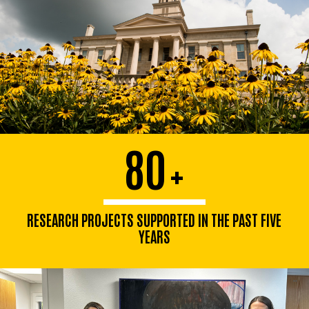
80
+
RESEARCH PROJECTS SUPPORTED IN THE PAST FIVE
YEARS