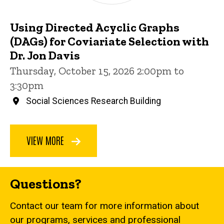
Using Directed Acyclic Graphs
(DAGs) for Coviariate Selection with
Dr. Jon Davis
Thursday, October 15, 2026 2:00pm to
3:30pm
Social Sciences Research Building
VIEW MORE
Questions?
Contact our team for more information about
our programs, services and professional