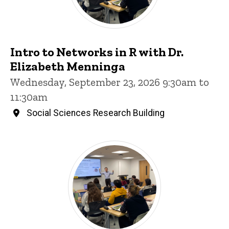
Intro to Networks in R with Dr.
Elizabeth Menninga
Wednesday, September 23, 2026 9:30am to
11:30am
Social Sciences Research Building