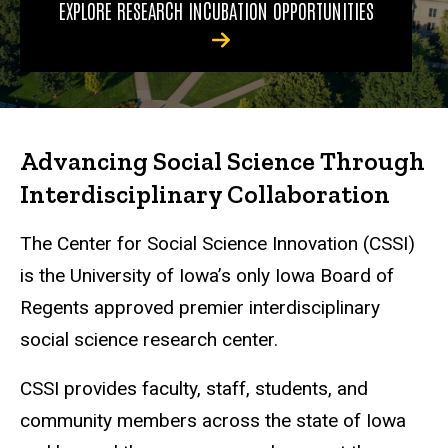
EXPLORE RESEARCH INCUBATION OPPORTUNITIES
Advancing Social Science Through
Interdisciplinary Collaboration
The Center for Social Science Innovation (CSSI)
is the University of Iowa’s only Iowa Board of
Regents approved premier interdisciplinary
social science research center.
CSSI provides faculty, staff, students, and
community members across the state of Iowa