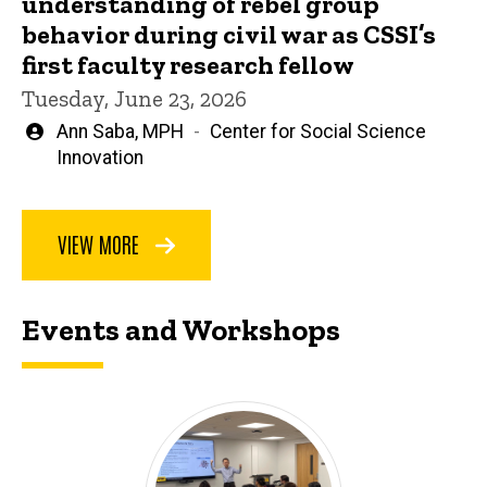
understanding of rebel group
behavior during civil war as CSSI’s
first faculty research fellow
Tuesday, June 23, 2026
Written
Ann Saba, MPH
Center for Social Science
by
Innovation
VIEW MORE
Events and Workshops