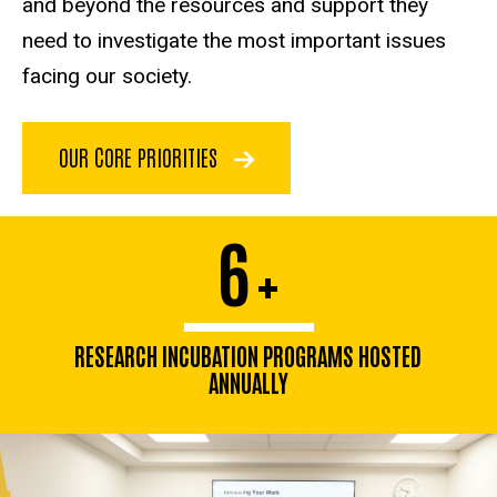
and beyond the resources and support they
need to investigate the most important issues
facing our society.
OUR CORE PRIORITIES
6
+
RESEARCH INCUBATION PROGRAMS HOSTED
ANNUALLY