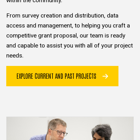
within the community.
From survey creation and distribution, data
access and management, to helping you craft a
competitive grant proposal, our team is ready
and capable to assist you with all of your project
needs.
EXPLORE CURRENT AND PAST PROJECTS