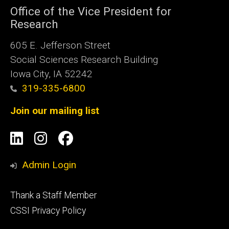
Office of the Vice President for
Research
605 E. Jefferson Street
Social Sciences Research Building
Iowa City, IA 52242
319-335-6800
Join our mailing list
Social
LinkedIn
Instagram
Facebook
Media
Admin Login
Footer
Thank a Staff Member
tertiary
CSSI Privacy Policy