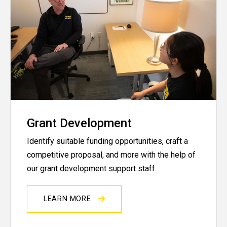
Grant Development
Identify suitable funding opportunities, craft a
competitive proposal, and more with the help of
our grant development support staff.
LEARN MORE