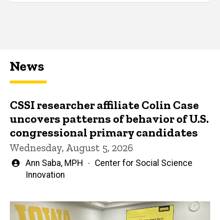
News
CSSI researcher affiliate Colin Case
uncovers patterns of behavior of U.S.
congressional primary candidates
Wednesday, August 5, 2026
Written
Ann Saba, MPH
Center for Social Science
by
Innovation