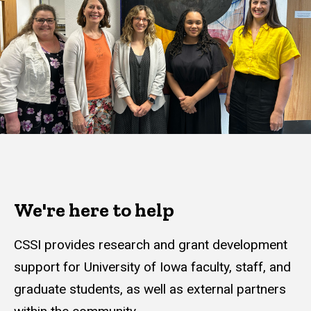
We're here to help
CSSI provides research and grant development
support for University of Iowa faculty, staff, and
graduate students, as well as external partners