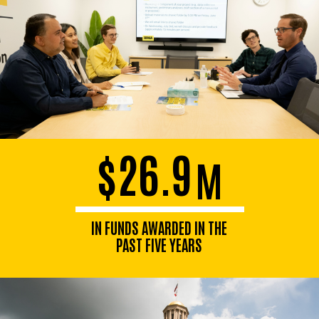
$26.9
M
IN FUNDS AWARDED IN THE
PAST FIVE YEARS