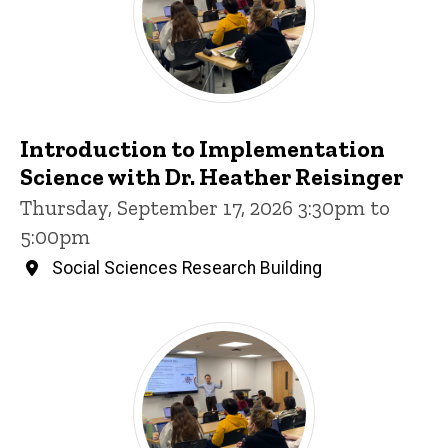
Introduction to Implementation
Science with Dr. Heather Reisinger
Thursday, September 17, 2026 3:30pm to
5:00pm
Social Sciences Research Building