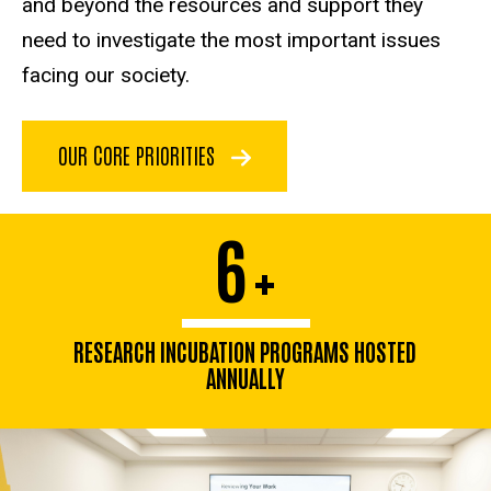
and beyond the resources and support they
need to investigate the most important issues
facing our society.
OUR CORE PRIORITIES
6
+
RESEARCH INCUBATION PROGRAMS HOSTED
ANNUALLY