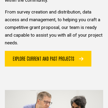
within the community.
From survey creation and distribution, data
access and management, to helping you craft a
competitive grant proposal, our team is ready
and capable to assist you with all of your project
needs.
EXPLORE CURRENT AND PAST PROJECTS