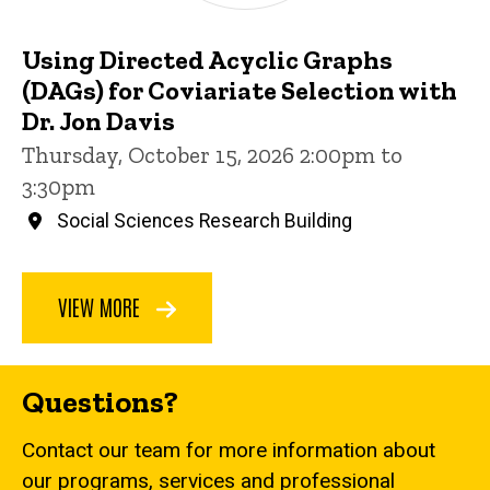
Using Directed Acyclic Graphs
(DAGs) for Coviariate Selection with
Dr. Jon Davis
Thursday, October 15, 2026 2:00pm to
3:30pm
Social Sciences Research Building
VIEW MORE
Questions?
Contact our team for more information about
our programs, services and professional