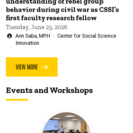
understanding of rebel group
behavior during civil war as CSSI’s
first faculty research fellow
Tuesday, June 23, 2026
Written
Ann Saba, MPH
Center for Social Science
by
Innovation
VIEW MORE
Events and Workshops