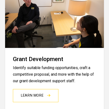
Grant Development
Identify suitable funding opportunities, craft a
competitive proposal, and more with the help of
our grant development support staff.
LEARN MORE