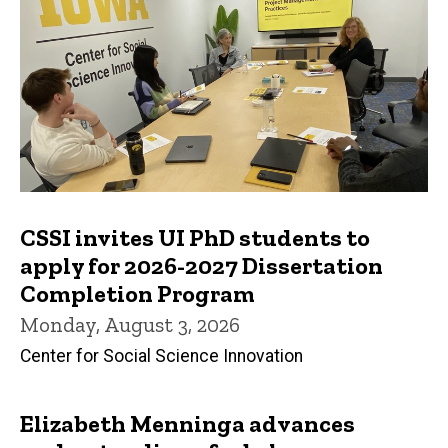
CSSI invites UI PhD students to
apply for 2026-2027 Dissertation
Completion Program
Monday, August 3, 2026
Center for Social Science Innovation
Elizabeth Menninga advances