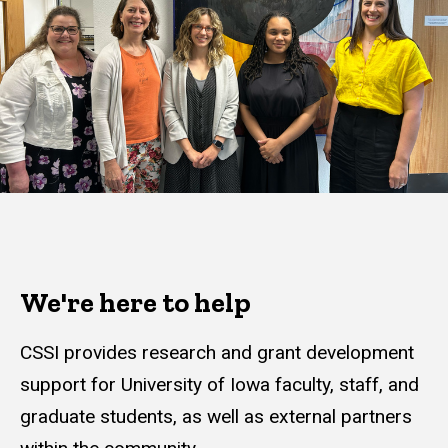
We're here to help
CSSI provides research and grant development
support for University of Iowa faculty, staff, and
graduate students, as well as external partners