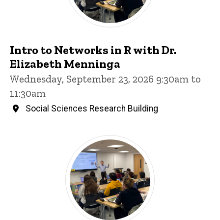
Intro to Networks in R with Dr.
Elizabeth Menninga
Wednesday, September 23, 2026 9:30am to
11:30am
Social Sciences Research Building