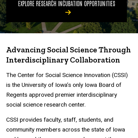
EXPLORE RESEARCH INCUBATION OPPORTUNITIES
Advancing Social Science Through
Interdisciplinary Collaboration
The Center for Social Science Innovation (CSSI)
is the University of Iowa’s only Iowa Board of
Regents approved premier interdisciplinary
social science research center.
CSSI provides faculty, staff, students, and
community members across the state of Iowa