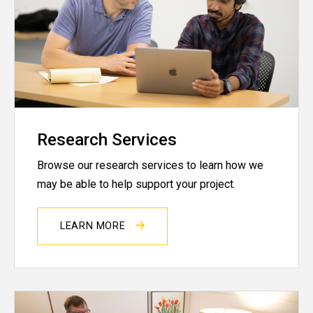
Research Services
Browse our research services to learn how we
may be able to help support your project.
LEARN MORE