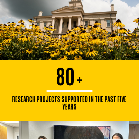
80
+
RESEARCH PROJECTS SUPPORTED IN THE PAST FIVE
YEARS