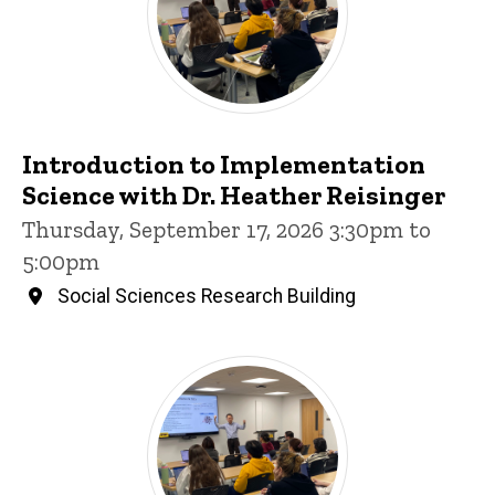
Introduction to Implementation
Science with Dr. Heather Reisinger
Thursday, September 17, 2026 3:30pm to
5:00pm
Social Sciences Research Building