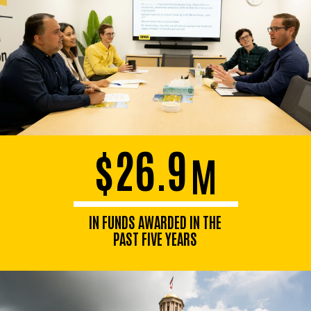
$26.9
M
IN FUNDS AWARDED IN THE
PAST FIVE YEARS