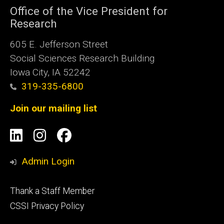
Office of the Vice President for
Research
605 E. Jefferson Street
Social Sciences Research Building
Iowa City, IA 52242
319-335-6800
Join our mailing list
Social
LinkedIn
Instagram
Facebook
Media
Admin Login
Footer
Thank a Staff Member
tertiary
CSSI Privacy Policy