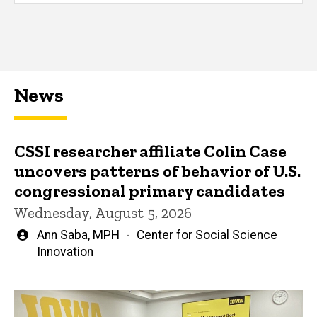
News
CSSI researcher affiliate Colin Case
uncovers patterns of behavior of U.S.
congressional primary candidates
Wednesday, August 5, 2026
Written
Ann Saba, MPH
Center for Social Science
by
Innovation