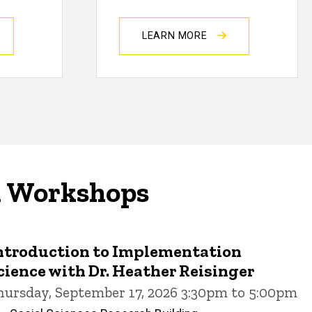
LEARN MORE
d Workshops
ntroduction to Implementation
cience with Dr. Heather Reisinger
hursday, September 17, 2026 3:30pm to 5:00pm