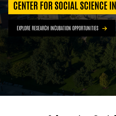
CENTER FOR SOCIAL SCIENCE I
EXPLORE RESEARCH INCUBATION OPPORTUNITIES