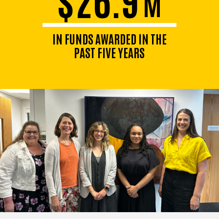
M
IN FUNDS AWARDED IN THE
PAST FIVE YEARS