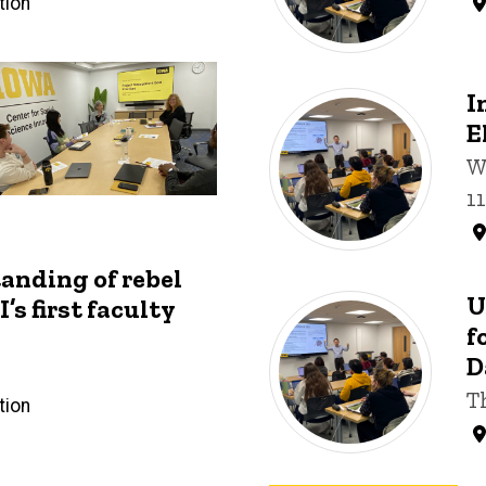
tion
I
E
W
1
anding of rebel
U
’s first faculty
f
D
T
tion