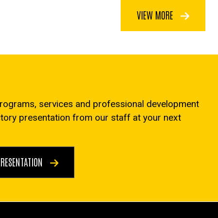
VIEW MORE
programs, services and professional development
ctory presentation from our staff at your next
PRESENTATION