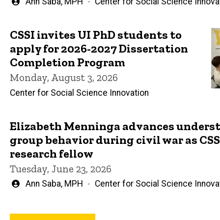
Written
Ann Saba, MPH
Center for Social Science Innova
by
CSSI invites UI PhD students to
apply for 2026-2027 Dissertation
Completion Program
Monday, August 3, 2026
Center for Social Science Innovation
Elizabeth Menninga advances underst
group behavior during civil war as CSSI
research fellow
Tuesday, June 23, 2026
Written
Ann Saba, MPH
Center for Social Science Innova
by