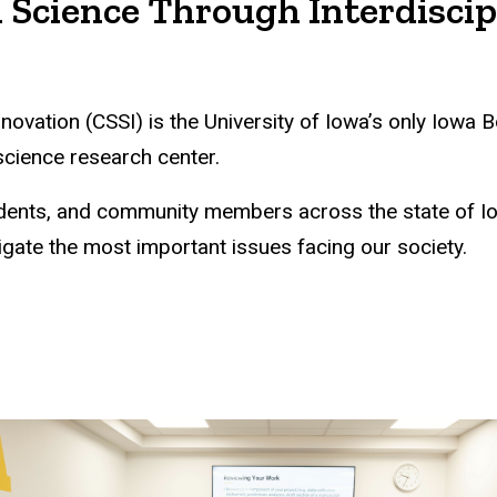
 Science Through Interdiscip
nnovation (CSSI) is the University of Iowa’s only Iow
 science research center.
students, and community members across the state of 
igate the most important issues facing our society.