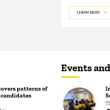
LEARN MORE
Events an
covers patterns of
I
y candidates
S
T