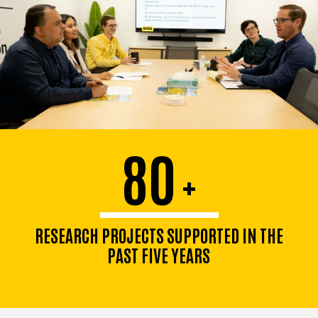
80
+
RESEARCH PROJECTS SUPPORTED IN THE
PAST FIVE YEARS