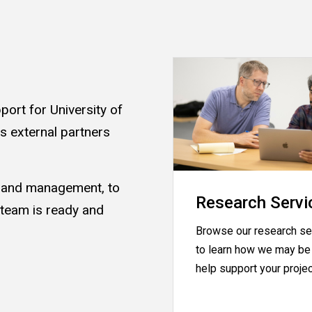
ort for University of
as external partners
s and management, to
Research Servi
 team is ready and
Browse our research se
.
to learn how we may be 
help support your proje