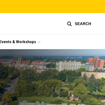
SEARCH
Events & Workshops