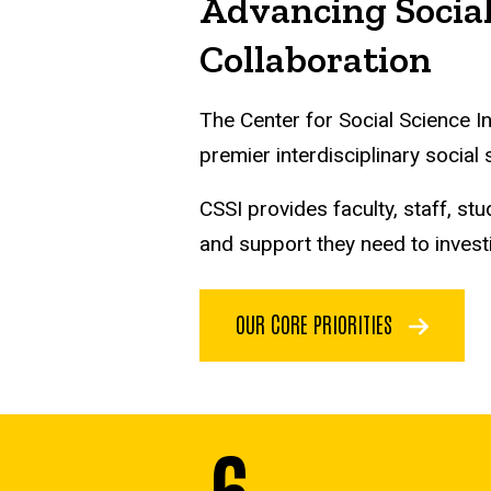
Advancing Social
Collaboration
The Center for Social Science I
premier interdisciplinary social
CSSI provides faculty, staff, 
and support they need to invest
OUR CORE PRIORITIES
6