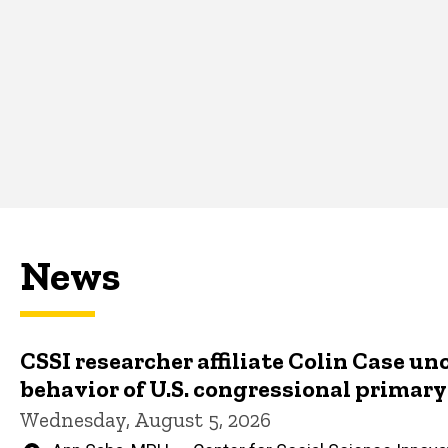
News
CSSI researcher affiliate Colin Case un
behavior of U.S. congressional primar
Wednesday, August 5, 2026