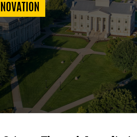
NNOVATION