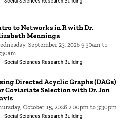
Social Sciences Research Building
ntro to Networks in R with Dr.
lizabeth Menninga
ednesday, September 23, 2026 9:30am to
1:30am
Social Sciences Research Building
sing Directed Acyclic Graphs (DAGs)
or Coviariate Selection with Dr. Jon
avis
hursday, October 15, 2026 2:00pm to 3:30pm
Social Sciences Research Building