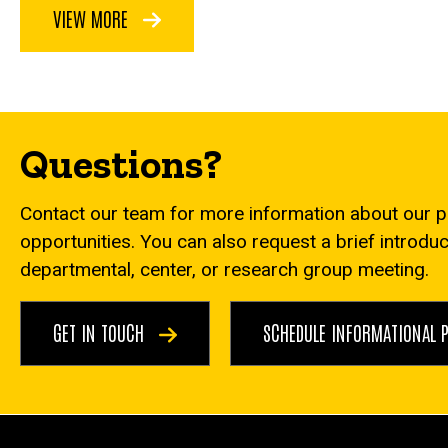
VIEW MORE
Questions?
Contact our team for more information about our 
opportunities. You can also request a brief introdu
departmental, center, or research group meeting.
GET IN TOUCH
SCHEDULE INFORMATIONAL 