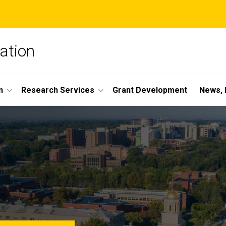
ation
n
Research Services
Grant Development
News, 