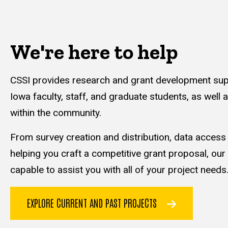
We're here to help
CSSI provides research and grant development supp
Iowa faculty, staff, and graduate students, as well 
within the community.
From survey creation and distribution, data acces
helping you craft a competitive grant proposal, our
capable to assist you with all of your project needs
EXPLORE CURRENT AND PAST PROJECTS