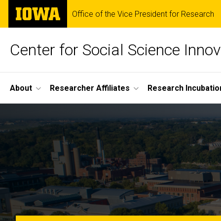
Skip
The
Office of the Vice President for Research
to
University
main
of
content
Iowa
Center for Social Science Innov
Site
About
Researcher Affiliates
Research Incubatio
Main
Home
Navigation