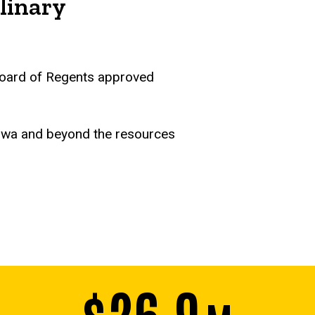
linary
a Board of Regents approved
Iowa and beyond the resources
$26.9