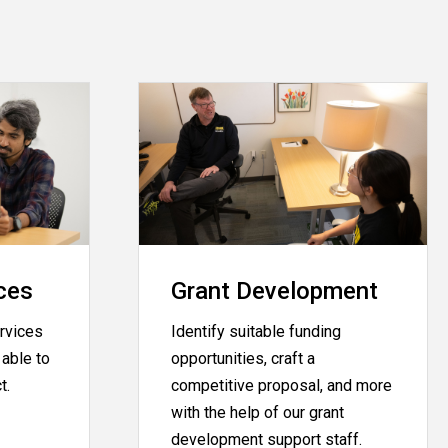
ces
Grant Development
rvices
Identify suitable funding
able to
opportunities, craft a
ct.
competitive proposal, and more
with the help of our grant
development support staff.