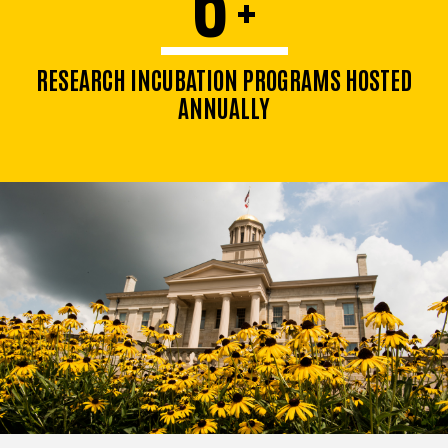
+
RESEARCH INCUBATION PROGRAMS HOSTED
ANNUALLY