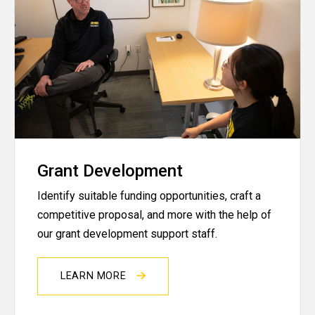
Grant Development
Identify suitable funding opportunities, craft a
competitive proposal, and more with the help of
our grant development support staff.
LEARN MORE