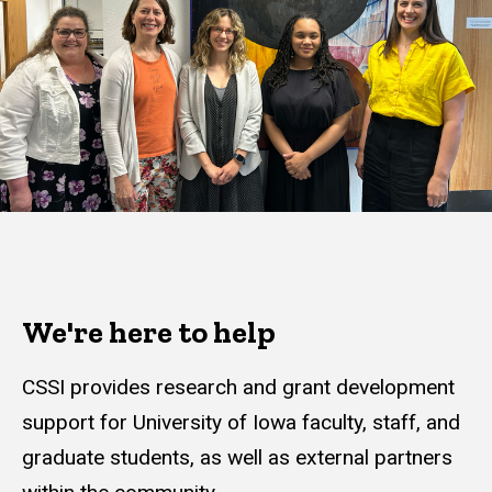
We're here to help
CSSI provides research and grant development
support for University of Iowa faculty, staff, and
graduate students, as well as external partners