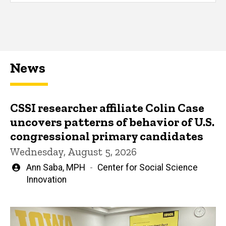
News
CSSI researcher affiliate Colin Case
uncovers patterns of behavior of U.S.
congressional primary candidates
Wednesday, August 5, 2026
Written
Ann Saba, MPH
Center for Social Science
by
Innovation