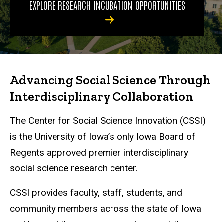
EXPLORE RESEARCH INCUBATION OPPORTUNITIES
Advancing Social Science Through
Interdisciplinary Collaboration
The Center for Social Science Innovation (CSSI)
is the University of Iowa’s only Iowa Board of
Regents approved premier interdisciplinary
social science research center.
CSSI provides faculty, staff, students, and
community members across the state of Iowa