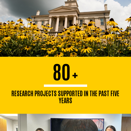
80
+
RESEARCH PROJECTS SUPPORTED IN THE PAST FIVE
YEARS