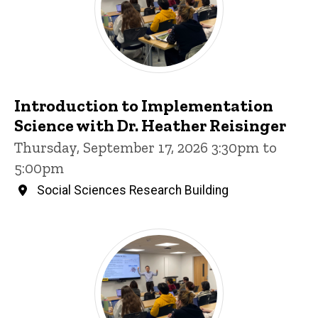
Introduction to Implementation
Science with Dr. Heather Reisinger
Thursday, September 17, 2026 3:30pm to
5:00pm
Social Sciences Research Building