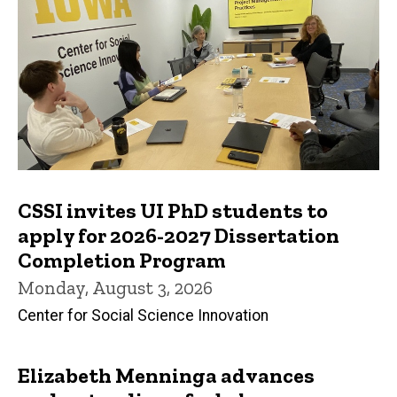
CSSI invites UI PhD students to
apply for 2026-2027 Dissertation
Completion Program
Monday, August 3, 2026
Center for Social Science Innovation
Elizabeth Menninga advances