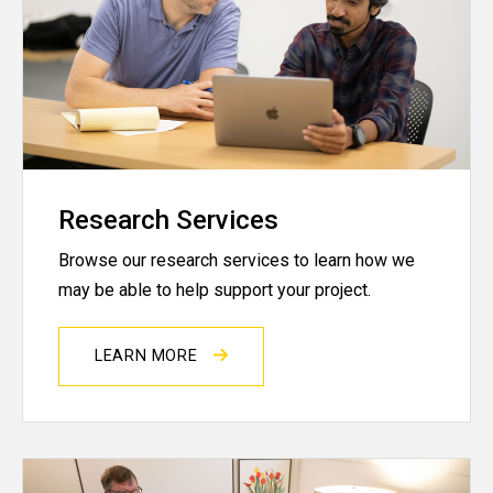
Research Services
Browse our research services to learn how we
may be able to help support your project.
LEARN MORE