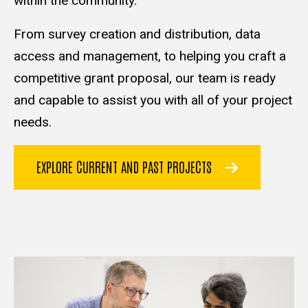
within the community.
From survey creation and distribution, data
access and management, to helping you craft a
competitive grant proposal, our team is ready
and capable to assist you with all of your project
needs.
EXPLORE CURRENT AND PAST PROJECTS