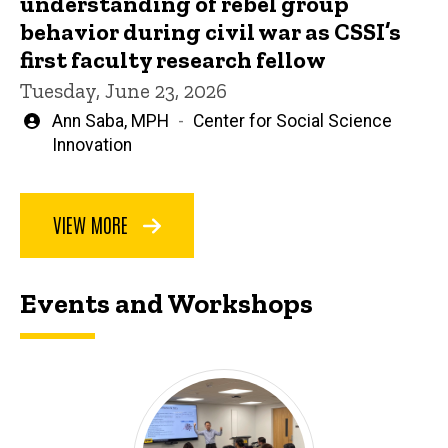
understanding of rebel group
behavior during civil war as CSSI’s
first faculty research fellow
Tuesday, June 23, 2026
Written
Ann Saba, MPH
Center for Social Science
by
Innovation
VIEW MORE
Events and Workshops