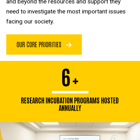
and beyond the resources and support they
need to investigate the most important issues
facing our society.
OUR CORE PRIORITIES
6
+
RESEARCH INCUBATION PROGRAMS HOSTED
ANNUALLY