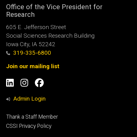
Office of the Vice President for
Research
605 E. Jefferson Street
Social Sciences Research Building
Iowa City, IA 52242
319-335-6800
Join our mailing list
Social
LinkedIn
Instagram
Facebook
Media
Admin Login
Footer
Thank a Staff Member
tertiary
CSSI Privacy Policy