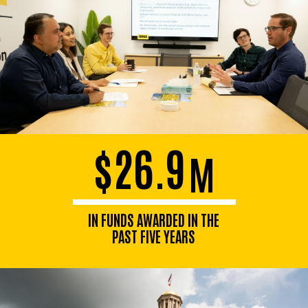
$26.9
M
IN FUNDS AWARDED IN THE
PAST FIVE YEARS