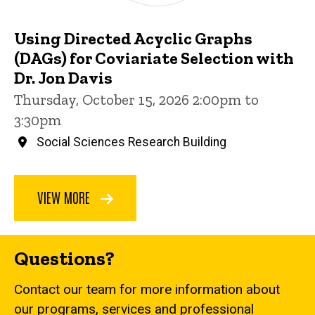
Using Directed Acyclic Graphs
(DAGs) for Coviariate Selection with
Dr. Jon Davis
Thursday, October 15, 2026 2:00pm to
3:30pm
Social Sciences Research Building
VIEW MORE
Questions?
Contact our team for more information about
our programs, services and professional