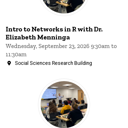
Intro to Networks in R with Dr.
Elizabeth Menninga
Wednesday, September 23, 2026 9:30am to
11:30am
Social Sciences Research Building