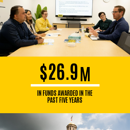
$26.9
M
IN FUNDS AWARDED IN THE
PAST FIVE YEARS