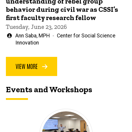
understanding of rebel group
behavior during civil war as CSSI’s
first faculty research fellow
Tuesday, June 23, 2026
Written
Ann Saba, MPH
Center for Social Science
by
Innovation
VIEW MORE
Events and Workshops