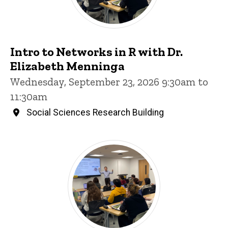
Intro to Networks in R with Dr.
Elizabeth Menninga
Wednesday, September 23, 2026 9:30am to
11:30am
Social Sciences Research Building