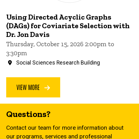
Using Directed Acyclic Graphs
(DAGs) for Coviariate Selection with
Dr. Jon Davis
Thursday, October 15, 2026 2:00pm to
3:30pm
Social Sciences Research Building
VIEW MORE
Questions?
Contact our team for more information about
our programs, services and professional