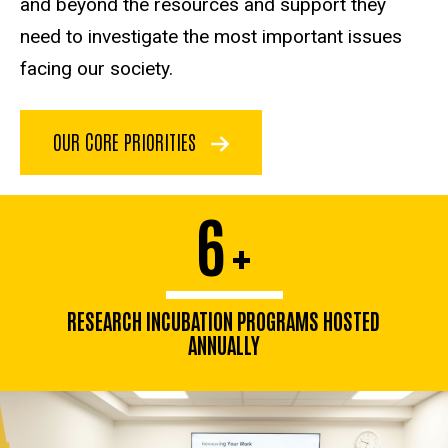
and beyond the resources and support they
need to investigate the most important issues
facing our society.
OUR CORE PRIORITIES
6
+
RESEARCH INCUBATION PROGRAMS HOSTED
ANNUALLY