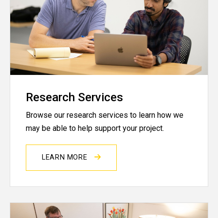
Research Services
Browse our research services to learn how we
may be able to help support your project.
LEARN MORE