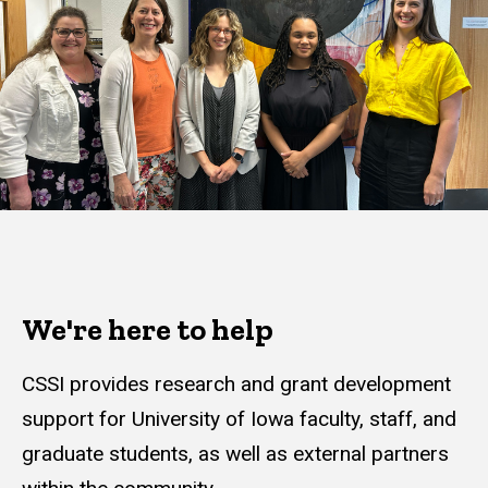
We're here to help
CSSI provides research and grant development
support for University of Iowa faculty, staff, and
graduate students, as well as external partners