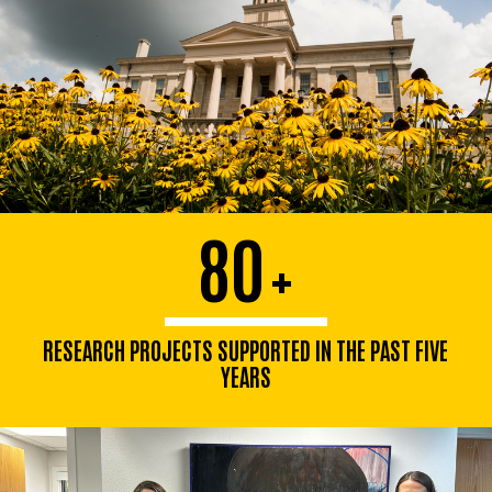
80
+
RESEARCH PROJECTS SUPPORTED IN THE PAST FIVE
YEARS