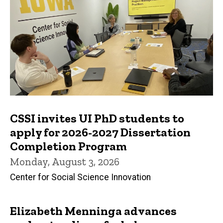
CSSI invites UI PhD students to
apply for 2026-2027 Dissertation
Completion Program
Monday, August 3, 2026
Center for Social Science Innovation
Elizabeth Menninga advances