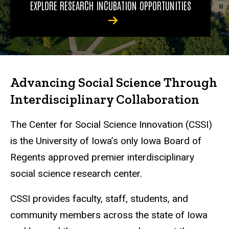
EXPLORE RESEARCH INCUBATION OPPORTUNITIES
Advancing Social Science Through
Interdisciplinary Collaboration
The Center for Social Science Innovation (CSSI)
is the University of Iowa’s only Iowa Board of
Regents approved premier interdisciplinary
social science research center.
CSSI provides faculty, staff, students, and
community members across the state of Iowa