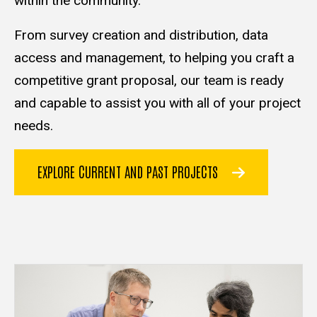
within the community.
From survey creation and distribution, data
access and management, to helping you craft a
competitive grant proposal, our team is ready
and capable to assist you with all of your project
needs.
EXPLORE CURRENT AND PAST PROJECTS