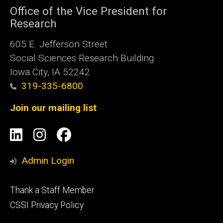
Office of the Vice President for
Research
605 E. Jefferson Street
Social Sciences Research Building
Iowa City, IA 52242
319-335-6800
Join our mailing list
Social
LinkedIn
Instagram
Facebook
Media
Admin Login
Footer
Thank a Staff Member
tertiary
CSSI Privacy Policy