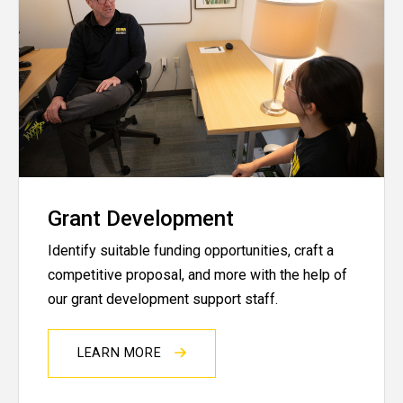
Grant Development
Identify suitable funding opportunities, craft a
competitive proposal, and more with the help of
our grant development support staff.
LEARN MORE