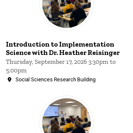
Introduction to Implementation
Science with Dr. Heather Reisinger
Thursday, September 17, 2026 3:30pm to
5:00pm
Social Sciences Research Building