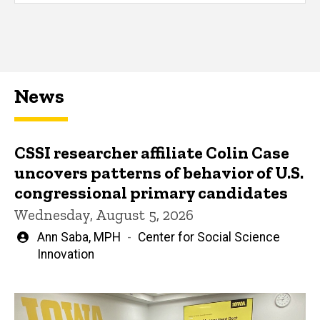
News
CSSI researcher affiliate Colin Case
uncovers patterns of behavior of U.S.
congressional primary candidates
Wednesday, August 5, 2026
Written
Ann Saba, MPH
Center for Social Science
by
Innovation