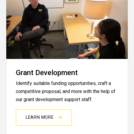
Grant Development
Identify suitable funding opportunities, craft a
competitive proposal, and more with the help of
our grant development support staff.
LEARN MORE