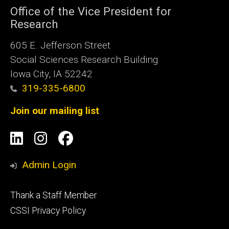
Office of the Vice President for
Research
605 E. Jefferson Street
Social Sciences Research Building
Iowa City, IA 52242
319-335-6800
Join our mailing list
Social
LinkedIn
Instagram
Facebook
Media
Admin Login
Footer
Thank a Staff Member
tertiary
CSSI Privacy Policy