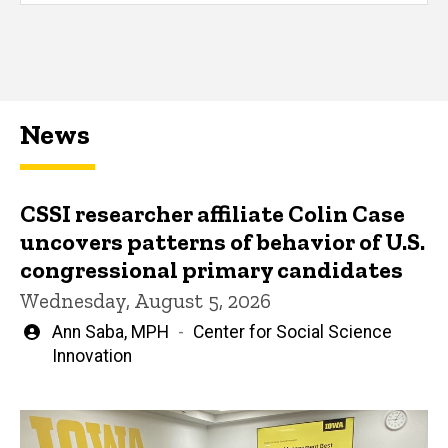
News
CSSI researcher affiliate Colin Case
uncovers patterns of behavior of U.S.
congressional primary candidates
Wednesday, August 5, 2026
Written
Ann Saba, MPH
Center for Social Science
by
Innovation