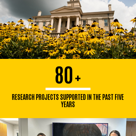
80
+
RESEARCH PROJECTS SUPPORTED IN THE PAST FIVE
YEARS