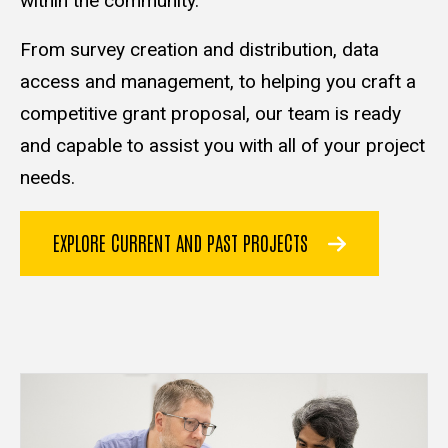
within the community.
From survey creation and distribution, data
access and management, to helping you craft a
competitive grant proposal, our team is ready
and capable to assist you with all of your project
needs.
EXPLORE CURRENT AND PAST PROJECTS