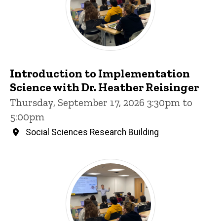
Introduction to Implementation
Science with Dr. Heather Reisinger
Thursday, September 17, 2026 3:30pm to
5:00pm
Social Sciences Research Building