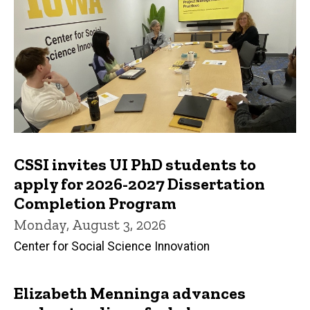
CSSI invites UI PhD students to
apply for 2026-2027 Dissertation
Completion Program
Monday, August 3, 2026
Center for Social Science Innovation
Elizabeth Menninga advances