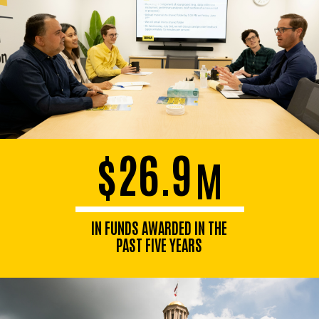
$26.9
M
IN FUNDS AWARDED IN THE
PAST FIVE YEARS