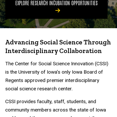
EXPLORE RESEARCH INCUBATION OPPORTUNITIES
Advancing Social Science Through
Interdisciplinary Collaboration
The Center for Social Science Innovation (CSSI)
is the University of Iowa’s only Iowa Board of
Regents approved premier interdisciplinary
social science research center.
CSSI provides faculty, staff, students, and
community members across the state of Iowa