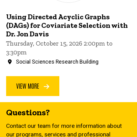
Using Directed Acyclic Graphs
(DAGs) for Coviariate Selection with
Dr. Jon Davis
Thursday, October 15, 2026 2:00pm to
3:30pm
Social Sciences Research Building
VIEW MORE
Questions?
Contact our team for more information about
our programs, services and professional