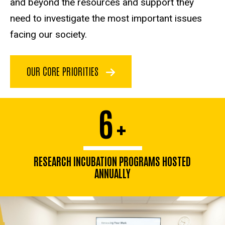
and beyond the resources and support they
need to investigate the most important issues
facing our society.
OUR CORE PRIORITIES
6
+
RESEARCH INCUBATION PROGRAMS HOSTED
ANNUALLY