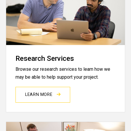
Research Services
Browse our research services to learn how we
may be able to help support your project.
LEARN MORE