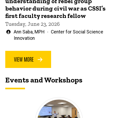
understanding of rebel group
behavior during civil war as CSSI’s
first faculty research fellow
Tuesday, June 23, 2026
Written
Ann Saba, MPH
Center for Social Science
by
Innovation
VIEW MORE
Events and Workshops