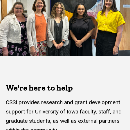
We're here to help
CSSI provides research and grant development
support for University of Iowa faculty, staff, and
graduate students, as well as external partners