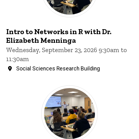
Intro to Networks in R with Dr.
Elizabeth Menninga
Wednesday, September 23, 2026 9:30am to
11:30am
Social Sciences Research Building