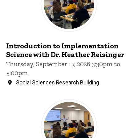
Introduction to Implementation
Science with Dr. Heather Reisinger
Thursday, September 17, 2026 3:30pm to
5:00pm
Social Sciences Research Building