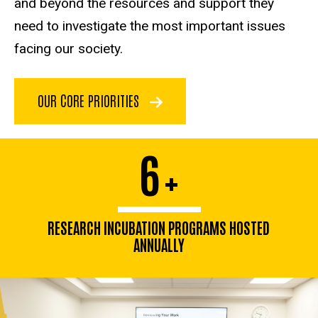
and beyond the resources and support they
need to investigate the most important issues
facing our society.
OUR CORE PRIORITIES
6
+
RESEARCH INCUBATION PROGRAMS HOSTED
ANNUALLY