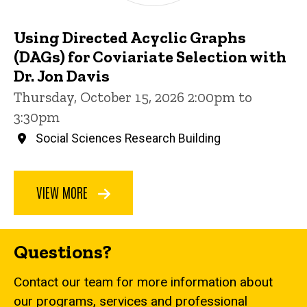
Using Directed Acyclic Graphs
(DAGs) for Coviariate Selection with
Dr. Jon Davis
Thursday, October 15, 2026 2:00pm to
3:30pm
Social Sciences Research Building
VIEW MORE
Questions?
Contact our team for more information about
our programs, services and professional