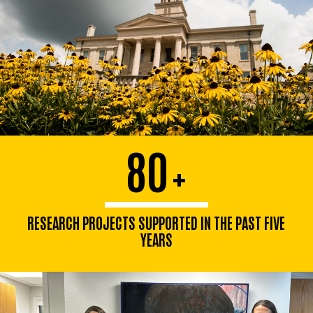
80
+
RESEARCH PROJECTS SUPPORTED IN THE PAST FIVE
YEARS