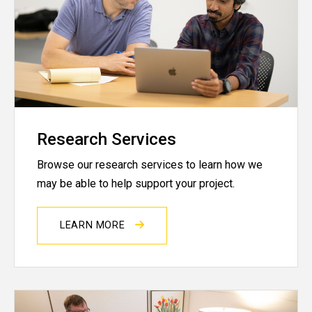
Research Services
Browse our research services to learn how we
may be able to help support your project.
LEARN MORE