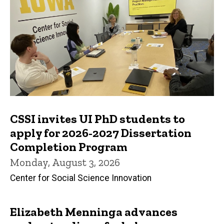
CSSI invites UI PhD students to
apply for 2026-2027 Dissertation
Completion Program
Monday, August 3, 2026
Center for Social Science Innovation
Elizabeth Menninga advances