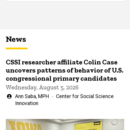
News
CSSI researcher affiliate Colin Case
uncovers patterns of behavior of U.S.
congressional primary candidates
Wednesday, August 5, 2026
Written
Ann Saba, MPH
Center for Social Science
by
Innovation