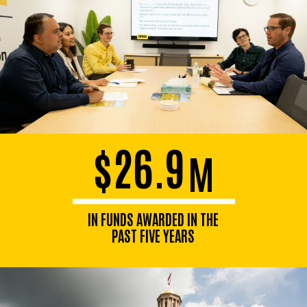
$26.9
M
IN FUNDS AWARDED IN THE
PAST FIVE YEARS