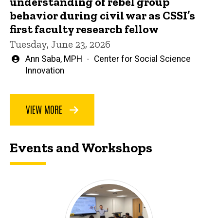
understanding of rebel group
behavior during civil war as CSSI’s
first faculty research fellow
Tuesday, June 23, 2026
Written
Ann Saba, MPH
Center for Social Science
by
Innovation
VIEW MORE
Events and Workshops