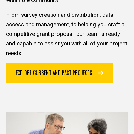
within the community.
From survey creation and distribution, data
access and management, to helping you craft a
competitive grant proposal, our team is ready
and capable to assist you with all of your project
needs.
EXPLORE CURRENT AND PAST PROJECTS