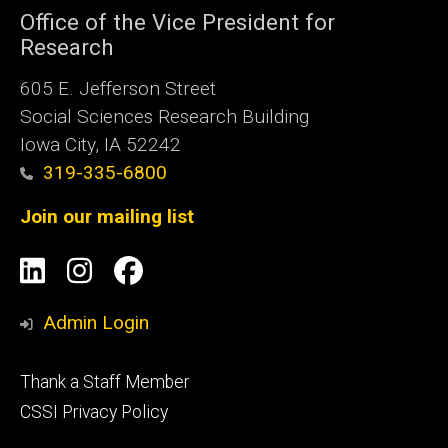
Office of the Vice President for
Research
605 E. Jefferson Street
Social Sciences Research Building
Iowa City, IA 52242
319-335-6800
Join our mailing list
Social
LinkedIn
Instagram
Facebook
Media
Admin Login
Footer
Thank a Staff Member
tertiary
CSSI Privacy Policy