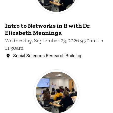
Intro to Networks in R with Dr.
Elizabeth Menninga
Wednesday, September 23, 2026 9:30am to
11:30am
Social Sciences Research Building