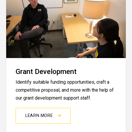
Grant Development
Identify suitable funding opportunities, craft a
competitive proposal, and more with the help of
our grant development support staff.
LEARN MORE