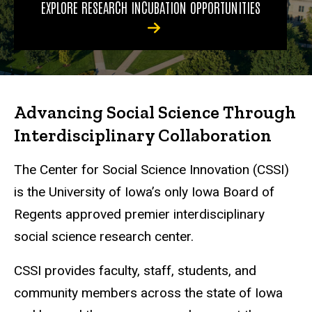
EXPLORE RESEARCH INCUBATION OPPORTUNITIES
Advancing Social Science Through
Interdisciplinary Collaboration
The Center for Social Science Innovation (CSSI)
is the University of Iowa’s only Iowa Board of
Regents approved premier interdisciplinary
social science research center.
CSSI provides faculty, staff, students, and
community members across the state of Iowa