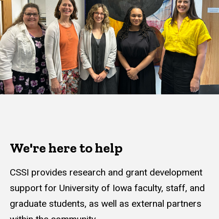
We're here to help
CSSI provides research and grant development
support for University of Iowa faculty, staff, and
graduate students, as well as external partners