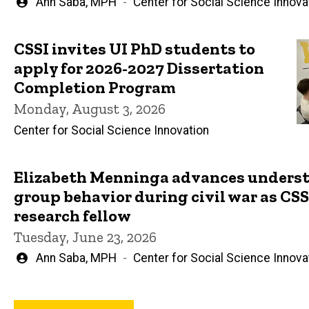
Written
Ann Saba, MPH
Center for Social Science Innova
by
CSSI invites UI PhD students to
apply for 2026-2027 Dissertation
Completion Program
Monday, August 3, 2026
Center for Social Science Innovation
Elizabeth Menninga advances underst
group behavior during civil war as CSSI
research fellow
Tuesday, June 23, 2026
Written
Ann Saba, MPH
Center for Social Science Innova
by