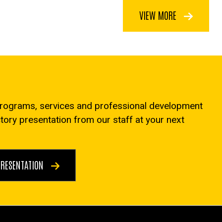
VIEW MORE
programs, services and professional development
ctory presentation from our staff at your next
PRESENTATION