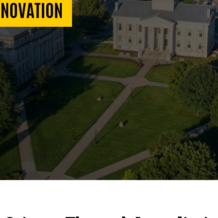
NNOVATION