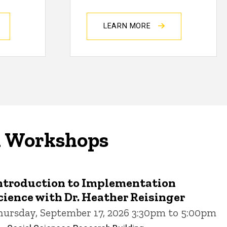
LEARN MORE
d Workshops
ntroduction to Implementation
cience with Dr. Heather Reisinger
hursday, September 17, 2026 3:30pm to 5:00pm