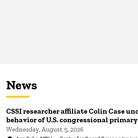
News
CSSI researcher affiliate Colin Case un
behavior of U.S. congressional primar
Wednesday, August 5, 2026