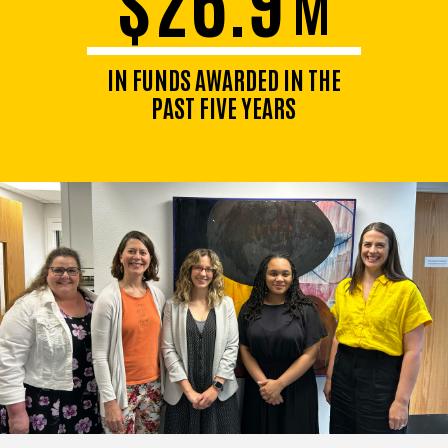
M
IN FUNDS AWARDED IN THE
PAST FIVE YEARS