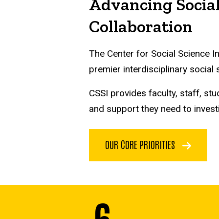
Advancing Social
Collaboration
The Center for Social Science I
premier interdisciplinary social
CSSI provides faculty, staff, 
and support they need to invest
OUR CORE PRIORITIES
6