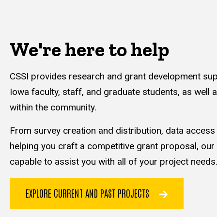
We're here to help
CSSI provides research and grant development supp
Iowa faculty, staff, and graduate students, as well 
within the community.
From survey creation and distribution, data acces
helping you craft a competitive grant proposal, our
capable to assist you with all of your project needs
EXPLORE CURRENT AND PAST PROJECTS