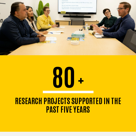
80
+
RESEARCH PROJECTS SUPPORTED IN THE
PAST FIVE YEARS