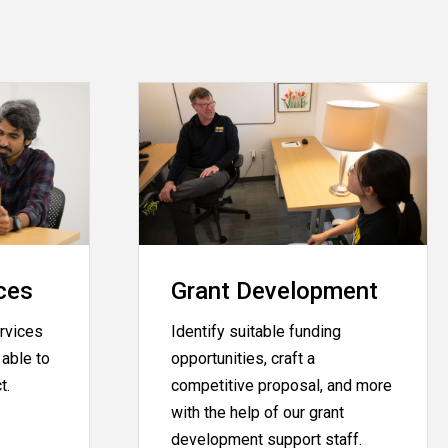
ces
Grant Development
rvices
Identify suitable funding
able to
opportunities, craft a
ct.
competitive proposal, and more
with the help of our grant
development support staff.