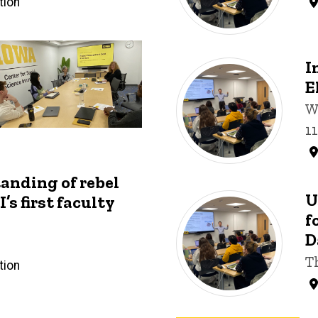
tion
I
E
W
1
anding of rebel
U
’s first faculty
f
D
T
tion