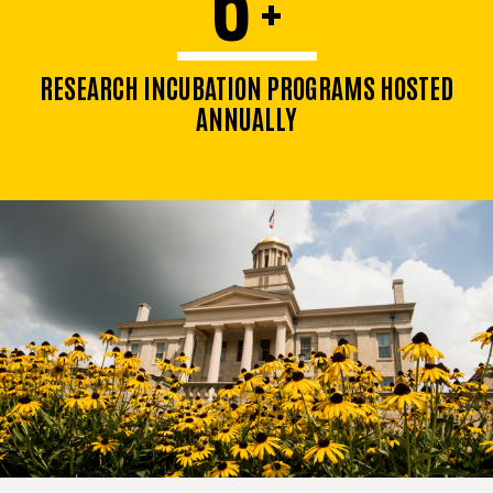
+
RESEARCH INCUBATION PROGRAMS HOSTED
ANNUALLY