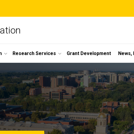
ation
n
Research Services
Grant Development
News, 