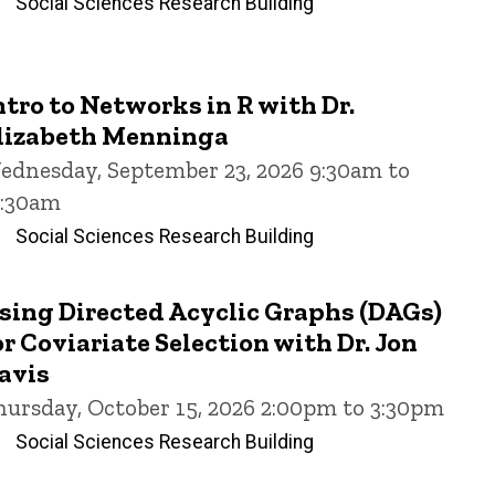
Social Sciences Research Building
ntro to Networks in R with Dr.
lizabeth Menninga
ednesday, September 23, 2026 9:30am to
1:30am
Social Sciences Research Building
sing Directed Acyclic Graphs (DAGs)
or Coviariate Selection with Dr. Jon
avis
hursday, October 15, 2026 2:00pm to 3:30pm
Social Sciences Research Building