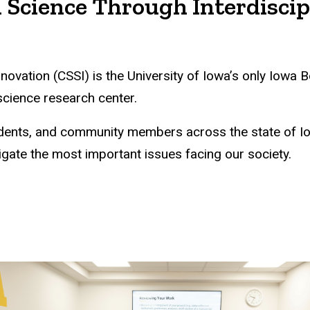
 Science Through Interdiscip
nnovation (CSSI) is the University of Iowa’s only Iow
 science research center.
students, and community members across the state of 
igate the most important issues facing our society.