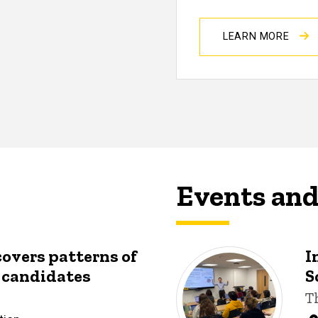
LEARN MORE
Events an
covers patterns of
I
y candidates
S
T