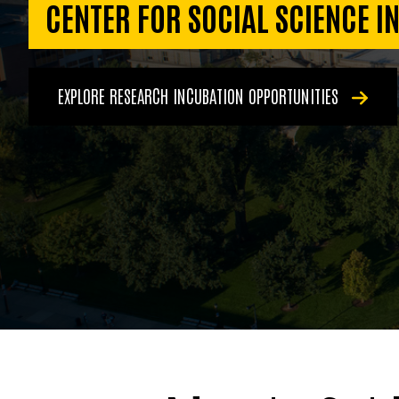
CENTER FOR SOCIAL SCIENCE I
EXPLORE RESEARCH INCUBATION OPPORTUNITIES