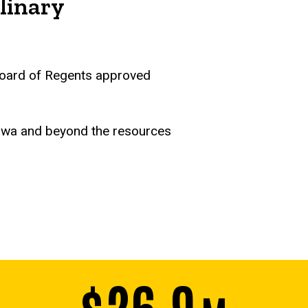
linary
a Board of Regents approved
Iowa and beyond the resources
$26.9