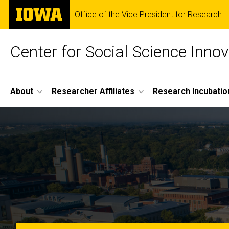
Skip
The
Office of the Vice President for Research
to
University
main
of
content
Iowa
Center for Social Science Innov
Site
About
Researcher Affiliates
Research Incubatio
Main
Home
Navigation