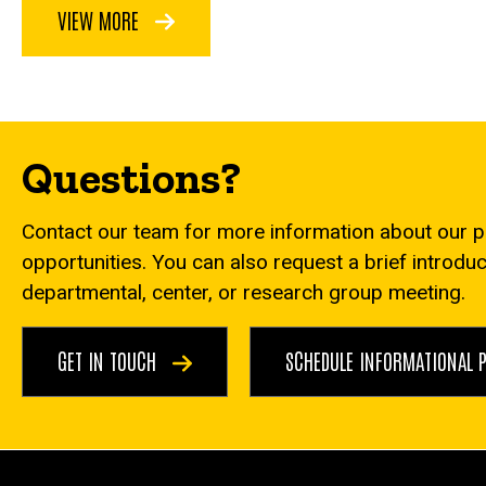
VIEW MORE
Questions?
Contact our team for more information about our 
opportunities. You can also request a brief introdu
departmental, center, or research group meeting.
GET IN TOUCH
SCHEDULE INFORMATIONAL 