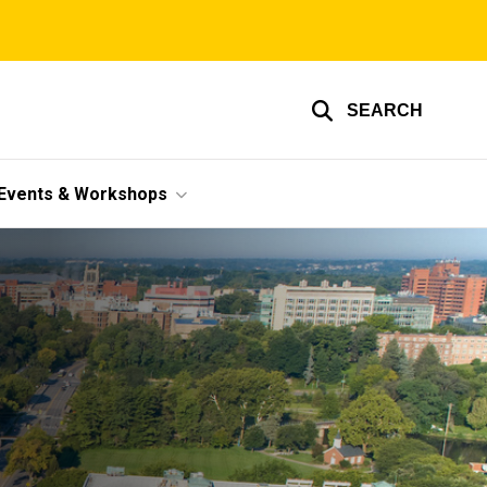
SEARCH
Events & Workshops