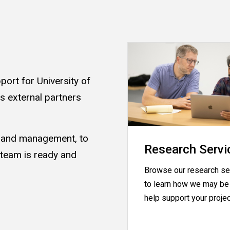
ort for University of
as external partners
s and management, to
Research Servi
 team is ready and
Browse our research se
.
to learn how we may be 
help support your proje