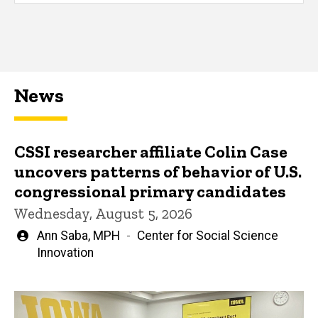
News
CSSI researcher affiliate Colin Case
uncovers patterns of behavior of U.S.
congressional primary candidates
Wednesday, August 5, 2026
Written
Ann Saba, MPH
Center for Social Science
by
Innovation