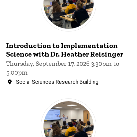
Introduction to Implementation
Science with Dr. Heather Reisinger
Thursday, September 17, 2026 3:30pm to
5:00pm
Social Sciences Research Building