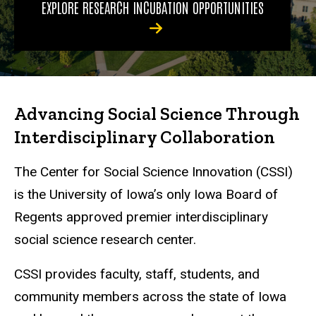
EXPLORE RESEARCH INCUBATION OPPORTUNITIES
Advancing Social Science Through
Interdisciplinary Collaboration
The Center for Social Science Innovation (CSSI)
is the University of Iowa’s only Iowa Board of
Regents approved premier interdisciplinary
social science research center.
CSSI provides faculty, staff, students, and
community members across the state of Iowa