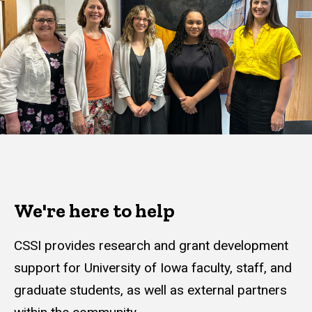
We're here to help
CSSI provides research and grant development
support for University of Iowa faculty, staff, and
graduate students, as well as external partners