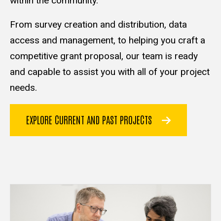
within the community.
From survey creation and distribution, data
access and management, to helping you craft a
competitive grant proposal, our team is ready
and capable to assist you with all of your project
needs.
EXPLORE CURRENT AND PAST PROJECTS