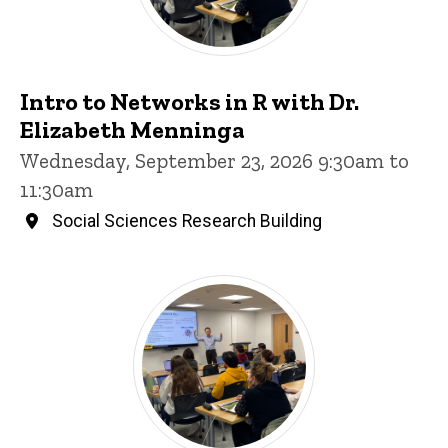
Intro to Networks in R with Dr.
Elizabeth Menninga
Wednesday, September 23, 2026 9:30am to
11:30am
Social Sciences Research Building