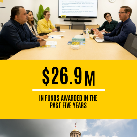
$26.9
M
IN FUNDS AWARDED IN THE
PAST FIVE YEARS