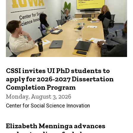
CSSI invites UI PhD students to
apply for 2026-2027 Dissertation
Completion Program
Monday, August 3, 2026
Center for Social Science Innovation
Elizabeth Menninga advances