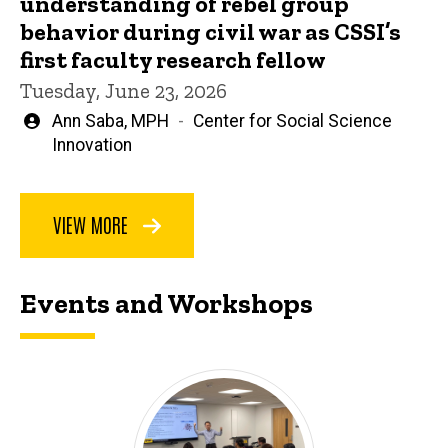
understanding of rebel group
behavior during civil war as CSSI’s
first faculty research fellow
Tuesday, June 23, 2026
Written
Ann Saba, MPH
Center for Social Science
by
Innovation
VIEW MORE
Events and Workshops