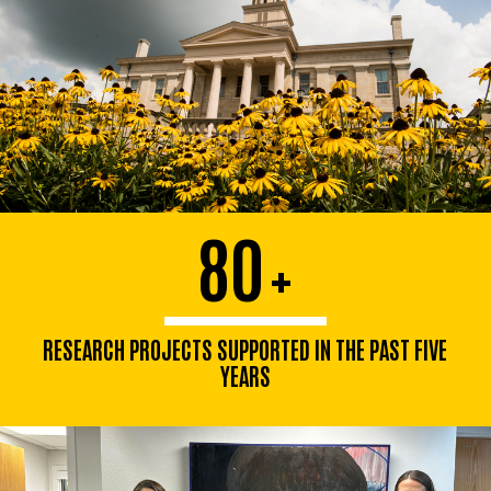
80
+
RESEARCH PROJECTS SUPPORTED IN THE PAST FIVE
YEARS