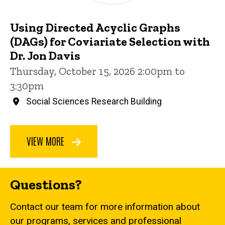
Using Directed Acyclic Graphs
(DAGs) for Coviariate Selection with
Dr. Jon Davis
Thursday, October 15, 2026 2:00pm to
3:30pm
Social Sciences Research Building
VIEW MORE
Questions?
Contact our team for more information about
our programs, services and professional