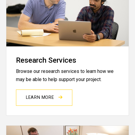
Research Services
Browse our research services to learn how we
may be able to help support your project.
LEARN MORE