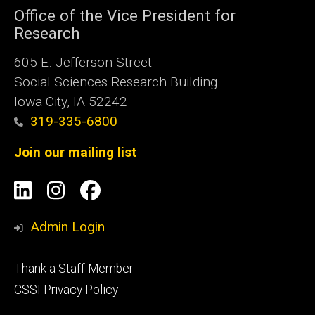
Office of the Vice President for
Research
605 E. Jefferson Street
Social Sciences Research Building
Iowa City, IA 52242
319-335-6800
Join our mailing list
Social
LinkedIn
Instagram
Facebook
Media
Admin Login
Footer
Thank a Staff Member
tertiary
CSSI Privacy Policy