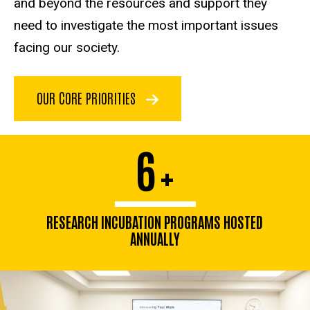
and beyond the resources and support they
need to investigate the most important issues
facing our society.
OUR CORE PRIORITIES
6
+
RESEARCH INCUBATION PROGRAMS HOSTED
ANNUALLY