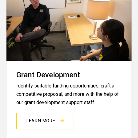
Grant Development
Identify suitable funding opportunities, craft a
competitive proposal, and more with the help of
our grant development support staff.
LEARN MORE