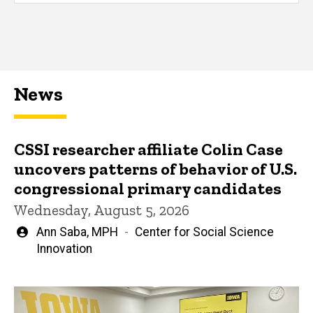
News
CSSI researcher affiliate Colin Case
uncovers patterns of behavior of U.S.
congressional primary candidates
Wednesday, August 5, 2026
Written
Ann Saba, MPH
Center for Social Science
by
Innovation