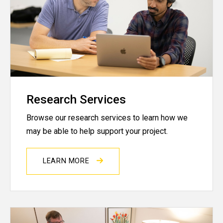
Research Services
Browse our research services to learn how we
may be able to help support your project.
LEARN MORE