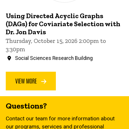
Using Directed Acyclic Graphs
(DAGs) for Coviariate Selection with
Dr. Jon Davis
Thursday, October 15, 2026 2:00pm to
3:30pm
Social Sciences Research Building
VIEW MORE
Questions?
Contact our team for more information about
our programs, services and professional