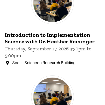
Introduction to Implementation
Science with Dr. Heather Reisinger
Thursday, September 17, 2026 3:30pm to
5:00pm
Social Sciences Research Building