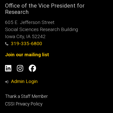
Office of the Vice President for
Research
605 E. Jefferson Street
Social Sciences Research Building
Iowa City, IA 52242
319-335-6800
Join our mailing list
Social
LinkedIn
Instagram
Facebook
Media
Admin Login
Footer
Thank a Staff Member
tertiary
CSSI Privacy Policy