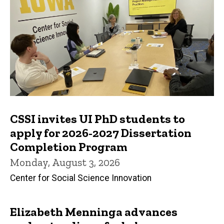
CSSI invites UI PhD students to
apply for 2026-2027 Dissertation
Completion Program
Monday, August 3, 2026
Center for Social Science Innovation
Elizabeth Menninga advances