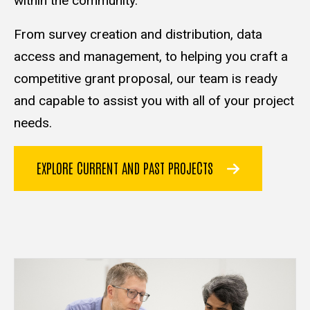
within the community.
From survey creation and distribution, data
access and management, to helping you craft a
competitive grant proposal, our team is ready
and capable to assist you with all of your project
needs.
EXPLORE CURRENT AND PAST PROJECTS