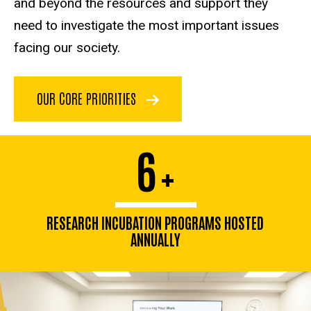
and beyond the resources and support they
need to investigate the most important issues
facing our society.
OUR CORE PRIORITIES
6
+
RESEARCH INCUBATION PROGRAMS HOSTED
ANNUALLY