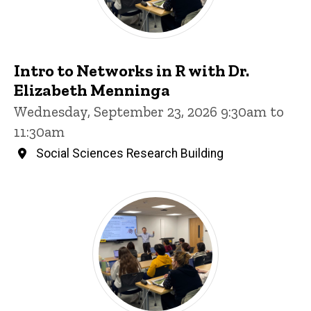
Intro to Networks in R with Dr.
Elizabeth Menninga
Wednesday, September 23, 2026 9:30am to
11:30am
Social Sciences Research Building