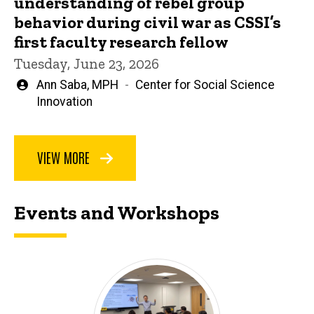
understanding of rebel group
behavior during civil war as CSSI’s
first faculty research fellow
Tuesday, June 23, 2026
Written
Ann Saba, MPH
Center for Social Science
by
Innovation
VIEW MORE
Events and Workshops