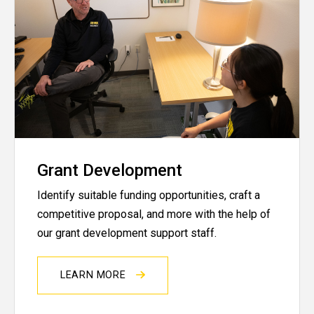
Grant Development
Identify suitable funding opportunities, craft a
competitive proposal, and more with the help of
our grant development support staff.
LEARN MORE