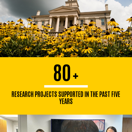
80
+
RESEARCH PROJECTS SUPPORTED IN THE PAST FIVE
YEARS