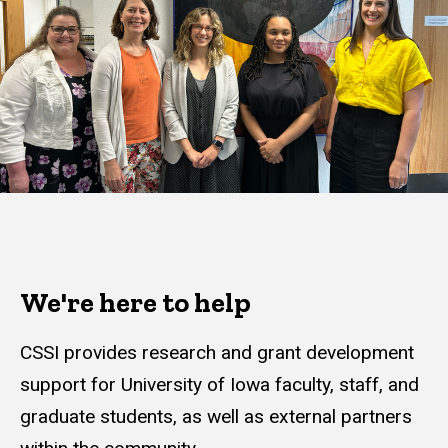
We're here to help
CSSI provides research and grant development
support for University of Iowa faculty, staff, and
graduate students, as well as external partners