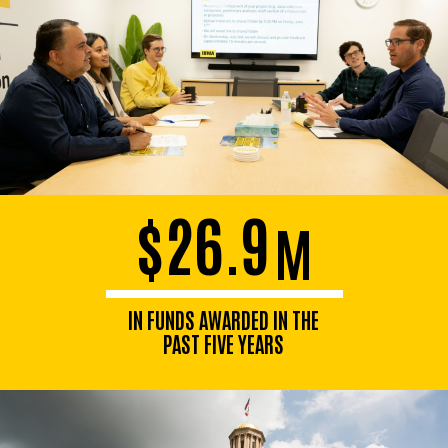
$26.9
M
IN FUNDS AWARDED IN THE
PAST FIVE YEARS