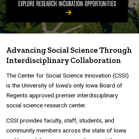
EXPLORE RESEARCH INCUBATION OPPORTUNITIES
Advancing Social Science Through
Interdisciplinary Collaboration
The Center for Social Science Innovation (CSSI)
is the University of Iowa’s only Iowa Board of
Regents approved premier interdisciplinary
social science research center.
CSSI provides faculty, staff, students, and
community members across the state of Iowa