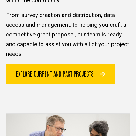
within the community.
From survey creation and distribution, data
access and management, to helping you craft a
competitive grant proposal, our team is ready
and capable to assist you with all of your project
needs.
EXPLORE CURRENT AND PAST PROJECTS