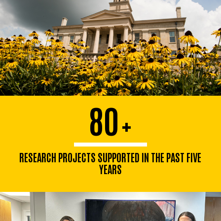
80
+
RESEARCH PROJECTS SUPPORTED IN THE PAST FIVE
YEARS