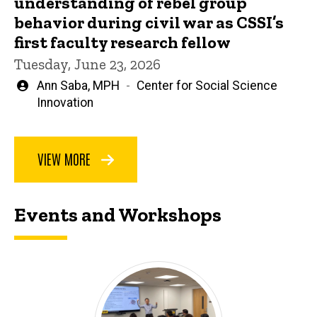
understanding of rebel group
behavior during civil war as CSSI’s
first faculty research fellow
Tuesday, June 23, 2026
Written
Ann Saba, MPH
Center for Social Science
by
Innovation
VIEW MORE
Events and Workshops