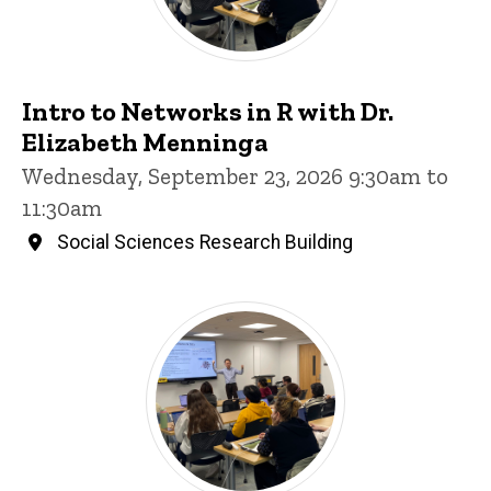
Intro to Networks in R with Dr.
Elizabeth Menninga
Wednesday, September 23, 2026 9:30am to
11:30am
Social Sciences Research Building