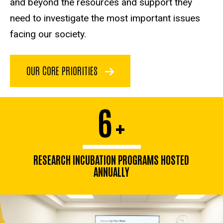
and beyond the resources and support they
need to investigate the most important issues
facing our society.
OUR CORE PRIORITIES
6
+
RESEARCH INCUBATION PROGRAMS HOSTED
ANNUALLY