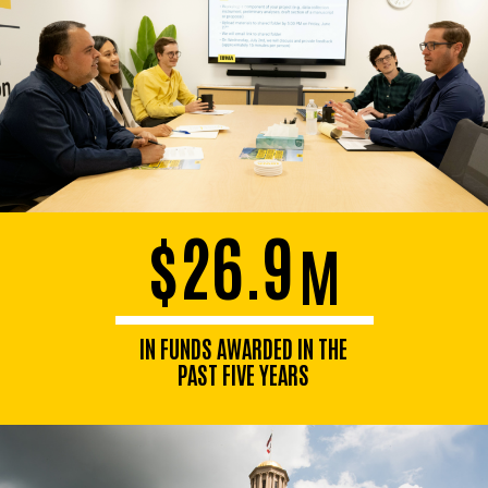
$26.9
M
IN FUNDS AWARDED IN THE
PAST FIVE YEARS