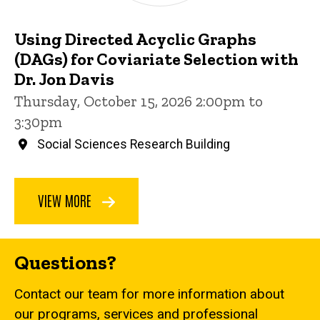
Using Directed Acyclic Graphs
(DAGs) for Coviariate Selection with
Dr. Jon Davis
Thursday, October 15, 2026 2:00pm to
3:30pm
Social Sciences Research Building
VIEW MORE
Questions?
Contact our team for more information about
our programs, services and professional