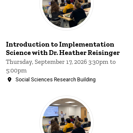
Introduction to Implementation
Science with Dr. Heather Reisinger
Thursday, September 17, 2026 3:30pm to
5:00pm
Social Sciences Research Building