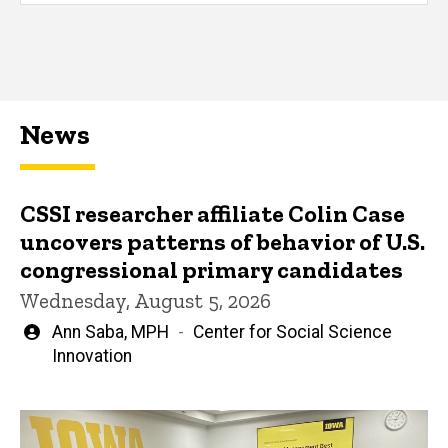
News
CSSI researcher affiliate Colin Case
uncovers patterns of behavior of U.S.
congressional primary candidates
Wednesday, August 5, 2026
Written
Ann Saba, MPH
Center for Social Science
by
Innovation