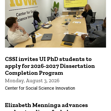
CSSI invites UI PhD students to
apply for 2026-2027 Dissertation
Completion Program
Monday, August 3, 2026
Center for Social Science Innovation
Elizabeth Menninga advances