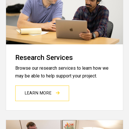
Research Services
Browse our research services to learn how we
may be able to help support your project.
LEARN MORE