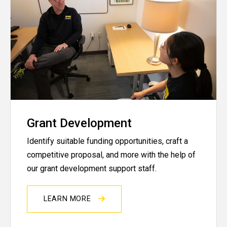
Grant Development
Identify suitable funding opportunities, craft a
competitive proposal, and more with the help of
our grant development support staff.
LEARN MORE