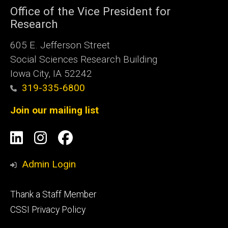
Office of the Vice President for
Research
605 E. Jefferson Street
Social Sciences Research Building
Iowa City, IA 52242
319-335-6800
Join our mailing list
Social
LinkedIn
Instagram
Facebook
Media
Admin Login
Footer
Thank a Staff Member
tertiary
CSSI Privacy Policy