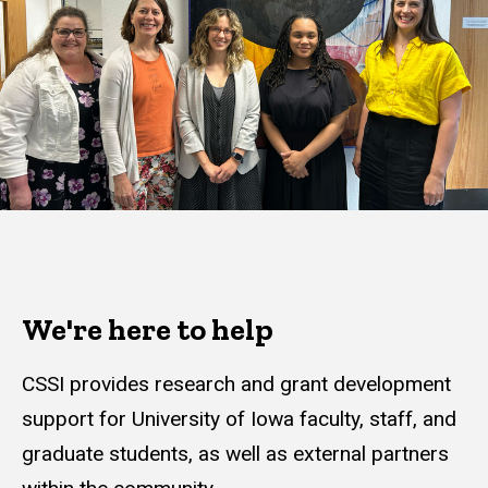
We're here to help
CSSI provides research and grant development
support for University of Iowa faculty, staff, and
graduate students, as well as external partners