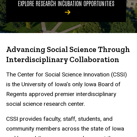
EXPLORE RESEARCH INCUBATION OPPORTUNITIES
Advancing Social Science Through
Interdisciplinary Collaboration
The Center for Social Science Innovation (CSSI)
is the University of Iowa’s only Iowa Board of
Regents approved premier interdisciplinary
social science research center.
CSSI provides faculty, staff, students, and
community members across the state of Iowa