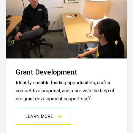
Grant Development
Identify suitable funding opportunities, craft a
competitive proposal, and more with the help of
our grant development support staff.
LEARN MORE