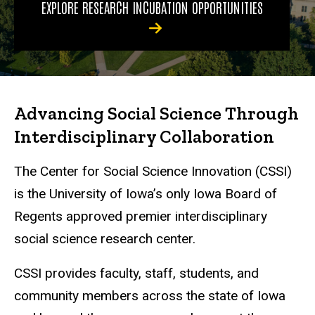
EXPLORE RESEARCH INCUBATION OPPORTUNITIES
Advancing Social Science Through
Interdisciplinary Collaboration
The Center for Social Science Innovation (CSSI)
is the University of Iowa’s only Iowa Board of
Regents approved premier interdisciplinary
social science research center.
CSSI provides faculty, staff, students, and
community members across the state of Iowa