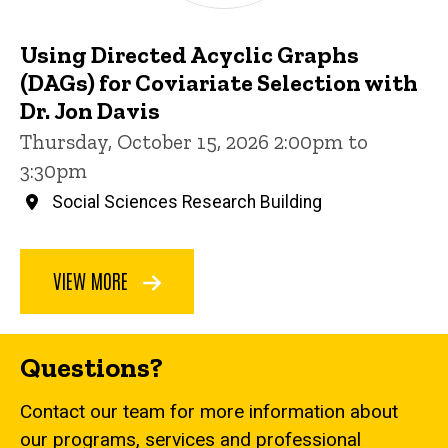
Using Directed Acyclic Graphs
(DAGs) for Coviariate Selection with
Dr. Jon Davis
Thursday, October 15, 2026 2:00pm to
3:30pm
Social Sciences Research Building
VIEW MORE
Questions?
Contact our team for more information about
our programs, services and professional