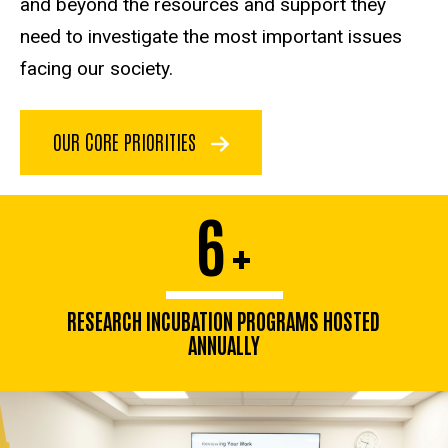
and beyond the resources and support they
need to investigate the most important issues
facing our society.
OUR CORE PRIORITIES
6
+
RESEARCH INCUBATION PROGRAMS HOSTED
ANNUALLY