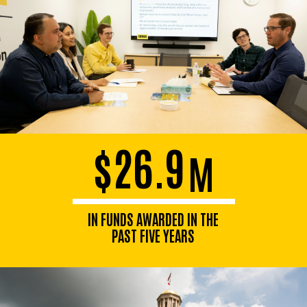
$26.9
M
IN FUNDS AWARDED IN THE
PAST FIVE YEARS