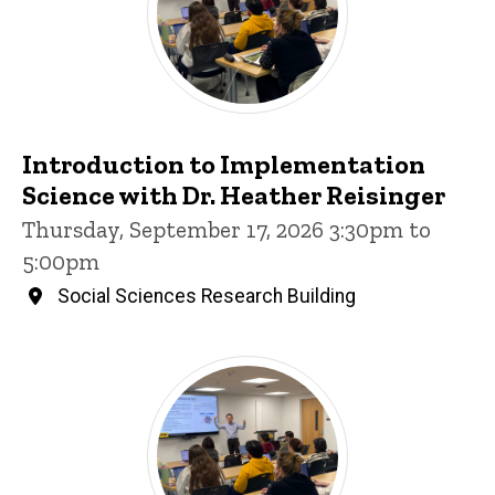
Introduction to Implementation
Science with Dr. Heather Reisinger
Thursday, September 17, 2026 3:30pm to
5:00pm
Social Sciences Research Building