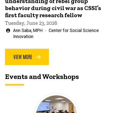
understanding of rebel group
behavior during civil war as CSSI’s
first faculty research fellow
Tuesday, June 23, 2026
Written
Ann Saba, MPH
Center for Social Science
by
Innovation
VIEW MORE
Events and Workshops