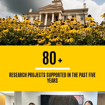
80
+
RESEARCH PROJECTS SUPPORTED IN THE PAST FIVE
YEARS