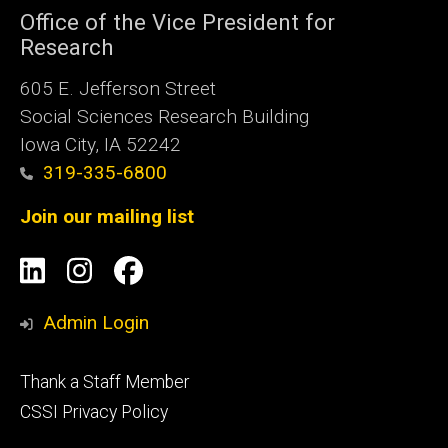
Office of the Vice President for
Research
605 E. Jefferson Street
Social Sciences Research Building
Iowa City, IA 52242
319-335-6800
Join our mailing list
Social
LinkedIn
Instagram
Facebook
Media
Admin Login
Footer
Thank a Staff Member
tertiary
CSSI Privacy Policy