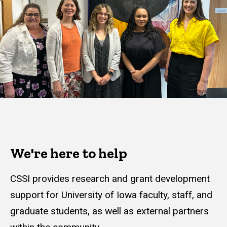
We're here to help
CSSI provides research and grant development
support for University of Iowa faculty, staff, and
graduate students, as well as external partners