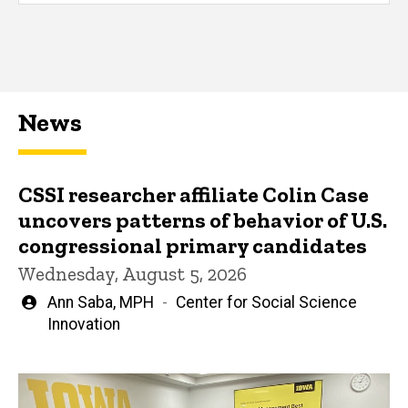
News
CSSI researcher affiliate Colin Case
uncovers patterns of behavior of U.S.
congressional primary candidates
Wednesday, August 5, 2026
Written
Ann Saba, MPH
Center for Social Science
by
Innovation