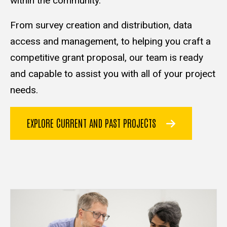
within the community.
From survey creation and distribution, data
access and management, to helping you craft a
competitive grant proposal, our team is ready
and capable to assist you with all of your project
needs.
EXPLORE CURRENT AND PAST PROJECTS