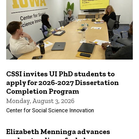
CSSI invites UI PhD students to
apply for 2026-2027 Dissertation
Completion Program
Monday, August 3, 2026
Center for Social Science Innovation
Elizabeth Menninga advances