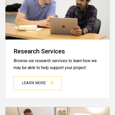
Research Services
Browse our research services to learn how we
may be able to help support your project.
LEARN MORE