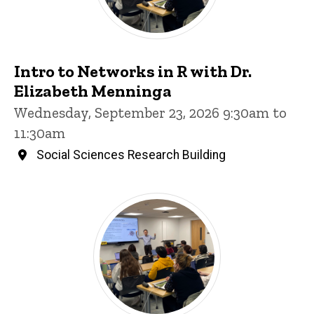
Intro to Networks in R with Dr.
Elizabeth Menninga
Wednesday, September 23, 2026 9:30am to
11:30am
Social Sciences Research Building