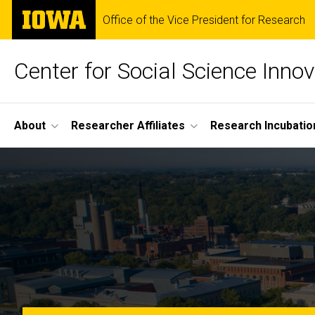
Skip
The
Office of the Vice President for Research
to
University
main
of
content
Iowa
Center for Social Science Innov
Site
About
Researcher Affiliates
Research Incubatio
Main
Home
Navigation