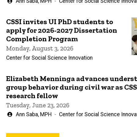
Written
Ann Saba, MPH
Center for Social Science Innova
by
CSSI invites UI PhD students to
apply for 2026-2027 Dissertation
Completion Program
Monday, August 3, 2026
Center for Social Science Innovation
Elizabeth Menninga advances underst
group behavior during civil war as CSSI
research fellow
Tuesday, June 23, 2026
Written
Ann Saba, MPH
Center for Social Science Innova
by