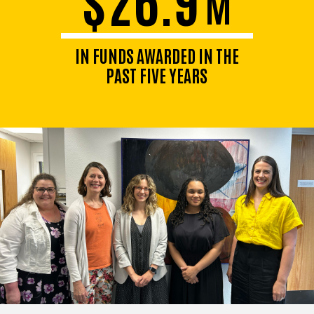
M
IN FUNDS AWARDED IN THE
PAST FIVE YEARS