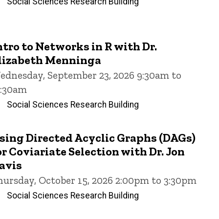
Social Sciences Research Building
ntro to Networks in R with Dr.
lizabeth Menninga
ednesday, September 23, 2026 9:30am to
1:30am
Social Sciences Research Building
sing Directed Acyclic Graphs (DAGs)
or Coviariate Selection with Dr. Jon
avis
hursday, October 15, 2026 2:00pm to 3:30pm
Social Sciences Research Building