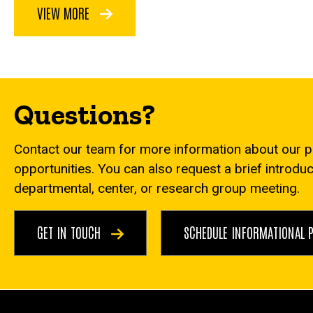
VIEW MORE
Questions?
Contact our team for more information about our 
opportunities. You can also request a brief introdu
departmental, center, or research group meeting.
GET IN TOUCH
SCHEDULE INFORMATIONAL 