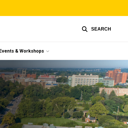
SEARCH
Events & Workshops