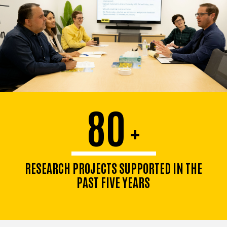
80
+
RESEARCH PROJECTS SUPPORTED IN THE
PAST FIVE YEARS