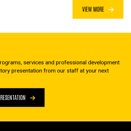
VIEW MORE
programs, services and professional development
ctory presentation from our staff at your next
PRESENTATION