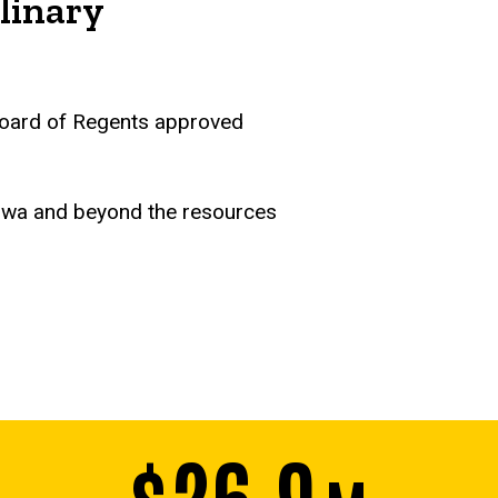
linary
a Board of Regents approved
Iowa and beyond the resources
$26.9