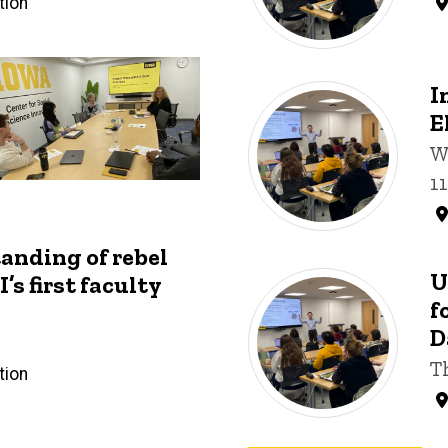
tion
I
E
W
1
anding of rebel
U
’s first faculty
f
D
T
tion