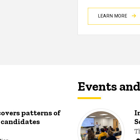
LEARN MORE
Events an
covers patterns of
I
y candidates
S
T