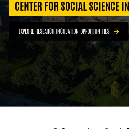
CENTER FOR SOCIAL SCIENCE I
EXPLORE RESEARCH INCUBATION OPPORTUNITIES