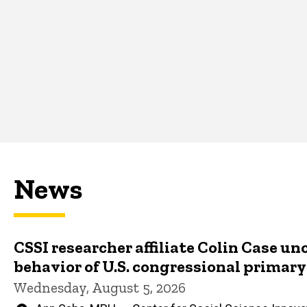
News
CSSI researcher affiliate Colin Case un
behavior of U.S. congressional primar
Wednesday, August 5, 2026