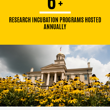
+
RESEARCH INCUBATION PROGRAMS HOSTED
ANNUALLY