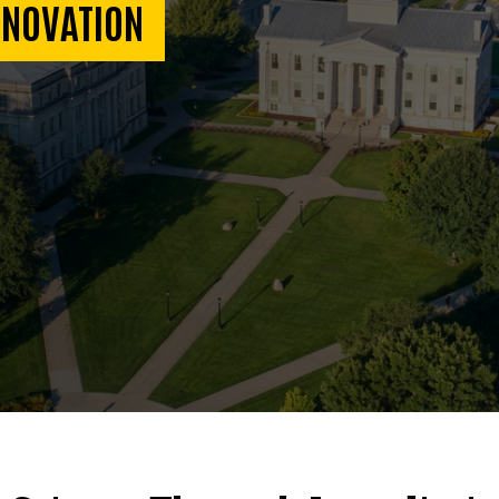
NNOVATION