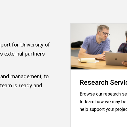
ort for University of
as external partners
s and management, to
Research Servi
 team is ready and
Browse our research se
.
to learn how we may be 
help support your proje