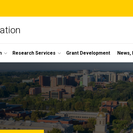
ation
n
Research Services
Grant Development
News, 