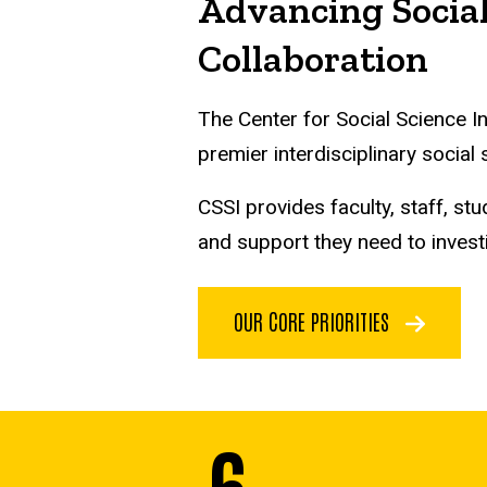
Advancing Social
Collaboration
The Center for Social Science I
premier interdisciplinary social
CSSI provides faculty, staff, 
and support they need to invest
OUR CORE PRIORITIES
6