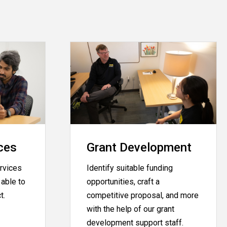
ces
Grant Development
rvices
Identify suitable funding
able to
opportunities, craft a
ct.
competitive proposal, and more
with the help of our grant
development support staff.