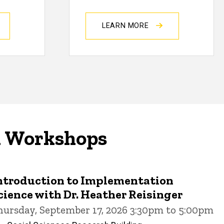
LEARN MORE
d Workshops
ntroduction to Implementation
cience with Dr. Heather Reisinger
hursday, September 17, 2026 3:30pm to 5:00pm