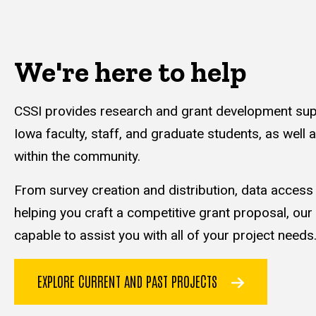
We're here to help
CSSI provides research and grant development supp
Iowa faculty, staff, and graduate students, as well 
within the community.
From survey creation and distribution, data acces
helping you craft a competitive grant proposal, our
capable to assist you with all of your project needs
EXPLORE CURRENT AND PAST PROJECTS