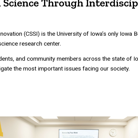
 Science Through Interdiscip
nnovation (CSSI) is the University of Iowa’s only Iow
 science research center.
students, and community members across the state of 
igate the most important issues facing our society.