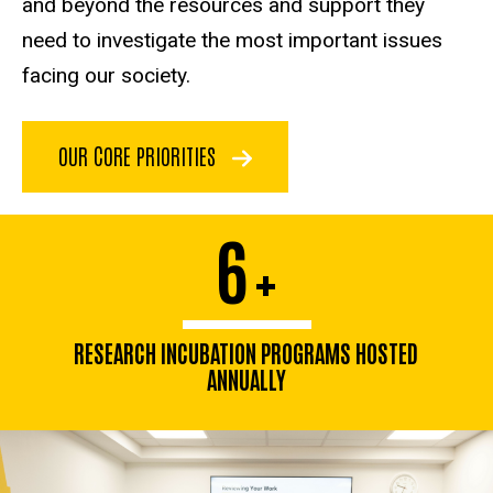
and beyond the resources and support they
need to investigate the most important issues
facing our society.
OUR CORE PRIORITIES
6
+
RESEARCH INCUBATION PROGRAMS HOSTED
ANNUALLY