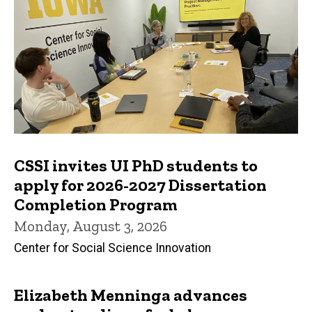
CSSI invites UI PhD students to
apply for 2026-2027 Dissertation
Completion Program
Monday, August 3, 2026
Center for Social Science Innovation
Elizabeth Menninga advances