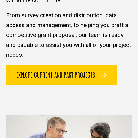
within the community.
From survey creation and distribution, data
access and management, to helping you craft a
competitive grant proposal, our team is ready
and capable to assist you with all of your project
needs.
EXPLORE CURRENT AND PAST PROJECTS