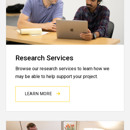
Research Services
Browse our research services to learn how we
may be able to help support your project.
LEARN MORE