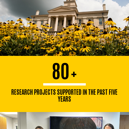
80
+
RESEARCH PROJECTS SUPPORTED IN THE PAST FIVE
YEARS