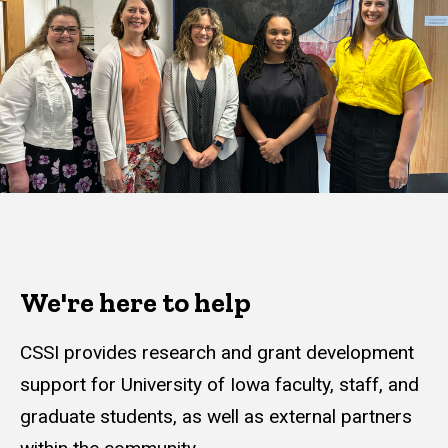
We're here to help
CSSI provides research and grant development
support for University of Iowa faculty, staff, and
graduate students, as well as external partners