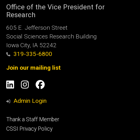
Office of the Vice President for
Research
605 E. Jefferson Street
Social Sciences Research Building
Iowa City, IA 52242
319-335-6800
Join our mailing list
Social
LinkedIn
Instagram
Facebook
Media
Admin Login
Footer
Thank a Staff Member
tertiary
CSSI Privacy Policy