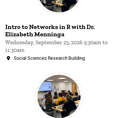
Intro to Networks in R with Dr.
Elizabeth Menninga
Wednesday, September 23, 2026 9:30am to
11:30am
Social Sciences Research Building