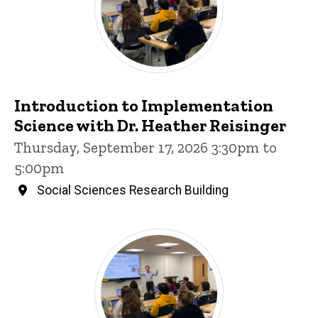
Introduction to Implementation
Science with Dr. Heather Reisinger
Thursday, September 17, 2026 3:30pm to
5:00pm
Social Sciences Research Building