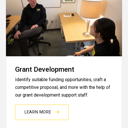
Grant Development
Identify suitable funding opportunities, craft a
competitive proposal, and more with the help of
our grant development support staff.
LEARN MORE