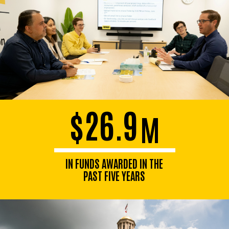
$26.9
M
IN FUNDS AWARDED IN THE
PAST FIVE YEARS