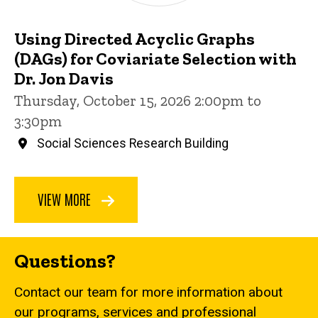
Using Directed Acyclic Graphs
(DAGs) for Coviariate Selection with
Dr. Jon Davis
Thursday, October 15, 2026 2:00pm to
3:30pm
Social Sciences Research Building
VIEW MORE
Questions?
Contact our team for more information about
our programs, services and professional