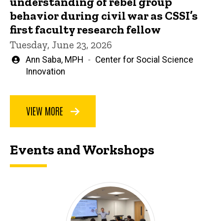
understanding of rebel group
behavior during civil war as CSSI’s
first faculty research fellow
Tuesday, June 23, 2026
Written
Ann Saba, MPH
Center for Social Science
by
Innovation
VIEW MORE
Events and Workshops