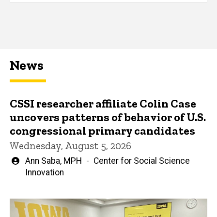
News
CSSI researcher affiliate Colin Case
uncovers patterns of behavior of U.S.
congressional primary candidates
Wednesday, August 5, 2026
Written
Ann Saba, MPH
Center for Social Science
by
Innovation