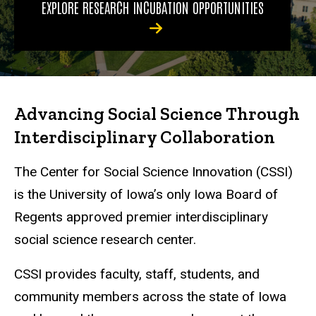
EXPLORE RESEARCH INCUBATION OPPORTUNITIES
Advancing Social Science Through
Interdisciplinary Collaboration
The Center for Social Science Innovation (CSSI)
is the University of Iowa’s only Iowa Board of
Regents approved premier interdisciplinary
social science research center.
CSSI provides faculty, staff, students, and
community members across the state of Iowa