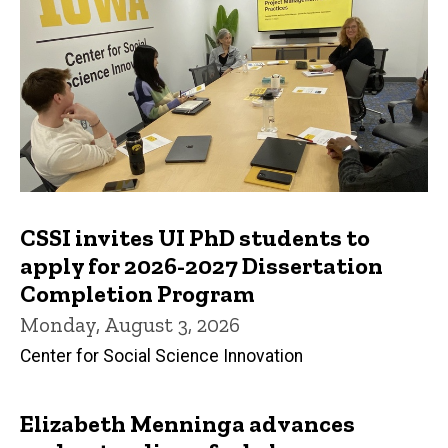
CSSI invites UI PhD students to
apply for 2026-2027 Dissertation
Completion Program
Monday, August 3, 2026
Center for Social Science Innovation
Elizabeth Menninga advances