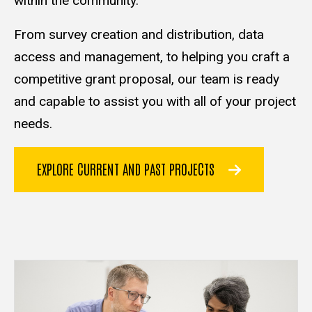
within the community.
From survey creation and distribution, data
access and management, to helping you craft a
competitive grant proposal, our team is ready
and capable to assist you with all of your project
needs.
EXPLORE CURRENT AND PAST PROJECTS