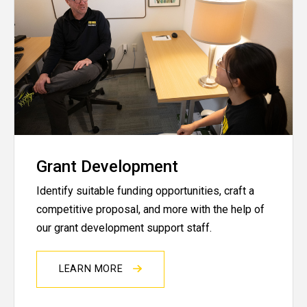
Grant Development
Identify suitable funding opportunities, craft a
competitive proposal, and more with the help of
our grant development support staff.
LEARN MORE