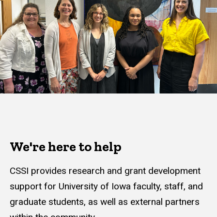
We're here to help
CSSI provides research and grant development
support for University of Iowa faculty, staff, and
graduate students, as well as external partners