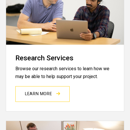
Research Services
Browse our research services to learn how we
may be able to help support your project.
LEARN MORE