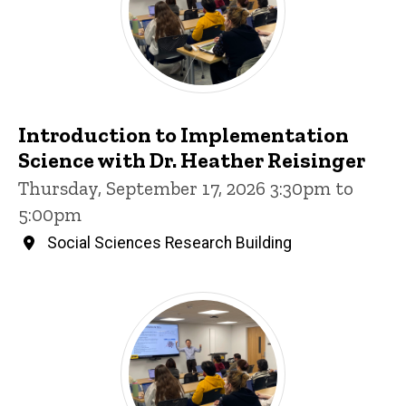
Introduction to Implementation
Science with Dr. Heather Reisinger
Thursday, September 17, 2026 3:30pm to
5:00pm
Social Sciences Research Building