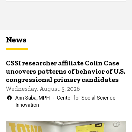
News
CSSI researcher affiliate Colin Case
uncovers patterns of behavior of U.S.
congressional primary candidates
Wednesday, August 5, 2026
Written
Ann Saba, MPH
Center for Social Science
by
Innovation