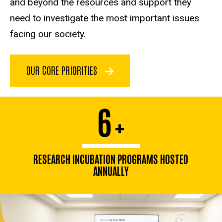
and beyond the resources and support they
need to investigate the most important issues
facing our society.
OUR CORE PRIORITIES
6
+
RESEARCH INCUBATION PROGRAMS HOSTED
ANNUALLY