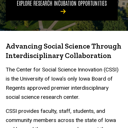
EXPLORE RESEARCH INCUBATION OPPORTUNITIES
Advancing Social Science Through
Interdisciplinary Collaboration
The Center for Social Science Innovation (CSSI)
is the University of Iowa’s only Iowa Board of
Regents approved premier interdisciplinary
social science research center.
CSSI provides faculty, staff, students, and
community members across the state of Iowa