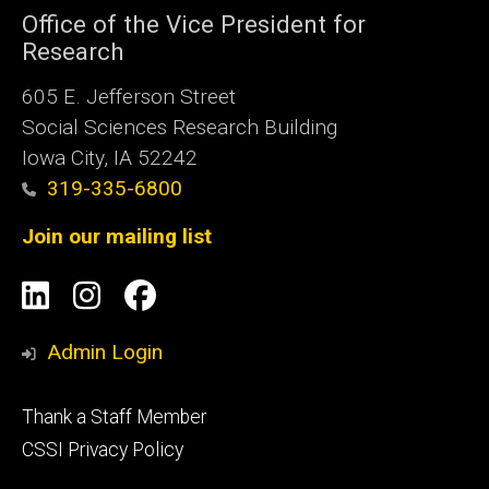
Office of the Vice President for
Research
605 E. Jefferson Street
Social Sciences Research Building
Iowa City, IA 52242
319-335-6800
Join our mailing list
Social
LinkedIn
Instagram
Facebook
Media
Admin Login
Footer
Thank a Staff Member
tertiary
CSSI Privacy Policy