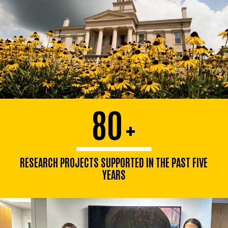
80
+
RESEARCH PROJECTS SUPPORTED IN THE PAST FIVE
YEARS