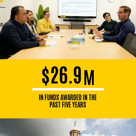
$26.9
M
IN FUNDS AWARDED IN THE
PAST FIVE YEARS