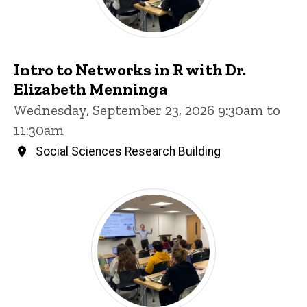
Intro to Networks in R with Dr.
Elizabeth Menninga
Wednesday, September 23, 2026 9:30am to
11:30am
Social Sciences Research Building