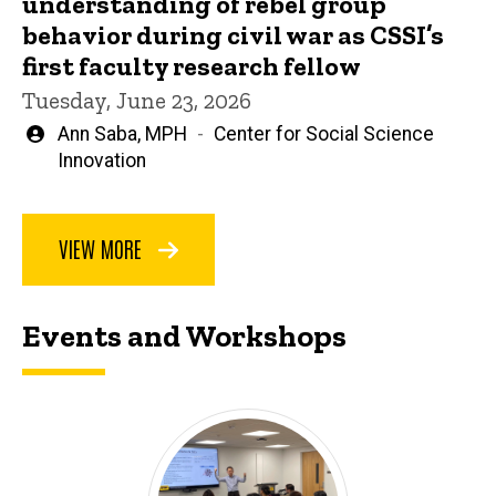
understanding of rebel group
behavior during civil war as CSSI’s
first faculty research fellow
Tuesday, June 23, 2026
Written
Ann Saba, MPH
Center for Social Science
by
Innovation
VIEW MORE
Events and Workshops