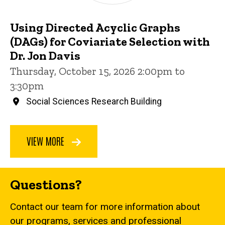
Using Directed Acyclic Graphs
(DAGs) for Coviariate Selection with
Dr. Jon Davis
Thursday, October 15, 2026 2:00pm to
3:30pm
Social Sciences Research Building
VIEW MORE
Questions?
Contact our team for more information about
our programs, services and professional