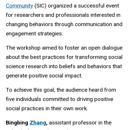
Community
(SIC) organized a successful event
for researchers and professionals interested in
changing behaviors through communication and
engagement strategies.
The workshop aimed to foster an open dialogue
about the best practices for transforming social
science research into beliefs and behaviors that
generate positive social impact.
To achieve this goal, the audience heard from
five individuals committed to driving positive
social practices in their own work.
Bingbing
Zhang
,
assistant professor in the