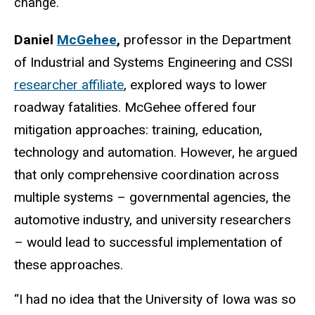
change.
Daniel
McGehee
,
professor in the Department
of Industrial and Systems Engineering and CSSI
researcher affiliate
, explored ways to lower
roadway fatalities. McGehee offered four
mitigation approaches: training, education,
technology and automation. However, he argued
that only comprehensive coordination across
multiple systems – governmental agencies, the
automotive industry, and university researchers
– would lead to successful implementation of
these approaches.
“I had no idea that the University of Iowa was so