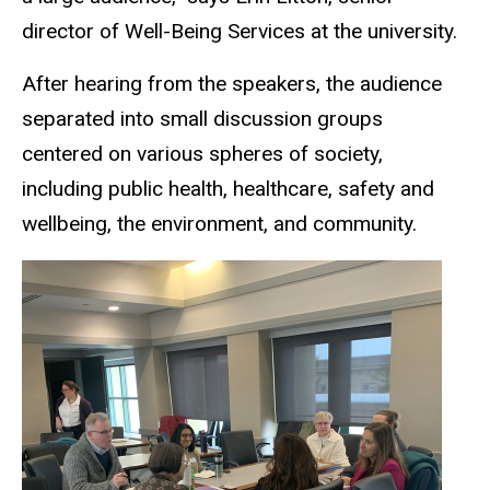
director of Well-Being Services at the university.
After hearing from the speakers, the audience
separated into small discussion groups
centered on various spheres of society,
including public health, healthcare, safety and
wellbeing, the environment, and community.