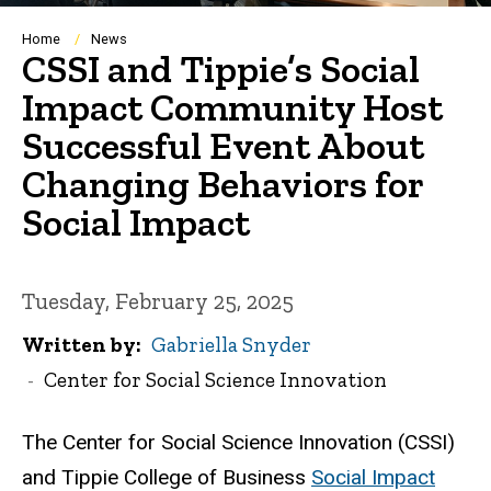
Breadcrumb
Home
News
CSSI and Tippie’s Social
Impact Community Host
Successful Event About
Changing Behaviors for
Social Impact
Tuesday, February 25, 2025
Written by
Gabriella Snyder
Center for Social Science Innovation
The Center for Social Science Innovation (CSSI)
and Tippie College of Business
Social Impact