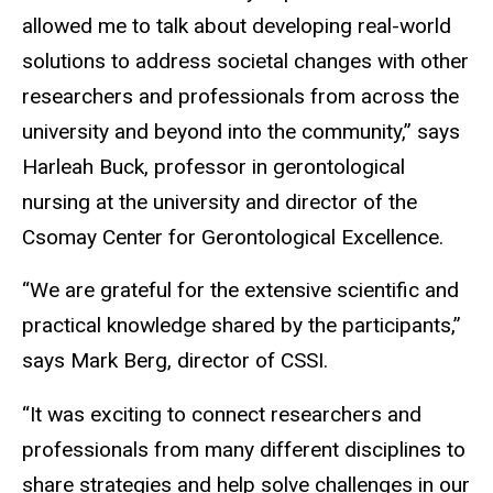
allowed me to talk about developing real-world
solutions to address societal changes with other
researchers and professionals from across the
university and beyond into the community,” says
Harleah Buck, professor in gerontological
nursing at the university and director of the
Csomay Center for Gerontological Excellence.
“We are grateful for the extensive scientific and
practical knowledge shared by the participants,”
says Mark Berg, director of CSSI.
“It was exciting to connect researchers and
professionals from many different disciplines to
share strategies and help solve challenges in our