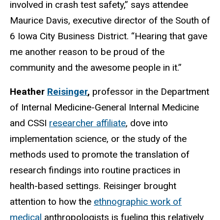
involved in crash test safety,” says attendee
Maurice Davis, executive director of the South of
6 Iowa City Business District. “Hearing that gave
me another reason to be proud of the
community and the awesome people in it.”
Heather
Reisinger
,
professor in the Department
of Internal Medicine-General Internal Medicine
and CSSI
researcher affiliate
, dove into
implementation science, or the study of the
methods used to promote the translation of
research findings into routine practices in
health-based settings. Reisinger brought
attention to how the
ethnographic work of
medical
anthropologists
is
fueling this relatively