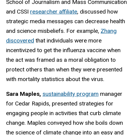
School of Journalism and Mass Communication
and CSSI
researcher affiliate
, discussed how
strategic media messages can decrease health
and science misbeliefs. For example,
Zhang
discovered
that individuals were more
incentivized to get the influenza vaccine when
the act was framed as a moral obligation to
protect others than when they were presented
with mortality statistics about the virus.
Sara Maples,
sustainability program
manager
for Cedar Rapids, presented strategies for
engaging people in activities that curb climate
change. Maples conveyed how she boils down
the science of climate change into an easy and