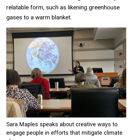
relatable form, such as likening greenhouse
gases to a warm blanket.
Sara Maples speaks about creative ways to
engage people in efforts that mitigate climate