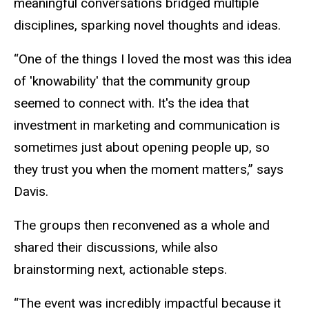
meaningful conversations bridged multiple
disciplines, sparking novel thoughts and ideas.
“One of the things I loved the most was this idea
of 'knowability' that the community group
seemed to connect with. It's the idea that
investment in marketing and communication is
sometimes just about opening people up, so
they trust you when the moment matters,” says
Davis.
The groups then reconvened as a whole and
shared their discussions, while also
brainstorming next, actionable steps.
“The event was incredibly impactful because it