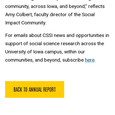
community, across Iowa, and beyond,” reflects
Amy Colbert, faculty director of the Social
Impact Community.
For emails about CSSI news and opportunities in
support of social science research across the
University of Iowa campus, within our
communities, and beyond, subscribe
here
.
BACK TO ANNUAL REPORT