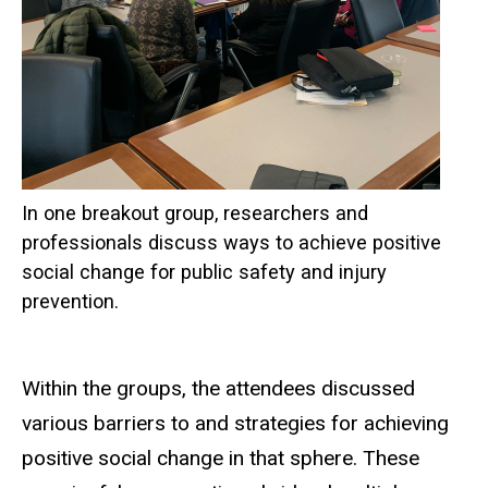
In one breakout group, researchers and
professionals discuss ways to achieve positive
social change for public safety and injury
prevention.
Within the groups, the attendees discussed
various barriers to and strategies for achieving
positive social change in that sphere. These