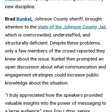
new discipline.
Brad
Kunkel
,
Johnson County sheriff, brought
attention to the
state of the Johnson County Jail
,
which is overcrowded, understaffed, and
structurally deficient. Despite these problems,
only a few members of the crowd reported they
knew about the issue. Kunkel then prompted an
open discussion about what communication and
engagement strategies could increase public
knowledge about the situation.
“I truly appreciated how the speakers provided
valuable insights into the power of messaging to
a large audience,” says Erin Litton, senior