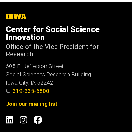
The
University
of
Center for Social Science
Iowa
Innovation
Office of the Vice President for
Research
605 E. Jefferson Street
Social Sciences Research Building
Iowa City, IA 52242
319-335-6800
Join our mailing list
Social
LinkedIn
Instagram
Facebook
Media