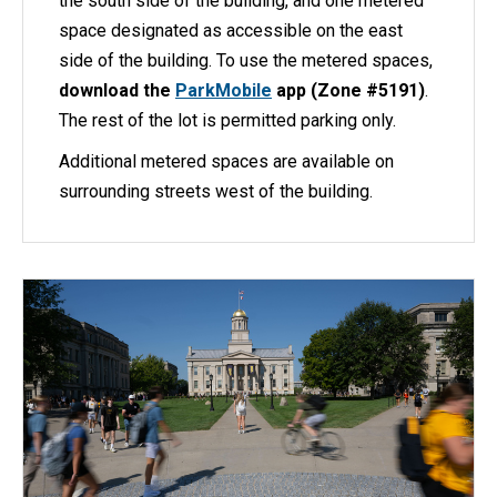
the south side of the building, and one metered
space designated as accessible on the east
side of the building. To use the metered spaces,
download the
ParkMobile
app (Zone #5191)
.
The rest of the lot is permitted parking only.
Additional metered spaces are available on
surrounding streets west of the building.