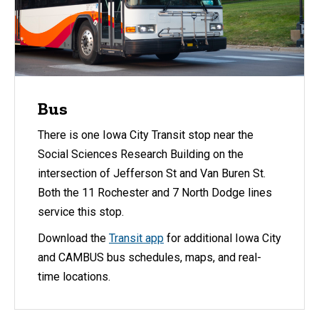
Bus
There is one Iowa City Transit stop near the
Social Sciences Research Building on the
intersection of Jefferson St and Van Buren St.
Both the 11 Rochester and 7 North Dodge lines
service this stop.
Download the
Transit app
for additional Iowa City
and CAMBUS bus schedules, maps, and real-
time locations.