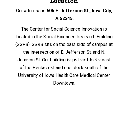
Location
Our address is
605 E. Jefferson St., Iowa City,
IA 52245.
The Center for Social Science Innovation is
located in the Social Sciences Research Building
(SSRB). SSRB sits on the east side of campus at
the intersection of E. Jefferson St. and N.
Johnson St. Our building is just six blocks east
of the Pentacrest and one block south of the
University of Iowa Health Care Medical Center
Downtown.