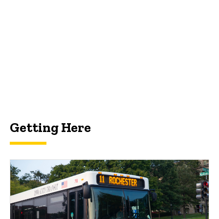
Getting Here