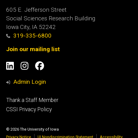
605 E. Jefferson Street
Social Sciences Research Building
Iowa City, IA 52242
319-335-6800
Join our mailing list
Social
LinkedIn
Instagram
Facebook
Media
Admin Login
Footer
Thank a Staff Member
tertiary
CSSI Privacy Policy
© 2026 The University of Iowa
Privacy Notice
UI Nondiscrimination Statement
Accessibility