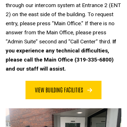
through our intercom system at Entrance 2 (ENT
2) on the east side of the building. To request
entry, please press “Main Office.” If there is no
answer from the Main Office, please press
“Admin Suite” second and “Call Center” third.
If
you experience any technical difficulties,
please call the Main Office (319-335-6800)
and our staff will assist.
VIEW BUILDING FACILITIES