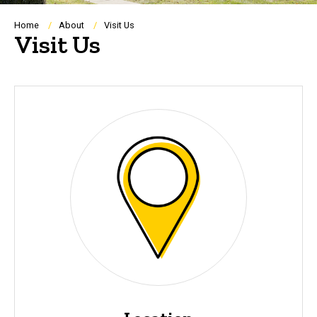
Breadcrumb
Home
About
Visit Us
Visit Us