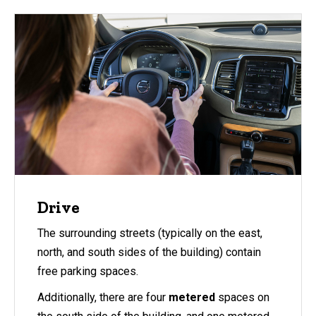
Drive
The surrounding streets (typically on the east,
north, and south sides of the building) contain
free parking spaces.
Additionally, there are four
metered
spaces on