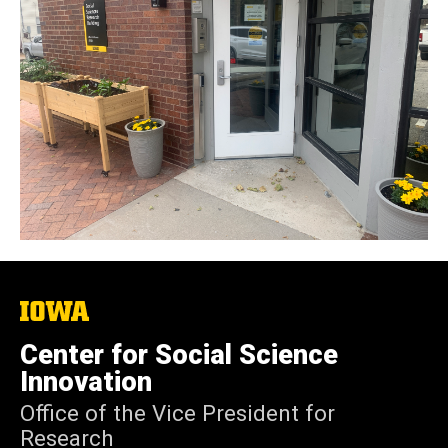
The
University
of
Center for Social Science
Iowa
Innovation
Office of the Vice President for
Research