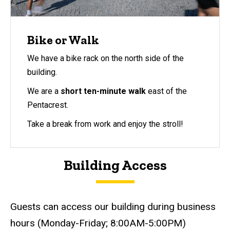
Bike or Walk
We have a bike rack on the north side of the
building.
We are a
short ten-minute walk
east of the
Pentacrest.
Take a break from work and enjoy the stroll!
Building Access
Guests can access our building during business
hours (Monday-Friday; 8:00AM-5:00PM)