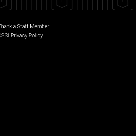
Footer
Thank a Staff Member
tertiary
CSSI Privacy Policy