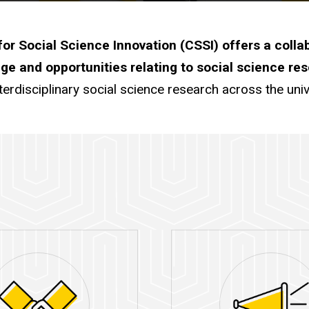
or Social Science Innovation (CSSI) offers a colla
ge and opportunities relating to social science re
terdisciplinary social science research across the univ