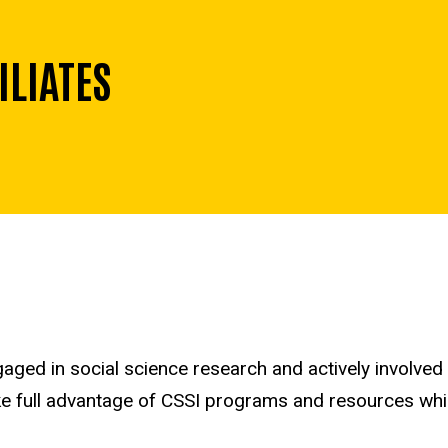
ILIATES
aged in social science research and actively involved
take full advantage of CSSI programs and resources whi