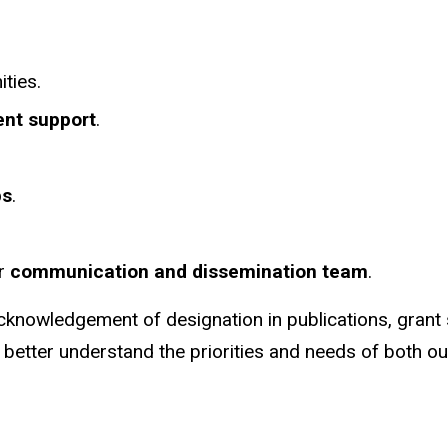
ties.
nt support
.
ps
.
ur
communication and dissemination team
.
acknowledgement of designation in publications, grant
 better understand the priorities and needs of both our