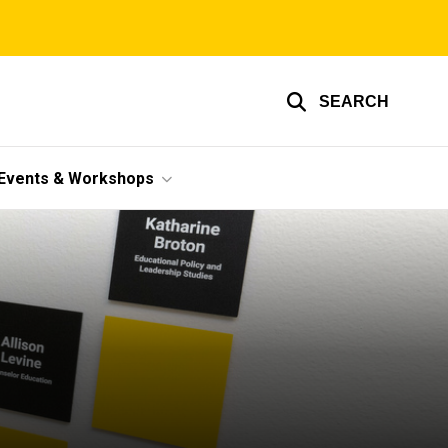
SEARCH
Events & Workshops