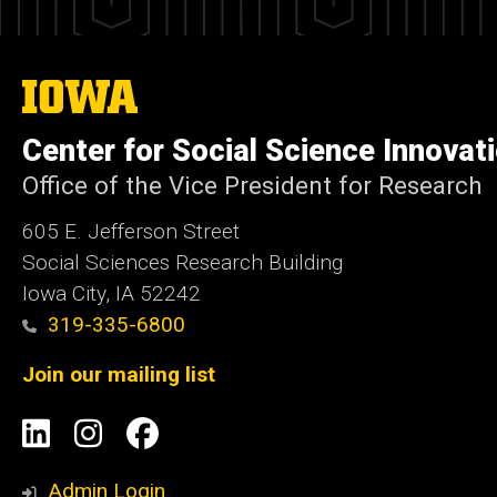
The
University
of
Center for Social Science Innovat
Iowa
Office of the Vice President for Research
605 E. Jefferson Street
Social Sciences Research Building
Iowa City, IA 52242
319-335-6800
Join our mailing list
Social
LinkedIn
Instagram
Facebook
Media
Admin Login