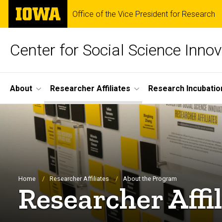
Skip
The
Office of the Vice President for Research
to
University
main
of
content
Iowa
Center for Social Science Innov
Site
About
Researcher Affiliates
Research Incubatio
Main
Navigation
Breadcrumb
Home
Researcher Affiliates
About the Program
Researcher Affi