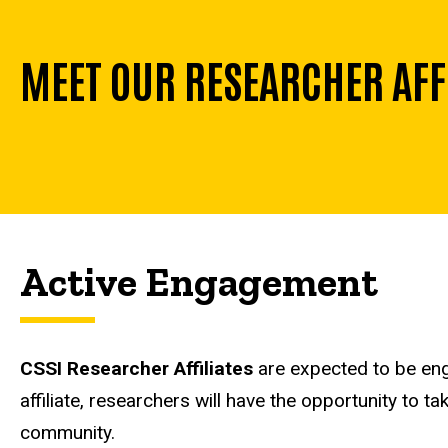
MEET OUR RESEARCHER AFF
Active Engagement
CSSI Researcher Affiliates
are expected to be eng
affiliate, researchers will have the opportunity to 
community.