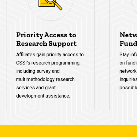
Priority Access to
Netw
Research Support
Fund
Affiliates gain priority access to
Stay inf
CSSI's research programming,
on fundi
including survey and
network
multimethodology research
inquirie
services and grant
possibl
development assistance.