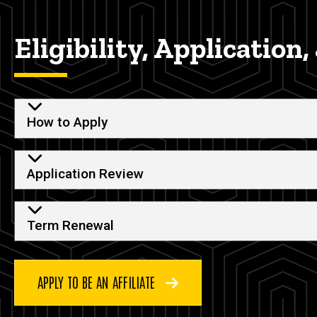
Eligibility, Application
How to Apply
Application Review
Term Renewal
APPLY TO BE AN AFFILIATE