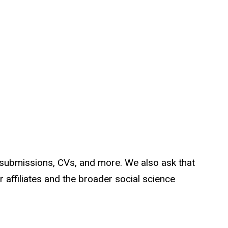
 submissions, CVs, and more. We also ask that
 affiliates and the broader social science