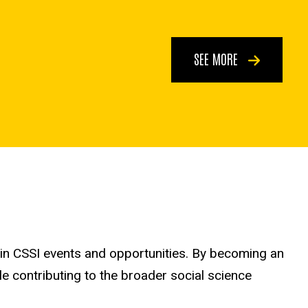
SEE MORE
 in CSSI events and opportunities. By becoming an
le contributing to the broader social science