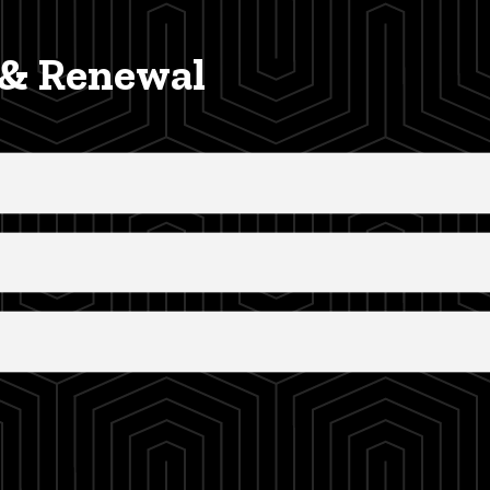
, & Renewal