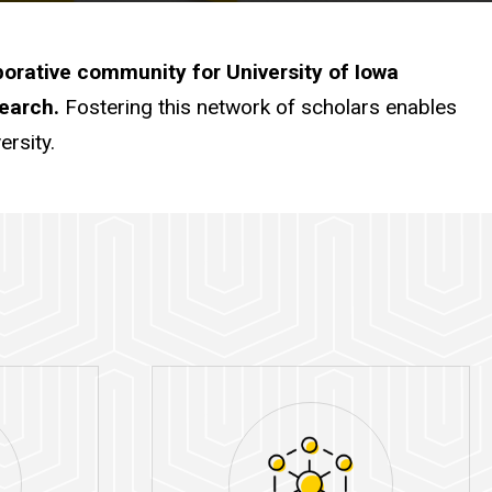
borative community for University of Iowa
search.
Fostering this network of scholars enables
ersity.