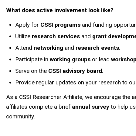
What does active involvement look like?
Apply for
CSSI programs
and funding opportuni
Utilize
research services
and
grant developme
Attend
networking
and
research events
.
Participate in
working groups
or lead
worksho
Serve on the
CSSI advisory board
.
Provide regular updates on your research to o
As a CSSI Researcher Affiliate, we encourage the 
affiliates complete a brief
annual survey
to help us
community.