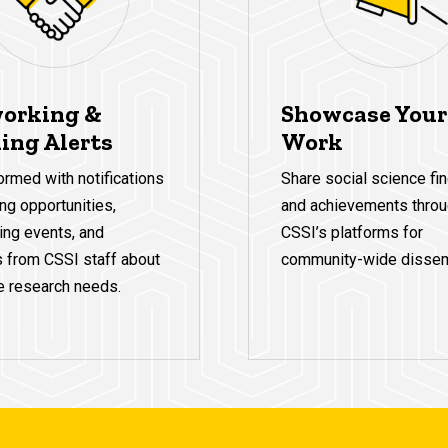
orking &
Showcase Your
ing Alerts
Work
ormed with notifications
Share social science fi
ng opportunities,
and achievements thro
ing events, and
CSSI’s platforms for
s from CSSI staff about
community-wide dissem
e research needs.