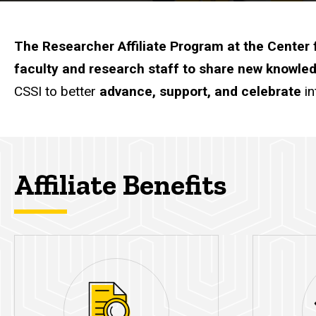
The Researcher Affiliate Program at the Center f
faculty and research staff to share new knowled
CSSI to better
advance, support, and celebrate
in
Affiliate Benefits