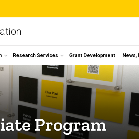
ation
n
Research Services
Grant Development
News, 
liate Program