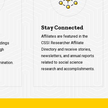
Stay Connected
Affiliates are featured in the
CSSI Researcher Affiliate
ndings
Directory and receive stories,
ugh
newsletters, and annual reports
related to social science
ination.
research and accomplishments.