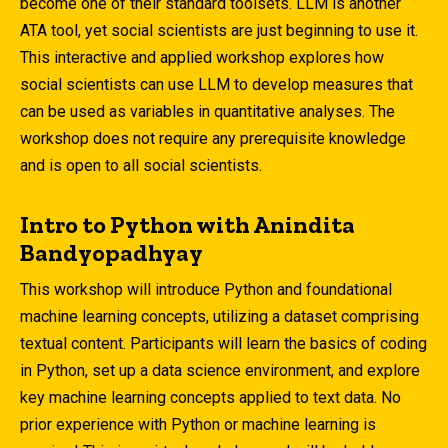
become one of their standard toolsets. LLM is another
ATA tool, yet social scientists are just beginning to use it.
This interactive and applied workshop explores how
social scientists can use LLM to develop measures that
can be used as variables in quantitative analyses. The
workshop does not require any prerequisite knowledge
and is open to all social scientists.
Intro to Python with Anindita
Bandyopadhyay
This workshop will introduce Python and foundational
machine learning concepts, utilizing a dataset comprising
textual content. Participants will learn the basics of coding
in Python, set up a data science environment, and explore
key machine learning concepts applied to text data. No
prior experience with Python or machine learning is