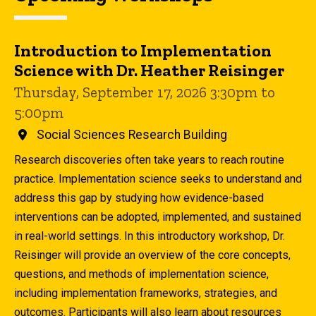
Introduction to Implementation
Science with Dr. Heather Reisinger
Thursday, September 17, 2026 3:30pm to
5:00pm
Social Sciences Research Building
Research discoveries often take years to reach routine
practice. Implementation science seeks to understand and
address this gap by studying how evidence-based
interventions can be adopted, implemented, and sustained
in real-world settings. In this introductory workshop, Dr.
Reisinger will provide an overview of the core concepts,
questions, and methods of implementation science,
including implementation frameworks, strategies, and
outcomes. Participants will also learn about resources