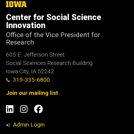
The
University
of
Center for Social Science
Iowa
Innovation
Office of the Vice President for
Research
605 E. Jefferson Street
Social Sciences Research Building
Iowa City, IA 52242
319-335-6800
Join our mailing list
Social
LinkedIn
Instagram
Facebook
Media
Admin Login