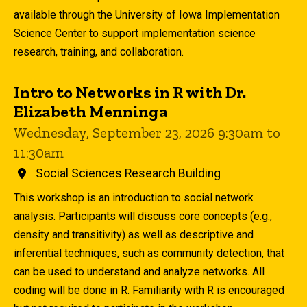
available through the University of Iowa Implementation
Science Center to support implementation science
research, training, and collaboration.
Intro to Networks in R with Dr.
Elizabeth Menninga
Wednesday, September 23, 2026 9:30am to
11:30am
Social Sciences Research Building
This workshop is an introduction to social network
analysis. Participants will discuss core concepts (e.g.,
density and transitivity) as well as descriptive and
inferential techniques, such as community detection, that
can be used to understand and analyze networks. All
coding will be done in R. Familiarity with R is encouraged