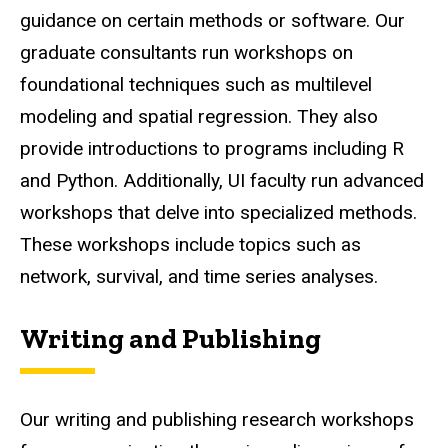
guidance on certain methods or software. Our
graduate consultants run workshops on
foundational techniques such as multilevel
modeling and spatial regression. They also
provide introductions to programs including R
and Python. Additionally, UI faculty run advanced
workshops that delve into specialized methods.
These workshops include topics such as
network, survival, and time series analyses.
Writing and Publishing
Our writing and publishing research workshops