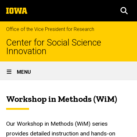
Skip
The
to
SEA
University
main
of
content
Iowa
Office of the Vice President for Research
Center for Social Science
Innovation
Site
MENU
Main
Workshops
Navigation
Breadcrumb
Home
Workshop in Methods (WiM)
News,
Events &
Workshops
Our Workshop in Methods (WiM) series
Workshops
provides detailed instruction and hands-on