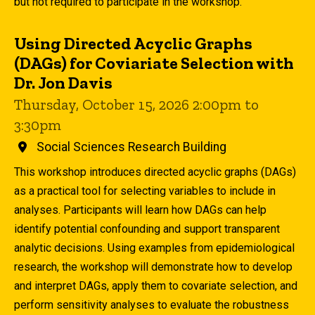
but not required to participate in the workshop.
Using Directed Acyclic Graphs
(DAGs) for Coviariate Selection with
Dr. Jon Davis
Thursday, October 15, 2026 2:00pm to
3:30pm
Social Sciences Research Building
This workshop introduces directed acyclic graphs (DAGs)
as a practical tool for selecting variables to include in
analyses. Participants will learn how DAGs can help
identify potential confounding and support transparent
analytic decisions. Using examples from epidemiological
research, the workshop will demonstrate how to develop
and interpret DAGs, apply them to covariate selection, and
perform sensitivity analyses to evaluate the robustness