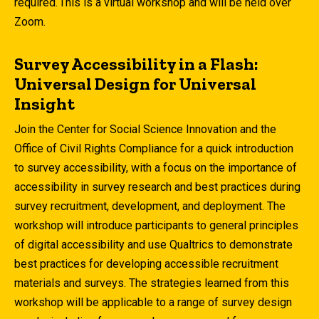
required. This is a virtual workshop and will be held over
Zoom.
Survey Accessibility in a Flash:
Universal Design for Universal
Insight
Join the Center for Social Science Innovation and the
Office of Civil Rights Compliance for a quick introduction
to survey accessibility, with a focus on the importance of
accessibility in survey research and best practices during
survey recruitment, development, and deployment. The
workshop will introduce participants to general principles
of digital accessibility and use Qualtrics to demonstrate
best practices for developing accessible recruitment
materials and surveys. The strategies learned from this
workshop will be applicable to a range of survey design