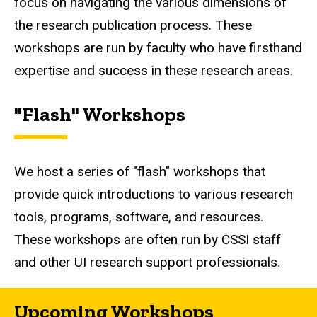
focus on navigating the various dimensions of
the research publication process. These
workshops are run by faculty who have firsthand
expertise and success in these research areas.
"Flash" Workshops
We host a series of "flash" workshops that
provide quick introductions to various research
tools, programs, software, and resources.
These workshops are often run by CSSI staff
and other UI research support professionals.
Upcoming Workshops