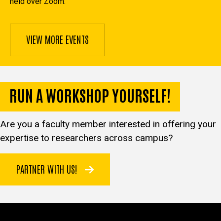
held over Zoom.
VIEW MORE EVENTS
RUN A WORKSHOP YOURSELF!
Are you a faculty member interested in offering your
expertise to researchers across campus?
PARTNER WITH US!