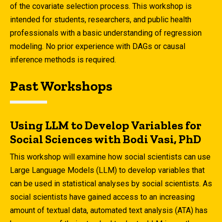
of the covariate selection process. This workshop is
intended for students, researchers, and public health
professionals with a basic understanding of regression
modeling. No prior experience with DAGs or causal
inference methods is required.
Past Workshops
Using LLM to Develop Variables for
Social Sciences with Bodi Vasi, PhD
This workshop will examine how social scientists can use
Large Language Models (LLM) to develop variables that
can be used in statistical analyses by social scientists. As
social scientists have gained access to an increasing
amount of textual data, automated text analysis (ATA) has