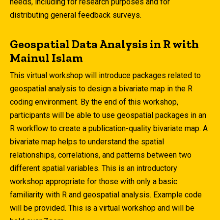
needs, including for research purposes and for
distributing general feedback surveys.
Geospatial Data Analysis in R with
Mainul Islam
This virtual workshop will introduce packages related to
geospatial analysis to design a bivariate map in the R
coding environment. By the end of this workshop,
participants will be able to use geospatial packages in an
R workflow to create a publication-quality bivariate map. A
bivariate map helps to understand the spatial
relationships, correlations, and patterns between two
different spatial variables. This is an introductory
workshop appropriate for those with only a basic
familiarity with R and geospatial analysis. Example code
will be provided. This is a virtual workshop and will be