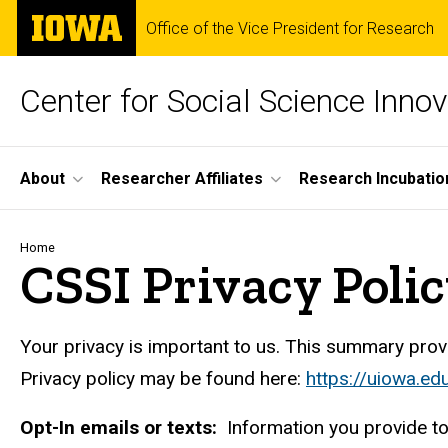
Skip
The
Office of the Vice President for Research
to
University
main
of
content
Iowa
Center for Social Science Innov
Site
About
Researcher Affiliates
Research Incubatio
Main
Navigation
Breadcrumb
Home
CSSI Privacy Poli
Your privacy is important to us. This summary provid
Privacy policy may be found here:
https://uiowa.ed
Opt-In emails or texts:
Information you provide to