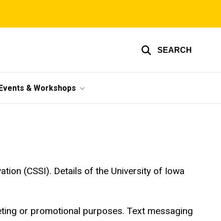
SEARCH
Events & Workshops
tion (CSSI). Details of the University of Iowa
rketing or promotional purposes. Text messaging