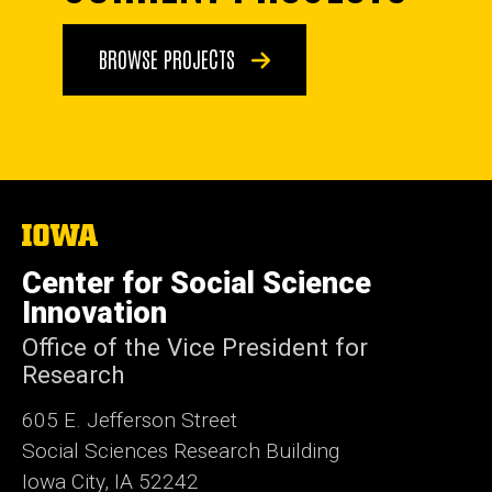
BROWSE PROJECTS
The
University
of
Center for Social Science
Iowa
Innovation
Office of the Vice President for
Research
605 E. Jefferson Street
Social Sciences Research Building
Iowa City, IA 52242