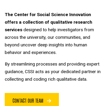
Main
The Center for Social Science Innovation
offers a collection of qualitative research
navigation
services
designed to help investigators from
across the university, our communities, and
beyond uncover deep insights into human
behavior and experiences.
By streamlining processes and providing expert
guidance, CSSI acts as your dedicated partner in
collecting and coding rich qualitative data.
CONTACT OUR TEAM