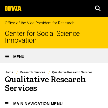
Skip
The
to
SEA
University
main
of
content
Iowa
Office of the Vice President for Research
Center for Social Science
Innovation
Site
MENU
Main
Navigation
Breadcrumb
Home
Research Services
Qualitative Research Services
Qualitative Research
Services
MAIN NAVIGATION MENU