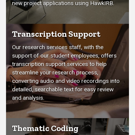
new project applications using HawkIRB.
Transcription Support
Our research services staff, with the
support of our student employees, offers
transcription support services to help
streamline your research process,
converting audio and video recordings into
detailed, searchable text for easy review
and analysis.
Thematic Coding