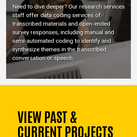
Need to dive deeper? Our research services
staff offer data coding services of
transcribed materials and open-ended
survey responses, including manual and
semi-automated coding to identify and
synthesize themes in the transcribed
conversation or speech.
VIEW PAST &
CURRENT PROJECTS