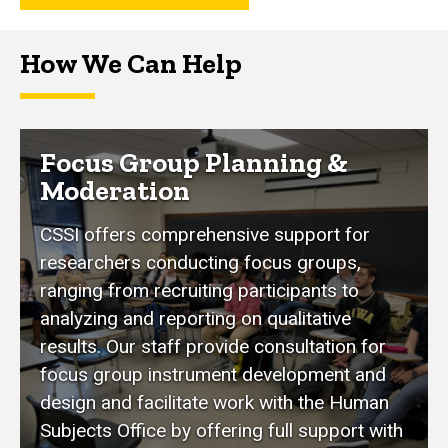
How We Can Help
Focus Group Planning &
Moderation
CSSI offers comprehensive support for
researchers conducting focus groups,
ranging from recruiting participants to
analyzing and reporting on qualitative
results. Our staff provide consultation for
focus group instrument development and
design and facilitate work with the Human
Subjects Office by offering full support with