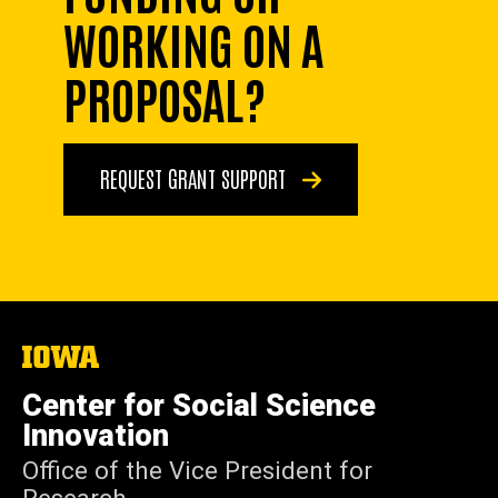
WORKING ON A
PROPOSAL?
REQUEST GRANT SUPPORT
The
University
of
Center for Social Science
Iowa
Innovation
Office of the Vice President for