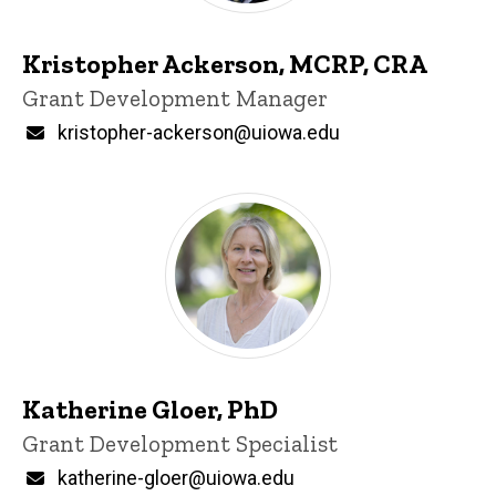
Kristopher Ackerson, MCRP, CRA
Title/Position
Grant Development Manager
Email
kristopher-ackerson@uiowa.edu
Katherine Gloer, PhD
Title/Position
Grant Development Specialist
Email
katherine-gloer@uiowa.edu