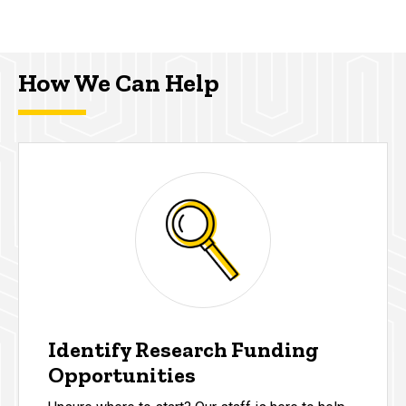
How We Can Help
Identify Research Funding
Opportunities