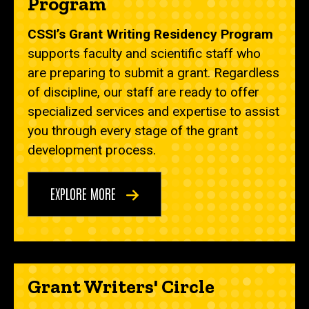
Program
CSSI’s Grant Writing Residency Program
supports
faculty and scientific staff who
are preparing to submit a grant.
Regardless
of discipline, our staff are ready to offer
specialized services and expertise to assist
you through every stage of the grant
development process.
EXPLORE MORE
Grant Writers' Circle