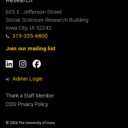
Research
605 E. Jefferson Street
Social Sciences Research Building
Iowa City, IA 52242
319-335-6800
Join our mailing list
Social
LinkedIn
Instagram
Facebook
Media
Admin Login
Footer
Thank a Staff Member
tertiary
CSSI Privacy Policy
© 2026 The University of Iowa