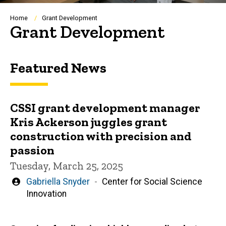
Breadcrumb
Home
Grant Development
Grant Development
Featured News
CSSI grant development manager
Kris Ackerson juggles grant
construction with precision and
passion
Tuesday, March 25, 2025
Written
Gabriella Snyder
Center for Social Science
by
Innovation