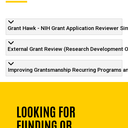
Grant Hawk - NIH Grant Application Reviewer Si
External Grant Review (Research Development Of
Improving Grantsmanship Recurring Programs a
LOOKING FOR
FUNDING OR