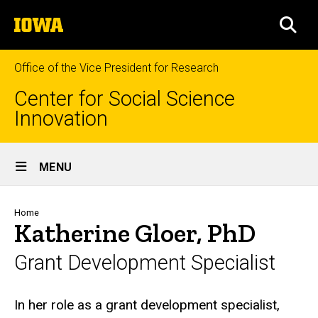
Skip
The
to
SEA
University
main
of
content
Iowa
Office of the Vice President for Research
Center for Social Science
Innovation
Site
MENU
Main
Navigation
Breadcrumb
Home
Katherine Gloer, PhD
Grant Development Specialist
Biography
In her role as a grant development specialist,