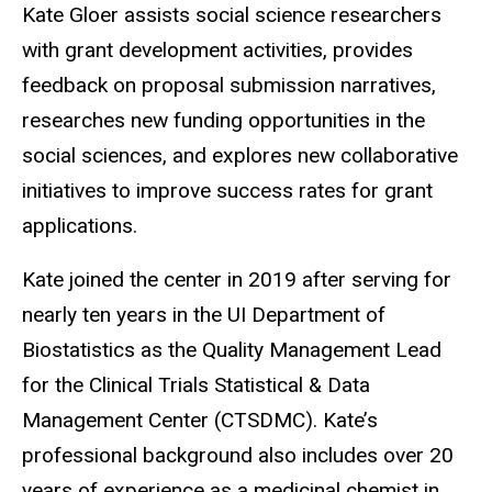
Kate Gloer assists social science researchers
with grant development activities, provides
feedback on proposal submission narratives,
researches new funding opportunities in the
social sciences, and explores new collaborative
initiatives to improve success rates for grant
applications.
Kate joined the center in 2019 after serving for
nearly ten years in the UI Department of
Biostatistics as the Quality Management Lead
for the Clinical Trials Statistical & Data
Management Center (CTSDMC). Kate’s
professional background also includes over 20
years of experience as a medicinal chemist in