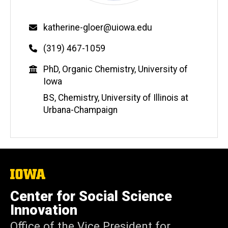
Email
katherine-gloer@uiowa.edu
Phone
(319) 467-1059
Education
PhD, Organic Chemistry, University of
Iowa
BS, Chemistry, University of Illinois at
Urbana-Champaign
The
University
of
Center for Social Science
Iowa
Innovation
Office of the Vice President for