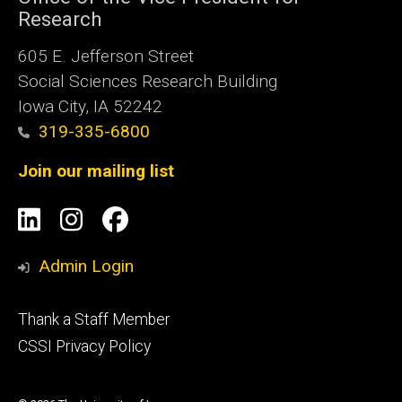
Research
605 E. Jefferson Street
Social Sciences Research Building
Iowa City, IA 52242
319-335-6800
Join our mailing list
Social
LinkedIn
Instagram
Facebook
Media
Admin Login
Footer
Thank a Staff Member
tertiary
CSSI Privacy Policy