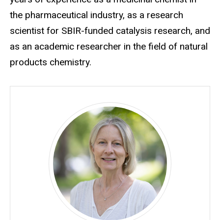
the pharmaceutical industry, as a research
scientist for SBIR-funded catalysis research, and
as an academic researcher in the field of natural
products chemistry.