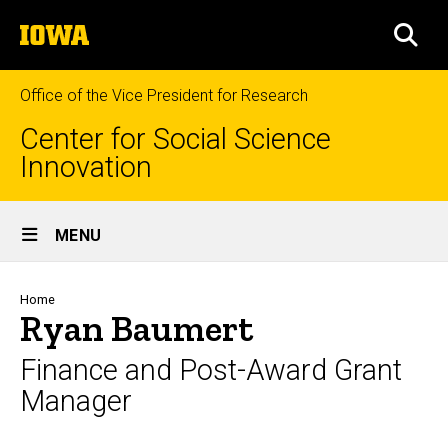
Skip
The
to
SEA
University
main
of
content
Iowa
Office of the Vice President for Research
Center for Social Science
Innovation
Site
MENU
Main
Navigation
Breadcrumb
Home
Ryan Baumert
Finance and Post-Award Grant
Manager