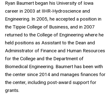
Biography
Ryan Baumert began his University of Iowa
career in 2003 at IIHR-Hydroscience and
Engineering. In 2005, he accepted a position in
the Tippie College of Business, and in 2007
returned to the College of Engineering where he
held positions as Assistant to the Dean and
Administrator of Finance and Human Resources
for the College and the Department of
Biomedical Engineering. Baumert has been with
the center since 2014 and manages finances for
the center, including post-award support for
grants.