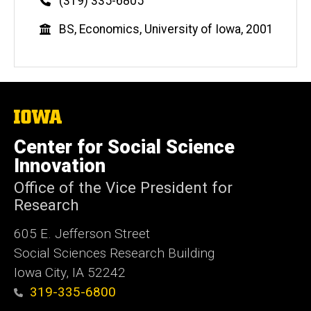
Phone
(319) 335-6805
Education
BS, Economics, University of Iowa, 2001
The
University
of
Center for Social Science
Iowa
Innovation
Office of the Vice President for
Research
605 E. Jefferson Street
Social Sciences Research Building
Iowa City, IA 52242
319-335-6800