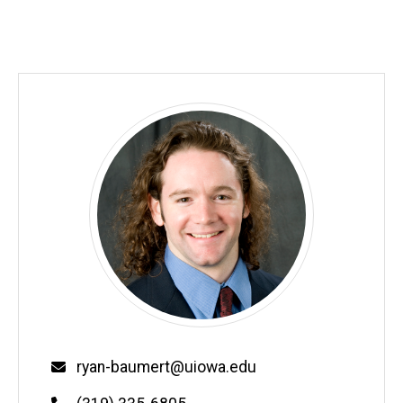
Email
ryan-baumert@uiowa.edu