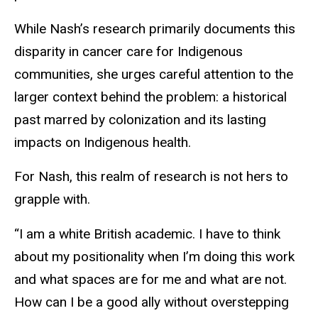
While Nash’s research primarily documents this
disparity in cancer care for Indigenous
communities, she urges careful attention to the
larger context behind the problem: a historical
past marred by colonization and its lasting
impacts on Indigenous health.
For Nash, this realm of research is not hers to
grapple with.
“I am a white British academic. I have to think
about my positionality when I’m doing this work
and what spaces are for me and what are not.
How can I be a good ally without overstepping