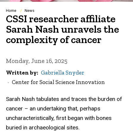
Breadcrumb
Home
News
CSSI researcher affiliate
Sarah Nash unravels the
complexity of cancer
Monday, June 16, 2025
Written by
Gabriella Snyder
Center for Social Science Innovation
Sarah Nash tabulates and traces the burden of
cancer – an undertaking that, perhaps
uncharacteristically, first began with bones
buried in archaeological sites.