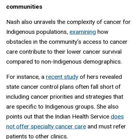
communities
Nash also unravels the complexity of cancer for
Indigenous populations,
examining
how
obstacles in the community’s access to cancer
care contribute to their lower cancer survival
compared to non-Indigenous demographics.
For instance, a
recent study
of hers revealed
state cancer control plans often fall short of
including cancer priorities and strategies that
are specific to Indigenous groups. She also
points out that the Indian Health Service
does
not offer specialty cancer care
and must refer
patients to other clinics.