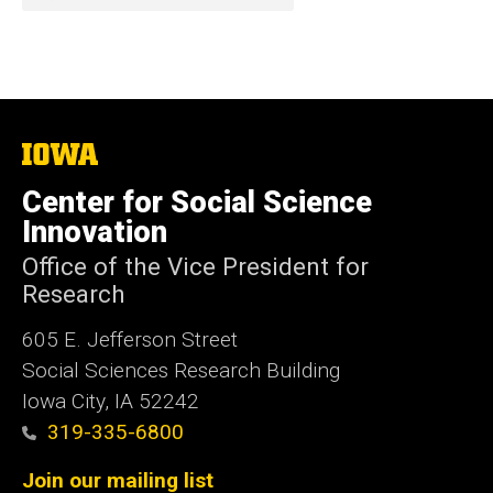
The
University
of
Center for Social Science
Iowa
Innovation
Office of the Vice President for
Research
605 E. Jefferson Street
Social Sciences Research Building
Iowa City, IA 52242
319-335-6800
Join our mailing list