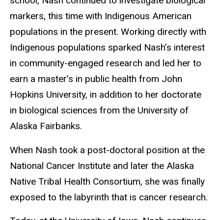
school, Nash continued to investigate biological
markers, this time with Indigenous American
populations in the present. Working directly with
Indigenous populations sparked Nash’s interest
in community-engaged research and led her to
earn a master’s in public health from John
Hopkins University, in addition to her doctorate
in biological sciences from the University of
Alaska Fairbanks.
When Nash took a post-doctoral position at the
National Cancer Institute and later the Alaska
Native Tribal Health Consortium, she was finally
exposed to the labyrinth that is cancer research.