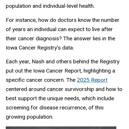
population and individual-level health.
For instance, how do doctors know the number
of years an individual can expect to live after
their cancer diagnosis? The answer lies in the
Iowa Cancer Registry’s data.
Each year, Nash and others behind the Registry
put out the Iowa Cancer Report, highlighting a
specific cancer concern. The
2025 Report
centered around cancer survivorship and how to
best support the unique needs, which include
screening for disease recurrence, of this
growing population.