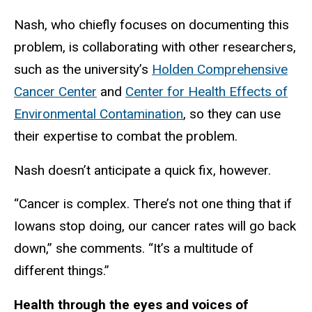
Nash, who chiefly focuses on documenting this
problem, is collaborating with other researchers,
such as the university’s
Holden Comprehensive
Cancer Center
and
Center for Health Effects of
Environmental Contamination
, so they can use
their expertise to combat the problem.
Nash doesn’t anticipate a quick fix, however.
“Cancer is complex. There’s not one thing that if
Iowans stop doing, our cancer rates will go back
down,” she comments. “It’s a multitude of
different things.”
Health through the eyes and voices of