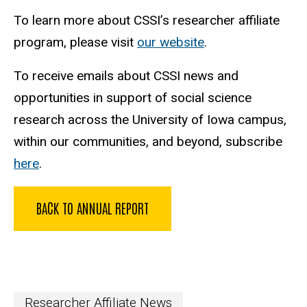
To learn more about CSSI’s researcher affiliate
program, please visit
our website
.
To receive emails about CSSI news and
opportunities in support of social science
research across the University of Iowa campus,
within our communities, and beyond, subscribe
here
.
BACK TO ANNUAL REPORT
Researcher Affiliate News