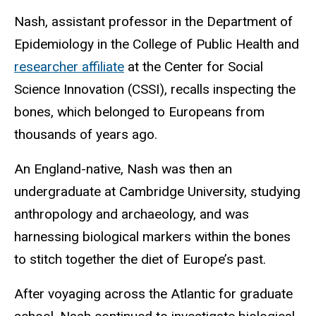
Nash, assistant professor in the Department of
Epidemiology in the College of Public Health and
researcher affiliate
at the Center for Social
Science Innovation (CSSI), recalls inspecting the
bones, which belonged to Europeans from
thousands of years ago.
An England-native, Nash was then an
undergraduate at Cambridge University, studying
anthropology and archaeology, and was
harnessing biological markers within the bones
to stitch together the diet of Europe’s past.
After voyaging across the Atlantic for graduate