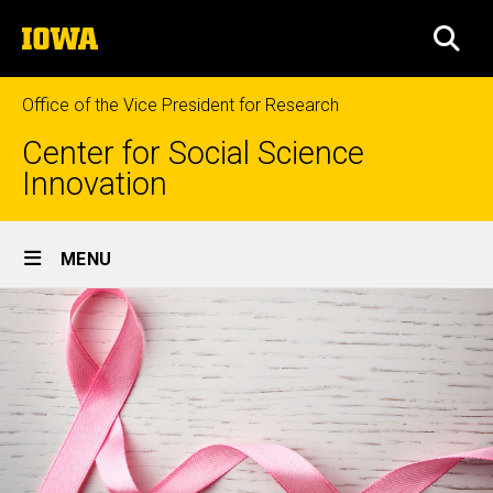
Skip
The
to
SEA
University
main
of
content
Iowa
Office of the Vice President for Research
Center for Social Science
Innovation
Site
MENU
Main
Navigation