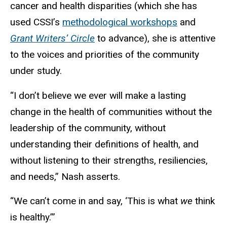
cancer and health disparities (which she has
used CSSI’s
methodological workshops
and
Grant Writers’ Circle
to advance), she is attentive
to the voices and priorities of the community
under study.
“I don’t believe we ever will make a lasting
change in the health of communities without the
leadership of the community, without
understanding their definitions of health, and
without listening to their strengths, resiliencies,
and needs,” Nash asserts.
“We can’t come in and say, ‘This is what
we
think
is healthy.’”