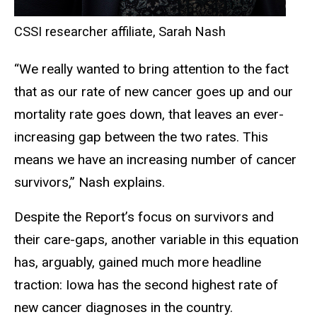
CSSI researcher affiliate, Sarah Nash
“We really wanted to bring attention to the fact
that as our rate of new cancer goes up and our
mortality rate goes down, that leaves an ever-
increasing gap between the two rates. This
means we have an increasing number of cancer
survivors,” Nash explains.
Despite the Report’s focus on survivors and
their care-gaps, another variable in this equation
has, arguably, gained much more headline
traction: Iowa has the second highest rate of
new cancer diagnoses in the country.