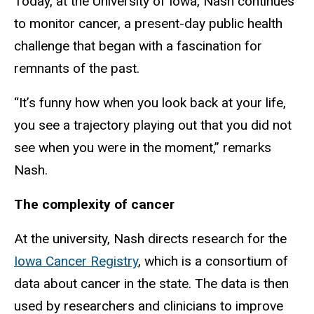
Today, at the University of Iowa, Nash continues
to monitor cancer, a present-day public health
challenge that began with a fascination for
remnants of the past.
“It’s funny how when you look back at your life,
you see a trajectory playing out that you did not
see when you were in the moment,” remarks
Nash.
The complexity of cancer
At the university, Nash directs research for the
Iowa Cancer Registry
, which is a consortium of
data about cancer in the state. The data is then
used by researchers and clinicians to improve