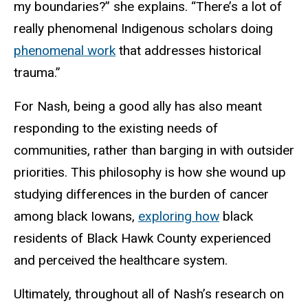
my boundaries?”
she
explains. “There’s a lot of
really phenomenal Indigenous scholars doing
phenomenal work
that addresses historical
trauma.”
For Nash, being a good ally has also meant
responding to the existing needs of
communities, rather than barging in with outsider
priorities. This philosophy is how she wound up
studying differences in the burden of cancer
among black Iowans,
exploring how
black
residents of Black Hawk County experienced
and perceived the healthcare system.
Ultimately, throughout all of Nash’s research on