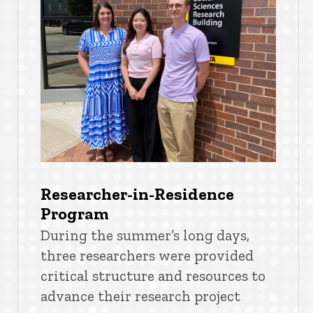
Researcher-in-Residence
Program
During the summer’s long days,
three researchers were provided
critical structure and resources to
advance their research project