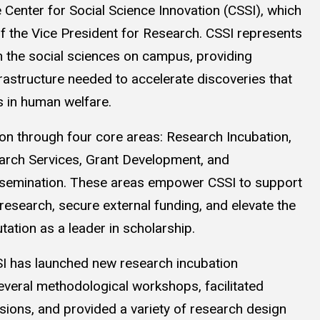
 Center for Social Science Innovation (CSSI), which
of the Vice President for Research. CSSI represents
in the social sciences on campus, providing
frastructure needed to accelerate discoveries that
 in human welfare.
on through four core areas: Research Incubation,
rch Services, Grant Development, and
semination. These areas empower CSSI to support
research, secure external funding, and elevate the
utation as a leader in scholarship.
SSI has launched new research incubation
veral methodological workshops, facilitated
ions, and provided a variety of research design