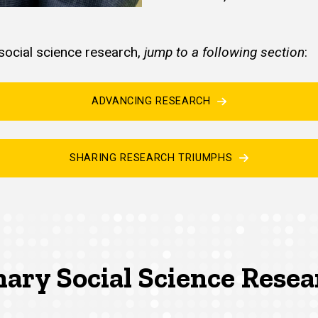
ocial science research,
jump to a following section
:
ADVANCING RESEARCH
SHARING RESEARCH TRIUMPHS
nary Social Science Rese