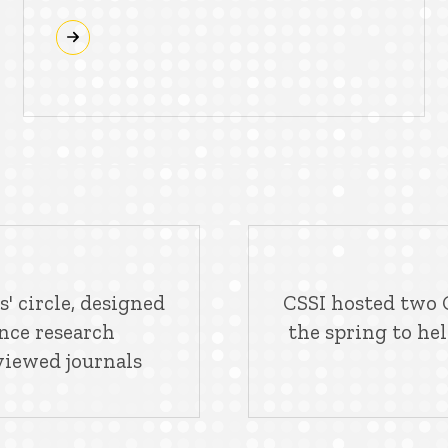
' circle, designed
CSSI hosted two G
ence research
the spring to he
viewed journals