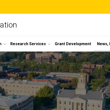
ation
n
Research Services
Grant Development
News, 