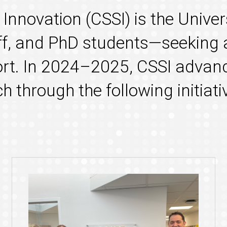
e
Innovation
(CSSI) is the Univer
aff, and PhD students—seeking 
t. In 2024–2025, CSSI advanc
 through the following initiati