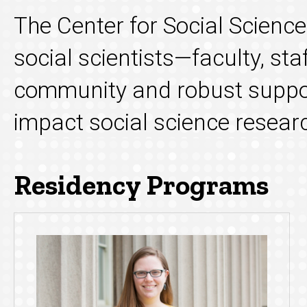
The Center for Social Scienc
social scientists—faculty, st
community and robust suppor
impact social science research
Residency Programs