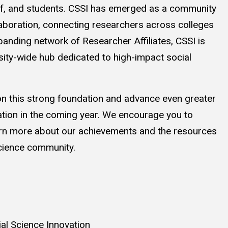
aff, and students. CSSI has emerged as a community
llaboration, connecting researchers across colleges
panding network of Researcher Affiliates, CSSI is
rsity-wide hub dedicated to high-impact social
 on this strong foundation and advance even greater
ation in the coming year. We encourage you to
earn more about our achievements and the resources
science community.
ial Science Innovation