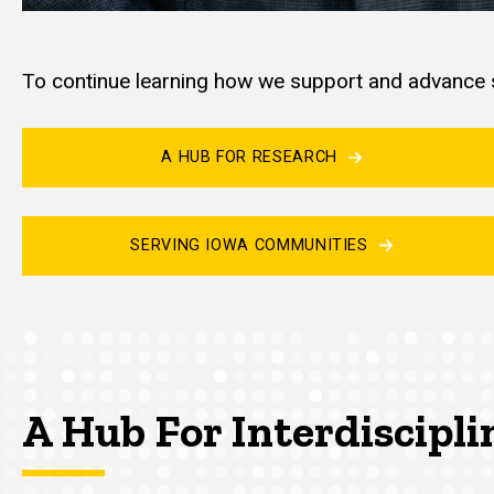
To continue learning how we support and advance s
A HUB FOR RESEARCH
SERVING IOWA COMMUNITIES
A Hub For Interdiscipli