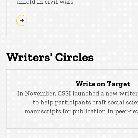
unfold in civil wars
Writers' Circles
Write on Target
In November, CSSI launched a new writers
to help participants craft social sci
manuscripts for publication in peer-re