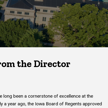
om the Director
e long been a cornerstone of excellence at the
rly a year ago, the Iowa Board of Regents approved