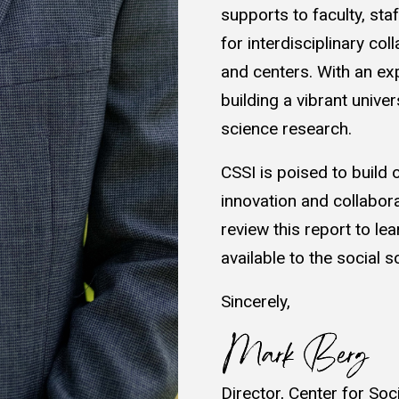
supports to faculty, st
for interdisciplinary co
and centers. With an ex
building a vibrant unive
science research.
CSSI is poised to build
innovation and collabor
review this report to l
available to the social 
Sincerely,
Director, Center for Soc