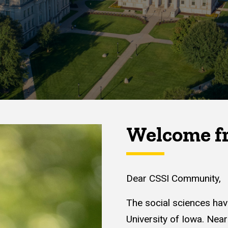
Welcome fr
Dear CSSI Community,
The social sciences hav
University of Iowa. Nea