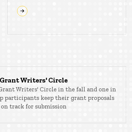
Grant Writers' Circle
rant Writers' Circle in the fall and one in
lp participants keep their grant proposals
on track for submission