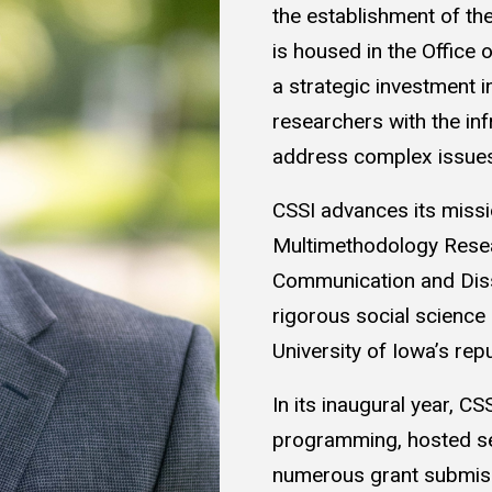
the establishment of the
is housed in the Office 
a strategic investment 
researchers with the in
address complex issues
CSSI advances its missi
Multimethodology Resea
Communication and Dis
rigorous social science 
University of Iowa’s rep
In its inaugural year, C
programming, hosted se
numerous grant submiss