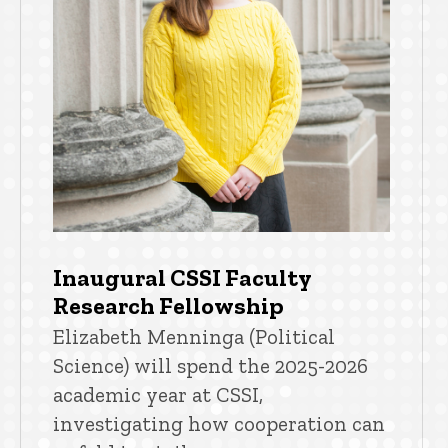
Inaugural CSSI Faculty
Research Fellowship
Elizabeth Menninga (Political
Science) will spend the 2025-2026
academic year at CSSI,
investigating how cooperation can