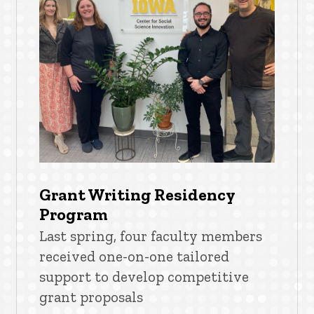
Grant Writing Residency
Program
Last spring, four faculty members
received one-on-one tailored
support to develop competitive
grant proposals