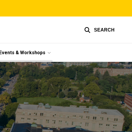
SEARCH
Events & Workshops