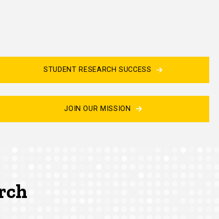
STUDENT RESEARCH SUCCESS
JOIN OUR MISSION
arch