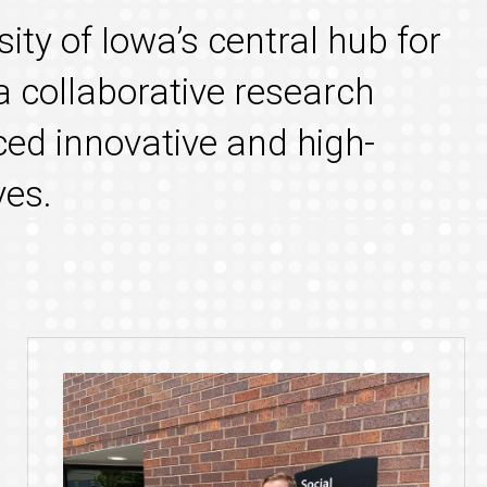
sity of Iowa’s central hub for
a collaborative research
ed innovative and high-
ves.