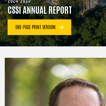
CSSI ANNUAL REPORT
ONE-PAGE PRINT VERSION