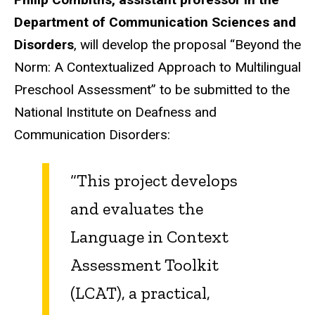
Department of Communication Sciences and
Disorders
, will develop the proposal “Beyond the
Norm: A Contextualized Approach to Multilingual
Preschool Assessment” to be submitted to the
National Institute on Deafness and
Communication Disorders:
“This project develops
and evaluates the
Language in Context
Assessment Toolkit
(LCAT), a practical,