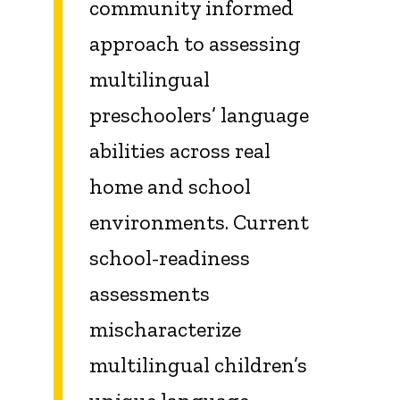
community informed
approach to assessing
multilingual
preschoolers’ language
abilities across real
home and school
environments. Current
school-readiness
assessments
mischaracterize
multilingual children’s