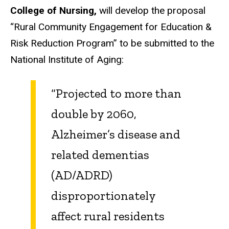
College of Nursing,
will develop the proposal
“Rural Community Engagement for Education &
Risk Reduction Program” to be submitted to the
National Institute of Aging:
“Projected to more than
double by 2060,
Alzheimer’s disease and
related dementias
(AD/ADRD)
disproportionately
affect rural residents