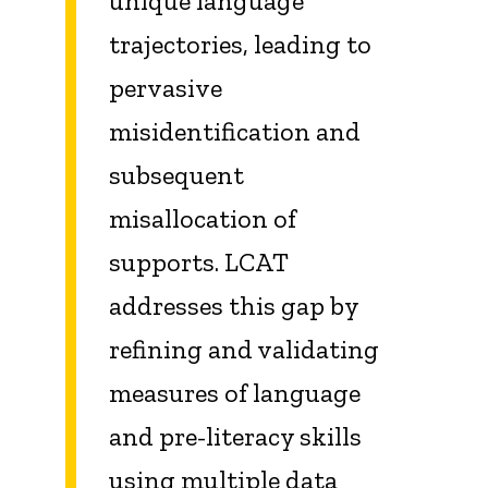
unique language
trajectories, leading to
pervasive
misidentification and
subsequent
misallocation of
supports. LCAT
addresses this gap by
refining and validating
measures of language
and pre-literacy skills
using multiple data