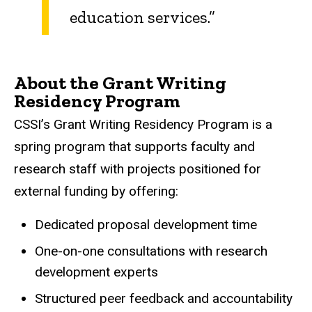
education services.”
About the Grant Writing
Residency Program
CSSI’s Grant Writing Residency Program is a
spring program that supports faculty and
research staff with projects positioned for
external funding by offering:
Dedicated proposal development time
One-on-one consultations with research
development experts
Structured peer feedback and accountability