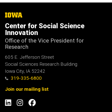
The
University
of
Center for Social Science
Iowa
Innovation
Office of the Vice President for
Research
605 E. Jefferson Street
Social Sciences Research Building
Iowa City, IA 52242
319-335-6800
Join our mailing list
Social
LinkedIn
Instagram
Facebook
Media