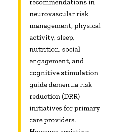
recommendations in
neurovascular risk
management, physical
activity, sleep,
nutrition, social
engagement, and
cognitive stimulation
guide dementia risk
reduction (DRR)
initiatives for primary
care providers.
However, assisting