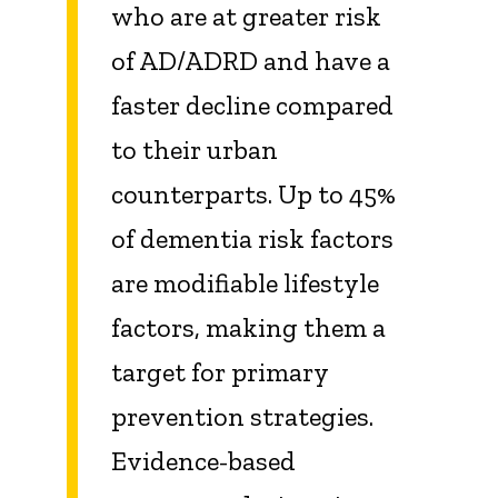
who are at greater risk
of AD/ADRD and have a
faster decline compared
to their urban
counterparts. Up to 45%
of dementia risk factors
are modifiable lifestyle
factors, making them a
target for primary
prevention strategies.
Evidence-based