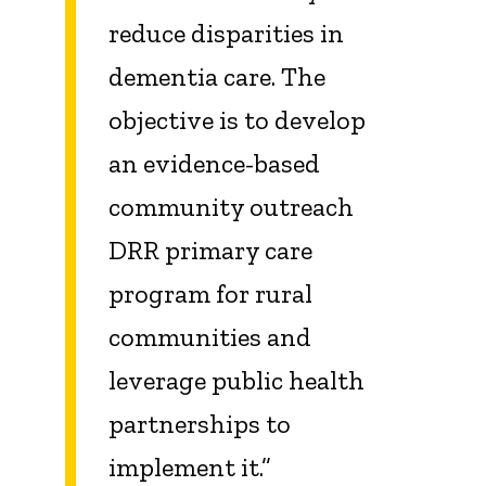
reduce disparities in
dementia care. The
objective is to develop
an evidence-based
community outreach
DRR primary care
program for rural
communities and
leverage public health
partnerships to
implement it.”