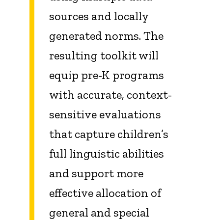
sources and locally
generated norms. The
resulting toolkit will
equip pre-K programs
with accurate, context-
sensitive evaluations
that capture children’s
full linguistic abilities
and support more
effective allocation of
general and special