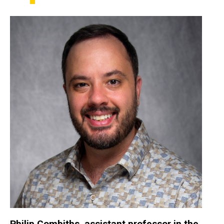
Philip
Combiths
, assistant professor in the