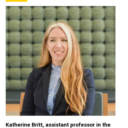
Katherine Britt, assistant professor in the