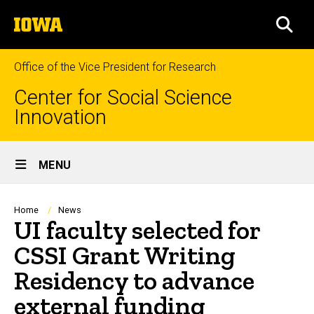
Skip
The
to
SEA
University
main
of
content
Iowa
Office of the Vice President for Research
Center for Social Science
Innovation
Site
MENU
Main
Navigation
Breadcrumb
Home
News
UI faculty selected for
CSSI Grant Writing
Residency to advance
external funding