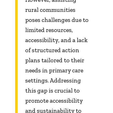
rural communities
poses challenges due to
limited resources,
accessibility, and a lack
of structured action
plans tailored to their
needs in primary care
settings. Addressing
this gap is crucial to
promote accessibility
and sustainability to