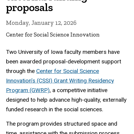
proposals
Monday, January 12, 2026
Center for Social Science Innovation
Two University of Iowa faculty members have
been awarded proposal-development support
through the
Center for Social Science
Innovation’s (CSSI) Grant Writing Residency
Program (GWRP)
, a competitive initiative
designed to help advance high-quality, externally
funded research in the social sciences.
The program provides structured space and
time, assistance with the submission process,