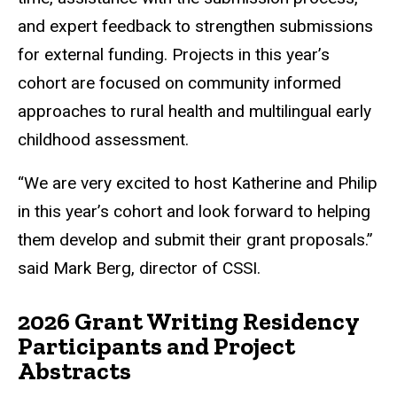
and expert feedback to strengthen submissions
for external funding. Projects in this year’s
cohort are focused on community informed
approaches to rural health and multilingual early
childhood assessment.
“We are very excited to host Katherine and Philip
in this year’s cohort and look forward to helping
them develop and submit their grant proposals.”
said Mark Berg, director of CSSI.
2026 Grant Writing Residency
Participants and Project
Abstracts