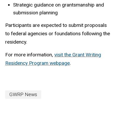
Strategic guidance on grantsmanship and
submission planning
Participants are expected to submit proposals
to federal agencies or foundations following the
residency.
For more information,
visit the Grant Writing
Residency Program webpage
.
GWRP News