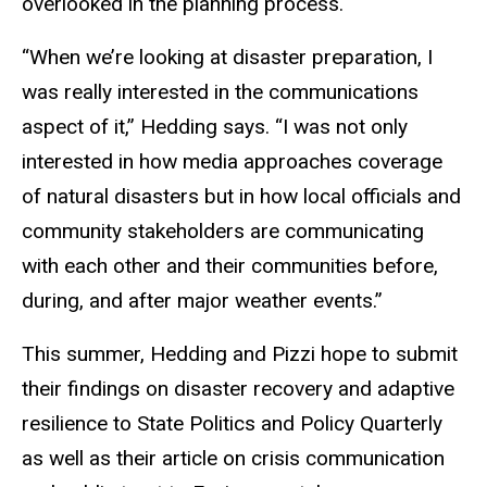
overlooked in the planning process.
“When we’re looking at disaster preparation, I
was really interested in the communications
aspect of it,” Hedding says. “I was not only
interested in how media approaches coverage
of natural disasters but in how local officials and
community stakeholders are communicating
with each other and their communities before,
during, and after major weather events.”
This summer, Hedding and Pizzi hope to submit
their findings on disaster recovery and adaptive
resilience to State Politics and Policy Quarterly
as well as their article on crisis communication