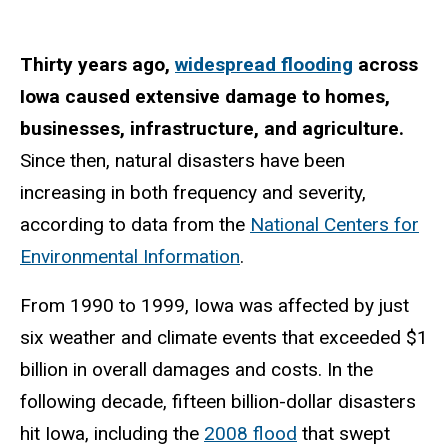
Thirty years ago,
widespread flooding
across
Iowa caused extensive damage to homes,
businesses, infrastructure, and agriculture.
Since then, natural disasters have been
increasing in both frequency and severity,
according to data from the
National Centers for
Environmental Information
.
From 1990 to 1999, Iowa was affected by just
six weather and climate events that exceeded $1
billion in overall damages and costs. In the
following decade, fifteen billion-dollar disasters
hit Iowa, including the
2008 flood
that swept