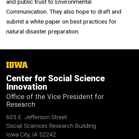
and public trust to Environmental
Communication. They also hope to draft and
submit a white paper on best practices for
natural disaster preparation.
The
University
of
Center for Social Science
Iowa
Innovation
Office of the Vice President for
Research
605 E. Jefferson Street
Social Sciences Research Building
Iowa City, IA 52242