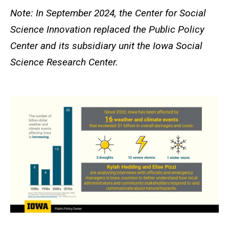
Note: In September 2024, the Center for Social
Science Innovation replaced the Public Policy
Center and its subsidiary unit the Iowa Social
Science Research Center.