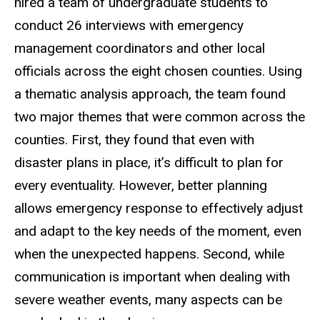
hired a team of undergraduate students to
conduct 26 interviews with emergency
management coordinators and other local
officials across the eight chosen counties. Using
a thematic analysis approach, the team found
two major themes that were common across the
counties. First, they found that even with
disaster plans in place, it’s difficult to plan for
every eventuality. However, better planning
allows emergency response to effectively adjust
and adapt to the key needs of the moment, even
when the unexpected happens. Second, while
communication is important when dealing with
severe weather events, many aspects can be