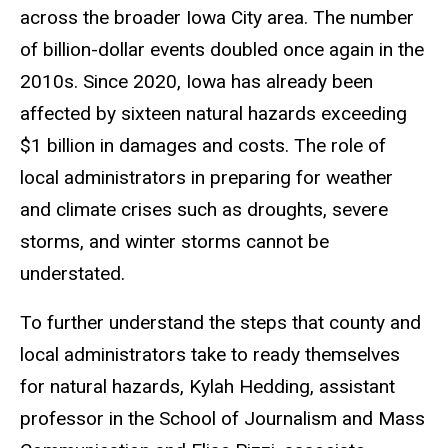
across the broader Iowa City area. The number
of billion-dollar events doubled once again in the
2010s. Since 2020, Iowa has already been
affected by sixteen natural hazards exceeding
$1 billion in damages and costs. The role of
local administrators in preparing for weather
and climate crises such as droughts, severe
storms, and winter storms cannot be
understated.
To further understand the steps that county and
local administrators take to ready themselves
for natural hazards, Kylah Hedding, assistant
professor in the School of Journalism and Mass