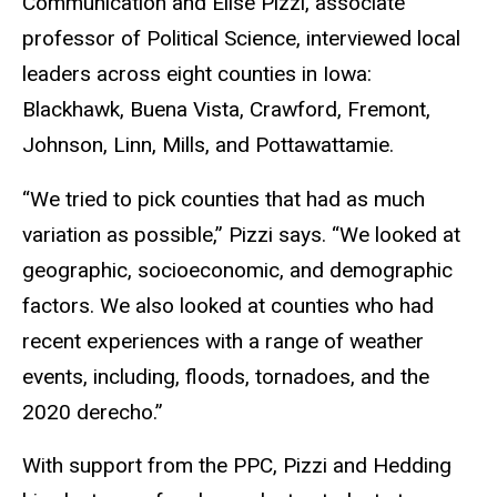
Communication and Elise Pizzi, associate
professor of Political Science, interviewed local
leaders across eight counties in Iowa:
Blackhawk, Buena Vista, Crawford, Fremont,
Johnson, Linn, Mills, and Pottawattamie.
“We tried to pick counties that had as much
variation as possible,” Pizzi says. “We looked at
geographic, socioeconomic, and demographic
factors. We also looked at counties who had
recent experiences with a range of weather
events, including, floods, tornadoes, and the
2020 derecho.”
With support from the PPC, Pizzi and Hedding