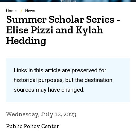
Breadcrumb
Home
News
Summer Scholar Series -
Elise Pizzi and Kylah
Hedding
Links in this article are preserved for
historical purposes, but the destination
sources may have changed.
Wednesday, July 12, 2023
Public Policy Center