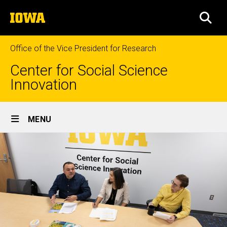
Skip
The
to
SEA
University
main
of
content
Iowa
Office of the Vice President for Research
Center for Social Science
Innovation
Site
MENU
Main
Navigation