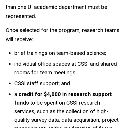
than one UI academic department must be
represented.
Once selected for the program, research teams
will receive:
brief trainings on team-based science;
individual office spaces at CSSI and shared
rooms for team meetings;
CSSI staff support; and
a
credit for $4,000 in research support
funds
to be spent on CSSI research
services, such as the collection of high-
quality survey data, data acquisition, project