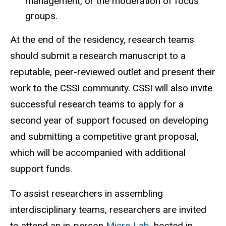
management, or the moderation of focus
groups.
At the end of the residency, research teams
should submit a research manuscript to a
reputable, peer-reviewed outlet and present their
work to the CSSI community. CSSI will also invite
successful research teams to apply for a
second year of support focused on developing
and submitting a competitive grant proposal,
which will be accompanied with additional
support funds.
To assist researchers in assembling
interdisciplinary teams, researchers are invited
to attend an in-person
Micro Lab
, hosted in