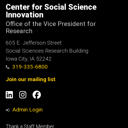
of
Center for Social Science
Iowa
Innovation
Office of the Vice President for
Research
605 E. Jefferson Street
Social Sciences Research Building
Iowa City, IA 52242
319-335-6800
Join our mailing list
Social
LinkedIn
Instagram
Facebook
Media
Admin Login
Footer
Thank a Staff Member