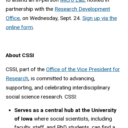
partnership with the
Research Development
Office
, on Wednesday, Sept. 24.
Sign up via the
online form
.
About CSSI
CSSI, part of the
Office of the Vice President for
Research
, is committed to advancing,
supporting, and celebrating interdisciplinary
social science research. C
SSI:
Serves as a central hub at the University
of Iowa
where social scientists, including
faculty, staff, and PhD students, can find a