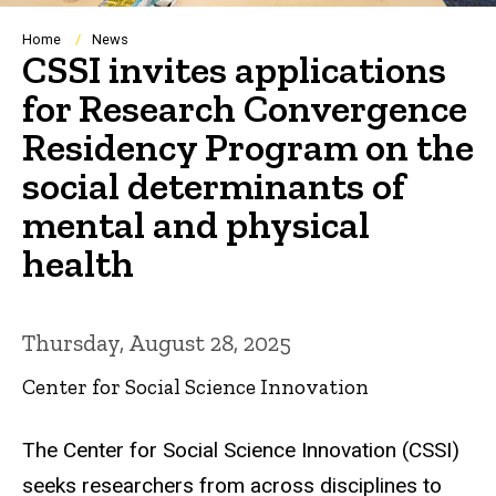
Breadcrumb
Home
News
CSSI invites applications
for Research Convergence
Residency Program on the
social determinants of
mental and physical
health
Thursday, August 28, 2025
Center for Social Science Innovation
The Center for Social Science Innovation (CSSI)
seeks researchers from across disciplines to