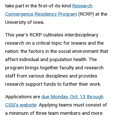
take part in the first-of-its-kind
Research
Convergence Residency Program
(RCRP) at the
University of Iowa
.
This year’s RCRP cultivates interdisciplinary
research on a critical topic for Iowans and the
nation: the factors in the social environment that
affect individual and population health. The
program brings together faculty and research
staff from various disciplines and provides
research support funds to further their work.
Applications are
due Monday, Oct. 13 through
CSSI’s website
. Applying teams must consist of
a minimum of three team members and more