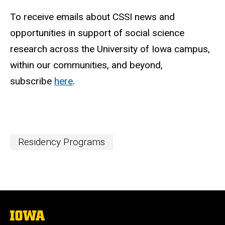
To receive emails about CSSI news and
opportunities in support of social science
research across the University of Iowa campus,
within our communities, and beyond,
subscribe
here
.
Residency Programs
The
University