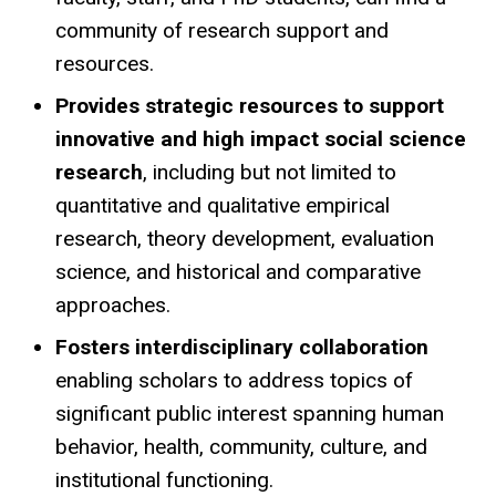
community of research support and
resources.
Provides strategic resources to support
innovative and high impact social science
research
, including but not limited to
quantitative and qualitative empirical
research, theory development, evaluation
science, and historical and comparative
approaches.
Fosters interdisciplinary collaboration
enabling scholars to address topics of
significant public interest spanning human
behavior, health, community, culture, and
institutional functioning.