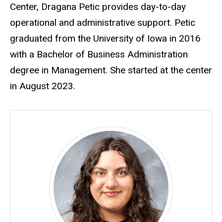
Center, Dragana Petic provides day-to-day
operational and administrative support. Petic
graduated from the University of Iowa in 2016
with a Bachelor of Business Administration
degree in Management. She started at the center
in August 2023.