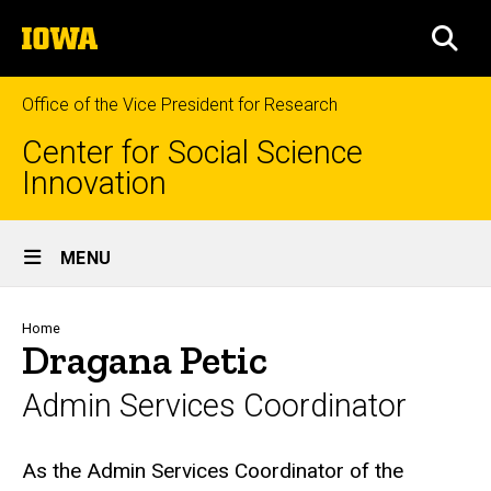
Skip
The
to
SEA
University
main
of
content
Iowa
Office of the Vice President for Research
Center for Social Science
Innovation
Site
MENU
Main
Navigation
Breadcrumb
Home
Dragana Petic
Admin Services Coordinator
Biography
As the Admin Services Coordinator of the