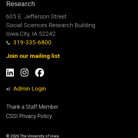
Research
605 E. Jefferson Street
Social Sciences Research Building
Iowa City, IA 52242
319-335-6800
Join our mailing list
Social
LinkedIn
Instagram
Facebook
Media
Admin Login
Footer
Thank a Staff Member
tertiary
CSSI Privacy Policy
© 2026 The University of Iowa