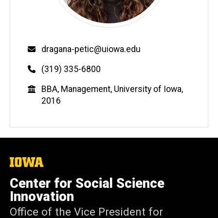
Email
dragana-petic@uiowa.edu
Phone
(319) 335-6800
Education
BBA, Management, University of Iowa,
2016
The
University
of
Center for Social Science
Iowa
Innovation
Office of the Vice President for