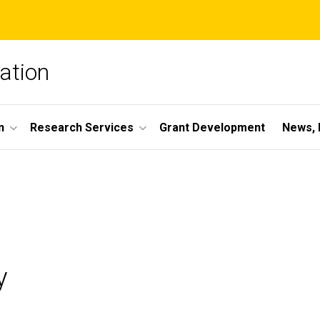
ation
n
Research Services
Grant Development
News, 
y