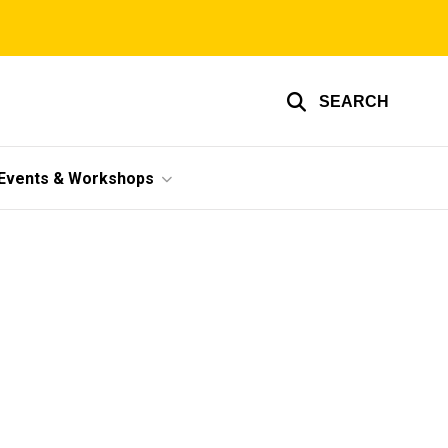
SEARCH
Events & Workshops