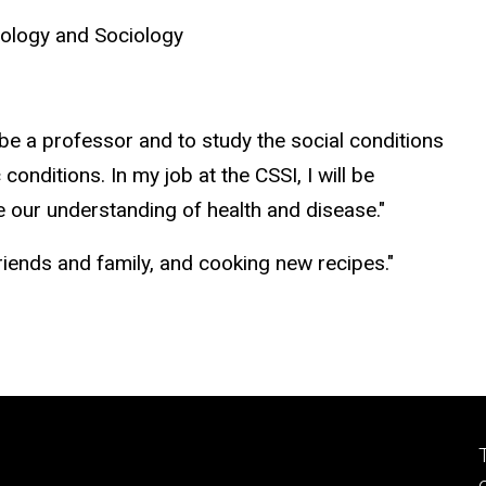
nology and Sociology
 be a professor and to study the social conditions
conditions. In my job at the CSSI, I will be
ve our understanding of health and disease."
h friends and family, and cooking new recipes."