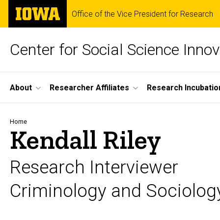
Skip
The
Office of the Vice President for Research
to
University
main
of
content
Iowa
Center for Social Science Innov
Site
About
Researcher Affiliates
Research Incubatio
Main
Navigation
Breadcrumb
Home
Kendall Riley
Research Interviewer
Criminology and Sociolog