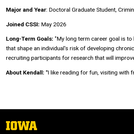
Biography
Major and Year
:
Doctoral Graduate Student, Crimi
Joined CSSI:
May 2026
Long-Term Goals:
"My long term career goal is to
that shape an individual's risk of developing chronic 
recruiting participants for research that will impro
About Kendall: "
I like reading for fun, visiting wit
The
University