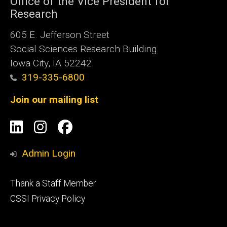
Office of the Vice President for
Research
605 E. Jefferson Street
Social Sciences Research Building
Iowa City, IA 52242
319-335-6800
Join our mailing list
Social
LinkedIn
Instagram
Facebook
Media
Admin Login
Footer
Thank a Staff Member
tertiary
CSSI Privacy Policy