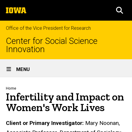
Skip
The
to
SEA
University
main
of
content
Iowa
Office of the Vice President for Research
Center for Social Science
Innovation
Site
MENU
Main
Navigation
Breadcrumb
Home
Infertility and Impact on
Women's Work Lives
Biography
Client or Primary Investigator:
Mary Noonan,