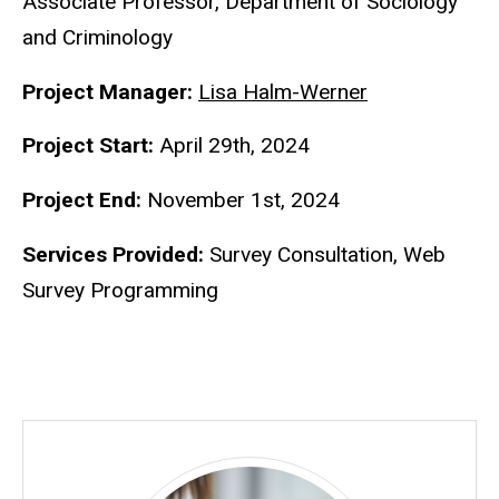
Associate Professor, Department of Sociology
and Criminology
Project Manager:
Lisa Halm-Werner
Project Start:
April 29th, 2024
Project End:
November 1st, 2024
Services Provided:
Survey Consultation, Web
Survey Programming