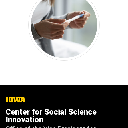
The
University
of
Center for Social Science
Iowa
Innovation