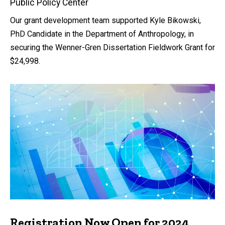
Public Policy Center
Our grant development team supported Kyle Bikowski,
PhD Candidate in the Department of Anthropology, in
securing the Wenner-Gren Dissertation Fieldwork Grant for
$24,998.
Registration Now Open for 2024