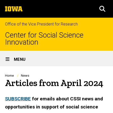
Skip
The
to
SEA
University
main
of
content
Iowa
Office of the Vice President for Research
Center for Social Science
Innovation
Site
MENU
Main
Navigation
Breadcrumb
Home
News
Articles from April 2024
SUBSCRIBE
for emails about CSSI news and
opportunities in support of social science