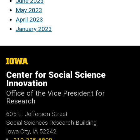
June 2023
May 2023
April 2023
January 2023
The
University
of
Center for Social Science
Iowa
Innovation
Office of the Vice President for
Research
605 E. Jefferson Street
Social Sciences Research Building
Iowa City, IA 52242