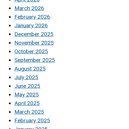
March 2026
February 2026
January 2026
December 2025
November 2025
October 2025
September 2025
August 2025
July 2025
June 2025
May 2025
April 2025
March 2025
February 2025