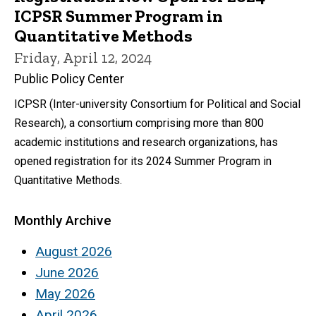
ICPSR Summer Program in
Quantitative Methods
Friday, April 12, 2024
Public Policy Center
ICPSR (Inter-university Consortium for Political and Social
Research), a consortium comprising more than 800
academic institutions and research organizations, has
opened registration for its 2024 Summer Program in
Quantitative Methods.
Monthly Archive
August 2026
June 2026
May 2026
April 2026