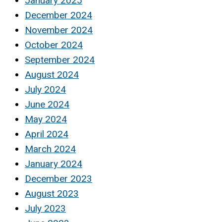
January 2025
December 2024
November 2024
October 2024
September 2024
August 2024
July 2024
June 2024
May 2024
April 2024
March 2024
January 2024
December 2023
August 2023
July 2023