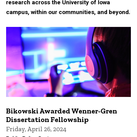
research across the University of Iowa
campus, within our communities, and beyond.
Bikowski Awarded Wenner-Gren
Dissertation Fellowship
Friday, April 26, 2024