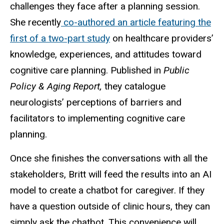
challenges they face after a planning session.
She recently
co-authored an article featuring the
first of a two-part study
on healthcare providers’
knowledge, experiences, and attitudes toward
cognitive care planning. Published in
Public
Policy & Aging Report,
they catalogue
neurologists’ perceptions of barriers and
facilitators to implementing cognitive care
planning.
Once she finishes the conversations with all the
stakeholders, Britt will feed the results into an AI
model to create a chatbot for caregiver. If they
have a question outside of clinic hours, they can
simply ask the chatbot. This convenience will