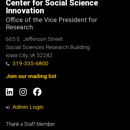
of
Center for Social Science
Iowa
Innovation
Office of the Vice President for
Research
605 E. Jefferson Street
Social Sciences Research Building
Iowa City, IA 52242
319-335-6800
Join our mailing list
Social
LinkedIn
Instagram
Facebook
Media
Admin Login
Footer
Thank a Staff Member