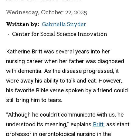
Wednesday, October 22, 2025
Written by
Gabriella Snyder
Center for Social Science Innovation
Katherine Britt was several years into her
nursing career when her father was diagnosed
with dementia. As the disease progressed, it
wore away his ability to talk and eat. However,
his favorite Bible verse spoken by a friend could
still bring him to tears.
“Although he couldn’t communicate with us, he
understood its meaning,” explains
Britt
, assistant
professor in gerontological nursing in the