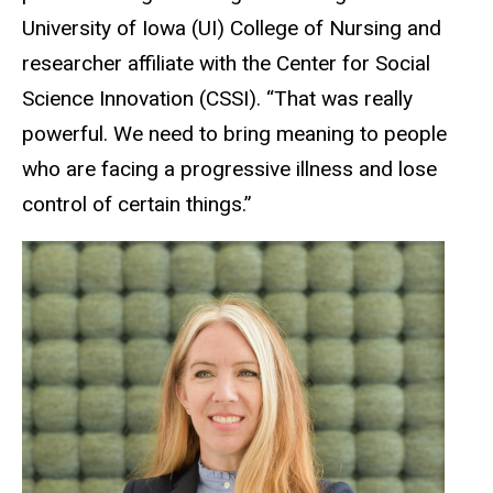
University of Iowa (UI) College of Nursing and
researcher affiliate with the Center for Social
Science Innovation (CSSI). “That was really
powerful. We need to bring meaning to people
who are facing a progressive illness and lose
control of certain things.”