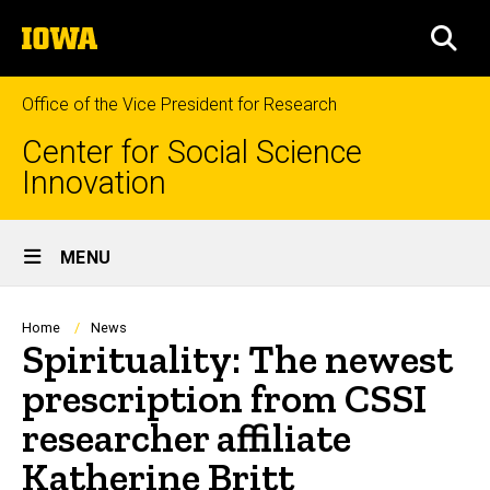
Skip
The
to
SEA
University
main
of
content
Iowa
Office of the Vice President for Research
Center for Social Science
Innovation
Site
MENU
Main
Navigation
Breadcrumb
Home
News
Spirituality: The newest
prescription from CSSI
researcher affiliate
Katherine Britt