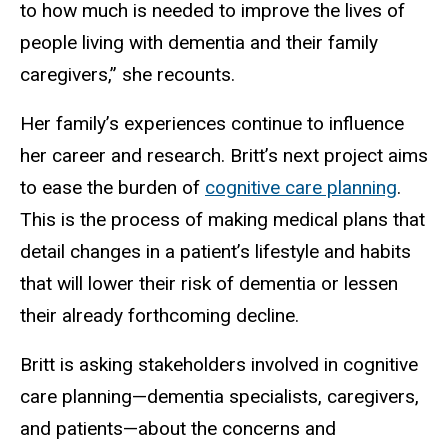
to how much is needed to improve the lives of
people living with dementia and their family
caregivers,” she recounts.
Her family’s experiences continue to influence
her career and research. Britt’s next project aims
to ease the burden of
cognitive care planning
.
This is the process of making medical plans that
detail changes in a patient’s lifestyle and habits
that will lower their risk of dementia or lessen
their already forthcoming decline.
Britt is asking stakeholders involved in cognitive
care planning—dementia specialists, caregivers,
and patients—about the concerns and