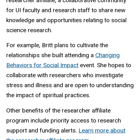
researcher affiliate, a collaborative community
for UI faculty and research staff to share new
knowledge and opportunities relating to social
science research.
For example, Britt plans to cultivate the
relationships she built attending a
Changing
Behaviors for Social Impact
event. She hopes to
collaborate with researchers who investigate
stress and illness and are open to understanding
the impact of spiritual practices.
Other benefits of the researcher affiliate
program include priority access to research
support and funding alerts.
Learn more about