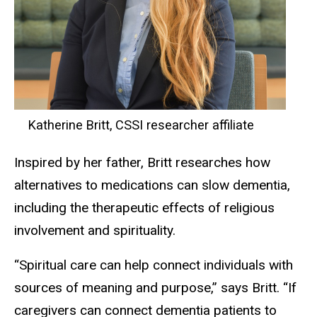
Katherine Britt, CSSI researcher affiliate
Inspired by her father, Britt researches how
alternatives to medications can slow dementia,
including the therapeutic effects of religious
involvement and spirituality.
“Spiritual care can help connect individuals with
sources of meaning and purpose,” says Britt. “If
caregivers can connect dementia patients to