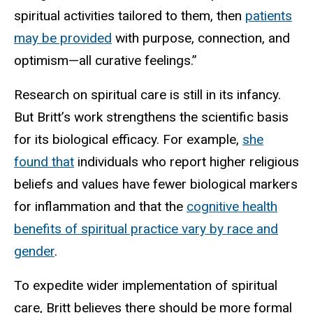
spiritual activities tailored to them, then
patients
may be provided
with purpose, connection, and
optimism—all curative feelings.”
Research on spiritual care is still in its infancy.
But Britt’s work strengthens the scientific basis
for its biological efficacy. For example,
she
found that
individuals who report higher religious
beliefs and values have fewer biological markers
for inflammation and that the
cognitive health
benefits of spiritual practice vary by race and
gender
.
To expedite wider implementation of spiritual
care, Britt believes there should be more formal