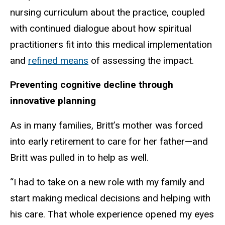
nursing curriculum about the practice, coupled
with continued dialogue about how spiritual
practitioners fit into this medical implementation
and
refined means
of assessing the impact.
Preventing cognitive decline through
innovative planning
As in many families, Britt’s mother was forced
into early retirement to care for her father—and
Britt was pulled in to help as well.
“I had to take on a new role with my family and
start making medical decisions and helping with
his care. That whole experience opened my eyes