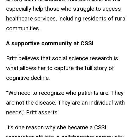
especially help those who struggle to access
healthcare services, including residents of rural
communities.
A supportive community at CSSI
Britt believes that social science research is
what allows her to capture the full story of
cognitive decline.
“We need to recognize who patients are. They
are not the disease. They are an individual with
needs,” Britt asserts.
It’s one reason why she became a CSSI