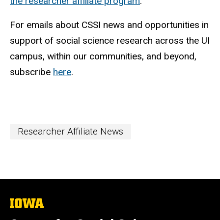
the researcher affiliate program
.
For emails about CSSI news and opportunities in
support of social science research across the UI
campus, within our communities, and beyond,
subscribe
here
.
Researcher Affiliate News
The
University