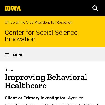
Skip
The
to
SEA
University
main
of
content
Iowa
Office of the Vice President for Research
Center for Social Science
Innovation
Site
MENU
Main
Navigation
Breadcrumb
Home
Improving Behavioral
Healthcare
Biography
Client or Primary Investigator:
Aynsley