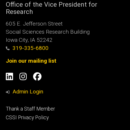
Office of the Vice President for
Research
605 E. Jefferson Street
Social Sciences Research Building
Iowa City, IA 52242
319-335-6800
Join our mailing list
Social
LinkedIn
Instagram
Facebook
Media
Admin Login
Footer
Thank a Staff Member
tertiary
CSSI Privacy Policy