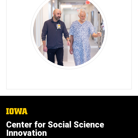
The
University
of
Center for Social Science
Iowa
Innovation