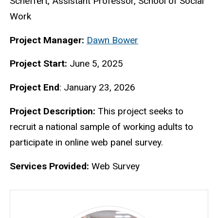
Scheffert, Assistant Professor, School of Social
Work
Project Manager:
Dawn Bower
Project Start:
June 5, 2025
Project End
: January 23, 2026
Project Description:
This project seeks to
recruit a national sample of working adults to
participate in online web panel survey.
Services Provided:
Web Survey