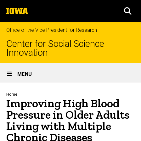
Skip
The
to
SEA
University
main
of
content
Iowa
Office of the Vice President for Research
Center for Social Science
Innovation
Site
MENU
Main
Navigation
Breadcrumb
Home
Improving High Blood
Pressure in Older Adults
Living with Multiple
Chronic Diseases