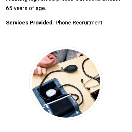
65 years of age.
Services Provided:
Phone Recruitment