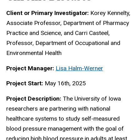
Biography
Client or Primary Investigator:
Korey Kennelty,
Associate Professor, Department of Pharmacy
Practice and Science, and Carri Casteel,
Professor, Department of Occupational and
Environmental Health
Project Manager:
Lisa Halm-Werner
Project Start:
May 16th, 2025
Project Description:
The University of Iowa
researchers are partnering with national
healthcare systems to study self-measured
blood pressure management with the goal of
reducing high blood pressure in adults at least