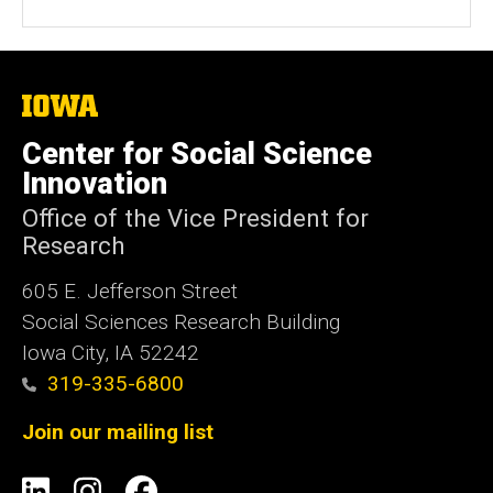
The
University
of
Center for Social Science
Iowa
Innovation
Office of the Vice President for
Research
605 E. Jefferson Street
Social Sciences Research Building
Iowa City, IA 52242
319-335-6800
Join our mailing list
Social
LinkedIn
Instagram
Facebook