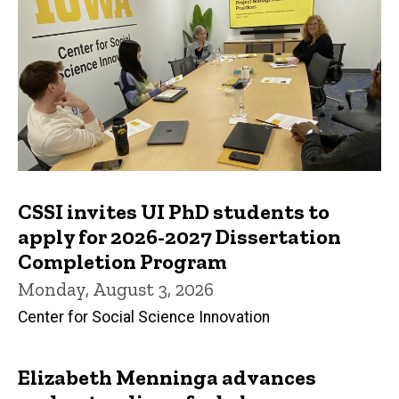
CSSI invites UI PhD students to
apply for 2026-2027 Dissertation
Completion Program
Monday, August 3, 2026
Center for Social Science Innovation
Elizabeth Menninga advances