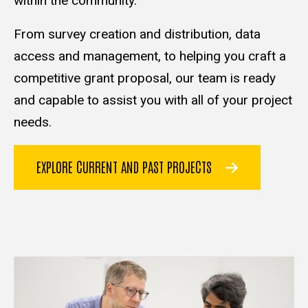
within the community.
From survey creation and distribution, data
access and management, to helping you craft a
competitive grant proposal, our team is ready
and capable to assist you with all of your project
needs.
EXPLORE CURRENT AND PAST PROJECTS