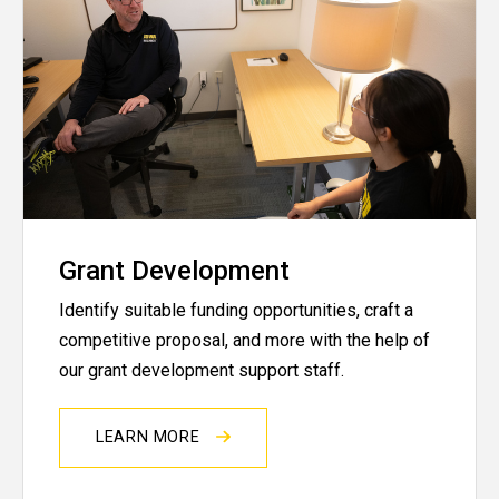
Grant Development
Identify suitable funding opportunities, craft a
competitive proposal, and more with the help of
our grant development support staff.
LEARN MORE