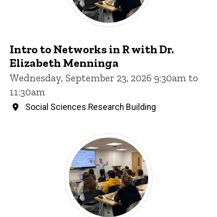
Intro to Networks in R with Dr.
Elizabeth Menninga
Wednesday, September 23, 2026 9:30am to
11:30am
Social Sciences Research Building