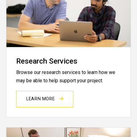
Research Services
Browse our research services to learn how we
may be able to help support your project.
LEARN MORE