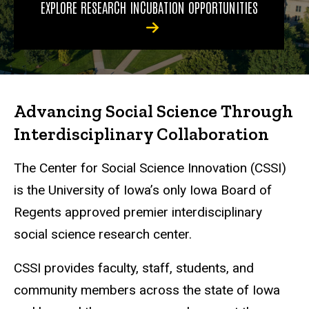
EXPLORE RESEARCH INCUBATION OPPORTUNITIES
Advancing Social Science Through
Interdisciplinary Collaboration
The Center for Social Science Innovation (CSSI)
is the University of Iowa’s only Iowa Board of
Regents approved premier interdisciplinary
social science research center.
CSSI provides faculty, staff, students, and
community members across the state of Iowa