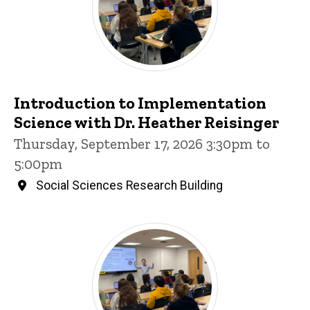
Introduction to Implementation
Science with Dr. Heather Reisinger
Thursday, September 17, 2026 3:30pm to
5:00pm
Social Sciences Research Building