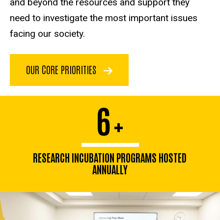
and beyond the resources and support they
need to investigate the most important issues
facing our society.
OUR CORE PRIORITIES
6
+
RESEARCH INCUBATION PROGRAMS HOSTED
ANNUALLY