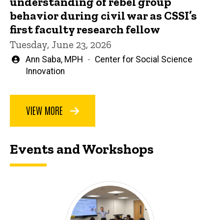
understanding of rebel group
behavior during civil war as CSSI’s
first faculty research fellow
Tuesday, June 23, 2026
Written
Ann Saba, MPH
Center for Social Science
by
Innovation
VIEW MORE
Events and Workshops