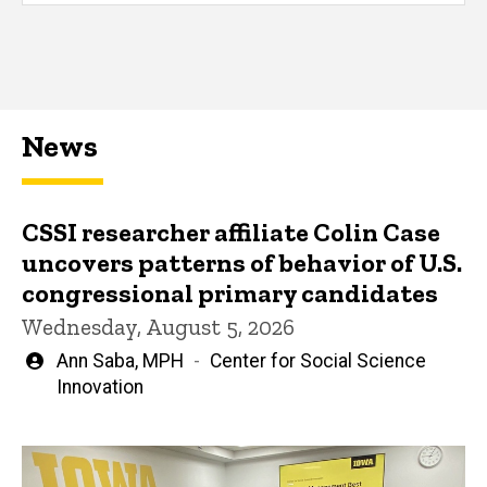
News
CSSI researcher affiliate Colin Case
uncovers patterns of behavior of U.S.
congressional primary candidates
Wednesday, August 5, 2026
Written
Ann Saba, MPH
Center for Social Science
by
Innovation