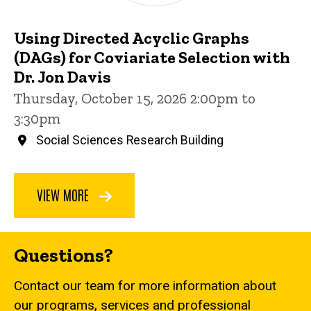
Using Directed Acyclic Graphs
(DAGs) for Coviariate Selection with
Dr. Jon Davis
Thursday, October 15, 2026 2:00pm to
3:30pm
Social Sciences Research Building
VIEW MORE
Questions?
Contact our team for more information about
our programs, services and professional