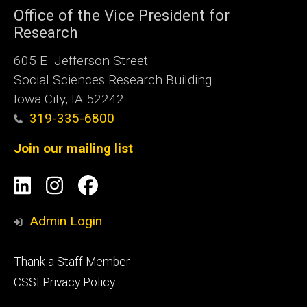
Office of the Vice President for
Research
605 E. Jefferson Street
Social Sciences Research Building
Iowa City, IA 52242
319-335-6800
Join our mailing list
Social
LinkedIn
Instagram
Facebook
Media
Admin Login
Footer
Thank a Staff Member
tertiary
CSSI Privacy Policy