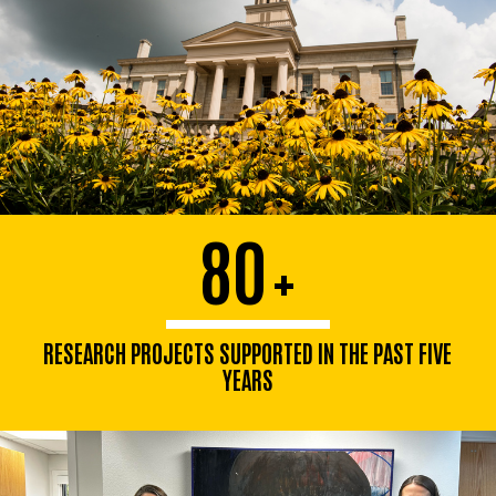
80
+
RESEARCH PROJECTS SUPPORTED IN THE PAST FIVE
YEARS