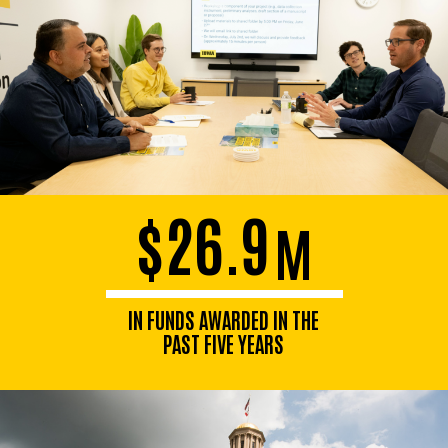
$26.9
M
IN FUNDS AWARDED IN THE
PAST FIVE YEARS