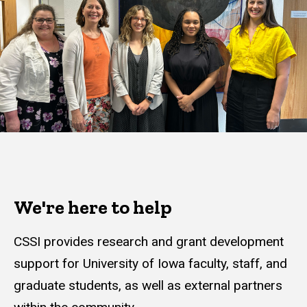
We're here to help
CSSI provides research and grant development
support for University of Iowa faculty, staff, and
graduate students, as well as external partners